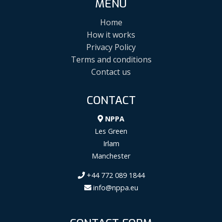
MENU
Home
How it works
Privacy Policy
Terms and conditions
Contact us
CONTACT
NPPA
Les Green
Irlam
Manchester
+44 772 089 1844
info@nppa.eu