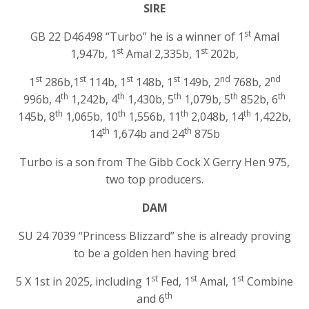
SIRE
st
GB 22 D46498 “Turbo” he is a winner of 1
Amal
st
st
1,947b, 1
Amal 2,335b, 1
202b,
st
st
st
st
nd
nd
1
286b,1
114b, 1
148b, 1
149b, 2
768b, 2
th
th
th
th
th
996b, 4
1,242b, 4
1,430b, 5
1,079b, 5
852b, 6
th
th
th
th
145b, 8
1,065b, 10
1,556b, 11
2,048b, 14
1,422b,
th
th
14
1,674b and 24
875b
Turbo is a son from The Gibb Cock X Gerry Hen 975,
two top producers.
DAM
SU 24 7039 “Princess Blizzard” she is already proving
to be a golden hen having bred
st
st
st
5 X 1st in 2025, including 1
Fed, 1
Amal, 1
Combine
th
and 6