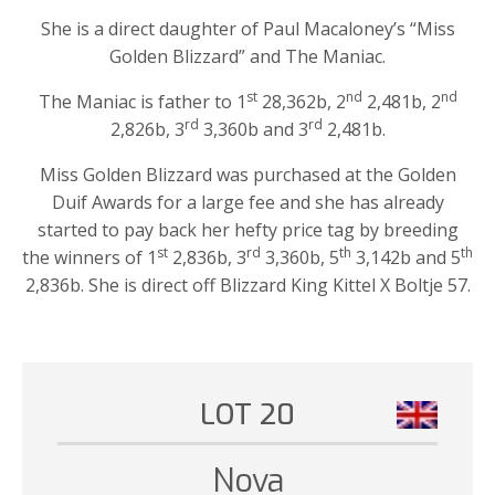
She is a direct daughter of Paul Macaloney’s “Miss
Golden Blizzard” and The Maniac.
st
nd
nd
The Maniac is father to 1
28,362b, 2
2,481b, 2
rd
rd
2,826b, 3
3,360b and 3
2,481b.
Miss Golden Blizzard was purchased at the Golden
Duif Awards for a large fee and she has already
started to pay back her hefty price tag by breeding
st
rd
th
th
the winners of 1
2,836b, 3
3,360b, 5
3,142b and 5
2,836b. She is direct off Blizzard King Kittel X Boltje 57.
LOT 20
Nova