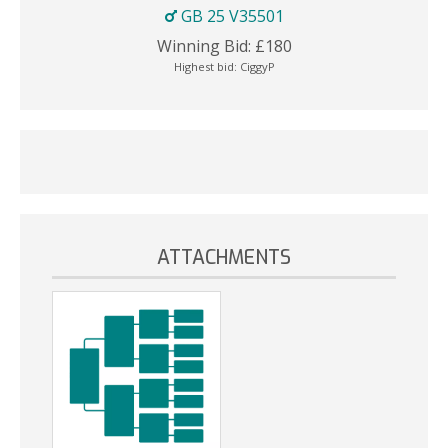
GB 25 V35501
Winning Bid:
£
180
Highest bid:
CiggyP
ATTACHMENTS