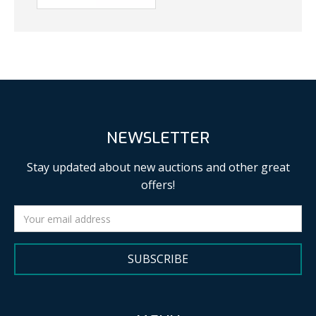
NEWSLETTER
Stay updated about new auctions and other great
offers!
SUBSCRIBE