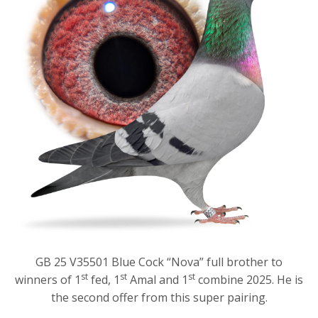
GB 25 V35501 Blue Cock “Nova” full brother to
st
st
st
winners of 1
fed, 1
Amal and 1
combine 2025. He is
the second offer from this super pairing.