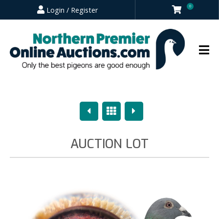
0
Login / Register
Previous
Overview
Next
AUCTION LOT