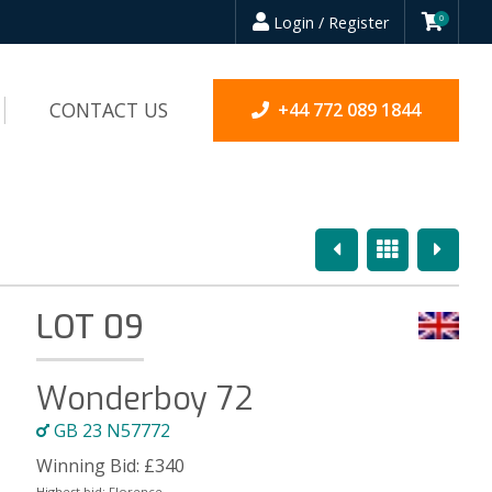
Login / Register
0
CONTACT US
+44 772 089 1844
Previous
Overview
Next
LOT 09
Wonderboy 72
GB 23 N57772
Winning Bid:
£
340
Highest bid:
Florence