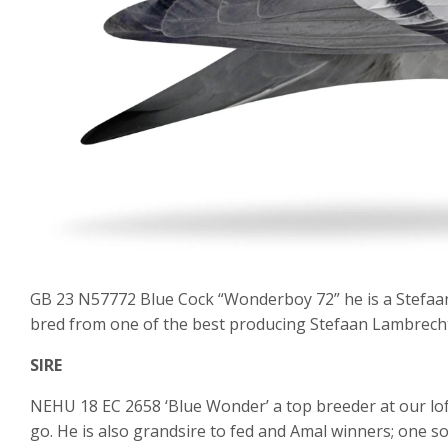
GB 23 N57772 Blue Cock “Wonderboy 72” he is a Stefaan
bred from one of the best producing Stefaan Lambrecht 
SIRE
NEHU 18 EC 2658 ‘Blue Wonder’ a top breeder at our lo
go. He is also grandsire to fed and Amal winners; one s