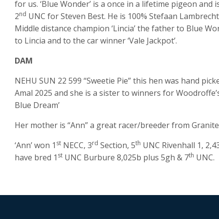
for us. ‘Blue Wonder’ is a once in a lifetime pigeon and i
nd
2
UNC for Steven Best. He is 100% Stefaan Lambrechts 
Middle distance champion ‘Lincia’ the father to Blue Wond
to Lincia and to the car winner ‘Vale Jackpot’.
DAM
NEHU SUN 22 599 “Sweetie Pie” this hen was hand picke
Amal 2025 and she is a sister to winners for Woodroffe’s
Blue Dream’
Her mother is “Ann” a great racer/breeder from Granit
st
rd
th
‘Ann’ won 1
NECC, 3
Section, 5
UNC Rivenhall 1, 2,4
st
th
have bred 1
UNC Burbure 8,025b plus 5gh & 7
UNC.