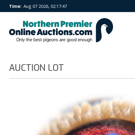
Time:
Aug 07 2026, 02:17:48
AUCTION LOT