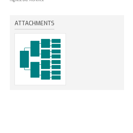
ATTACHMENTS