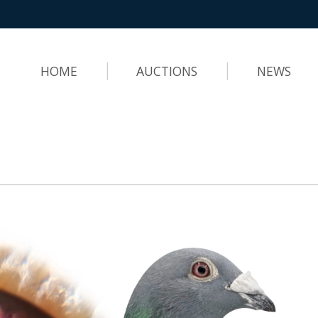
HOME
AUCTIONS
NEWS