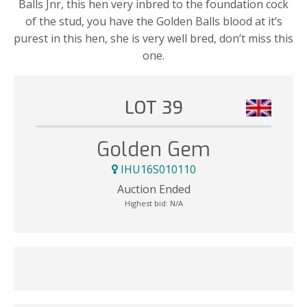
Balls Jnr, this hen very inbred to the foundation cock
of the stud, you have the Golden Balls blood at it’s
purest in this hen, she is very well bred, don’t miss this
one.
LOT 39
Golden Gem
IHU16S010110
Auction Ended
Highest bid:
N/A