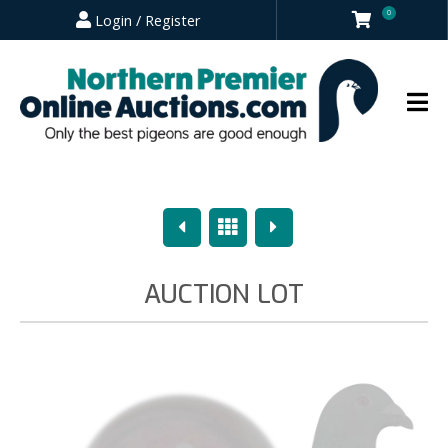
0
Login / Register
Previous
Overview
Next
AUCTION LOT