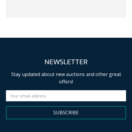
NEWSLETTER
Stay updated about new auctions and other great
offers!
SUBSCRIBE