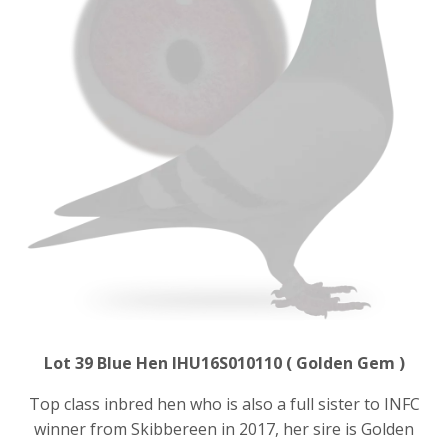
Lot 39 Blue Hen IHU16S010110 ( Golden Gem )
Top class inbred hen who is also a full sister to INFC
winner from Skibbereen in 2017, her sire is Golden