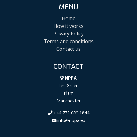
MENU
Home
How it works
Privacy Policy
Terms and conditions
Contact us
CONTACT
NPPA
Les Green
Irlam
Manchester
+44 772 089 1844
info@nppa.eu