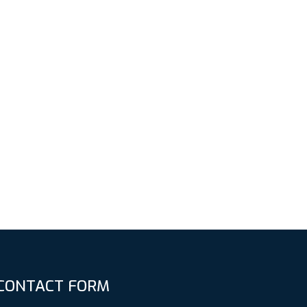
CONTACT FORM