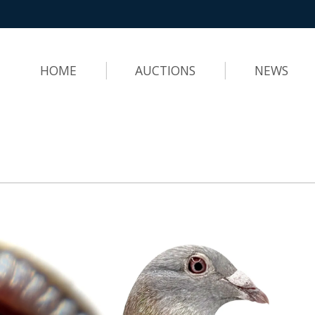
HOME
AUCTIONS
NEWS