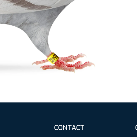
CONTACT