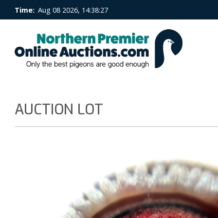
Time:
Aug 08 2026, 14:38:27
AUCTION LOT