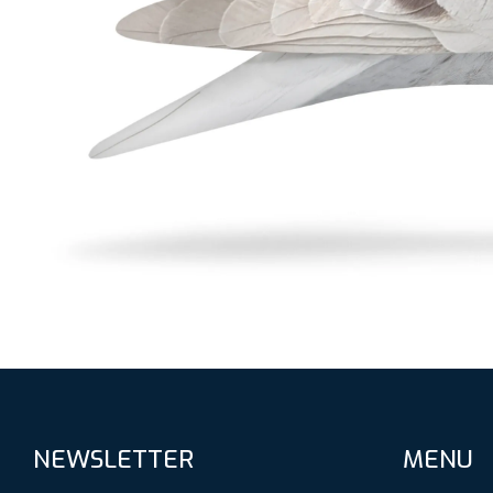
NEWSLETTER
MENU