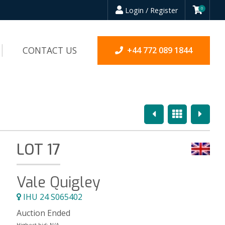
Login / Register
0
CONTACT US
+44 772 089 1844
Previous
Overview
Next
LOT 17
Vale Quigley
IHU 24 S065402
Auction Ended
Highest bid:
N/A