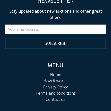
NEWSLETTER
Stay updated about new auctions and other great
offers!
SUBSCRIBE
MENU
Home
How it works
Privacy Policy
Terms and conditions
Contact us