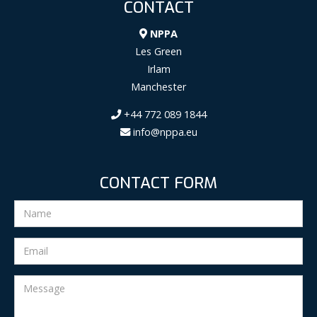
CONTACT
NPPA
Les Green
Irlam
Manchester
+44 772 089 1844
info@nppa.eu
CONTACT FORM