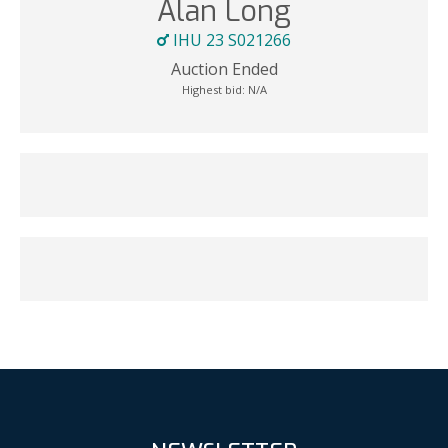
Alan Long
IHU 23 S021266
Auction Ended
Highest bid:
N/A