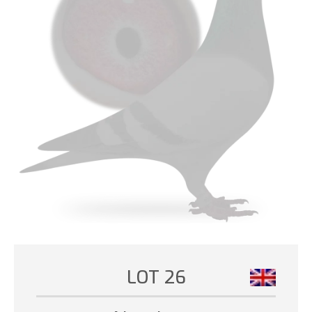
LOT 26