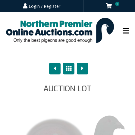
0
Login / Register
Previous
Overview
Next
AUCTION LOT