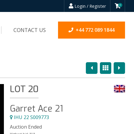
Login / Register
0
CONTACT US
+44 772 089 1844
Previous
Overview
Next
LOT 20
Garret Ace 21
IHU 22 S009773
Auction Ended
Highest bid:
N/A