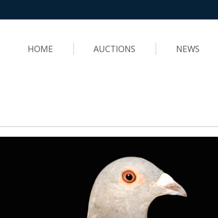
HOME
AUCTIONS
NEWS