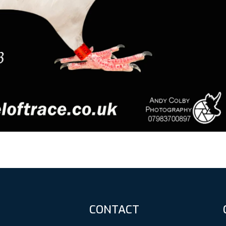
CONTACT