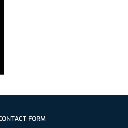
CONTACT FORM