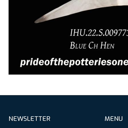
NEWSLETTER
MENU