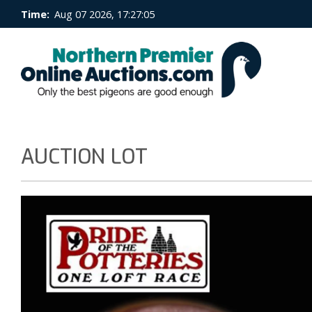
Time:
Aug 07 2026, 17:27:05
AUCTION LOT