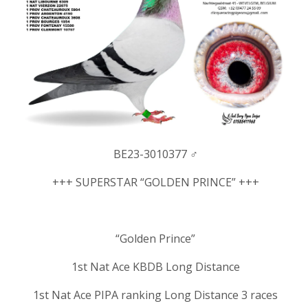
BE23-3010377 ♂
+++ SUPERSTAR “GOLDEN PRINCE” +++
“Golden Prince”
1st Nat Ace KBDB Long Distance
1st Nat Ace PIPA ranking Long Distance 3 races