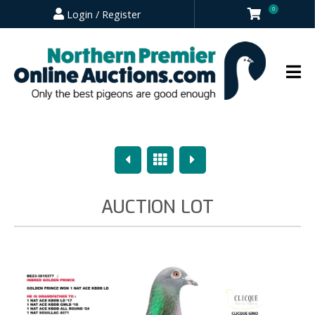
0
Login / Register
Previous
Overview
Next
AUCTION LOT