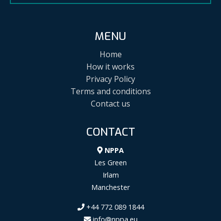
MENU
Home
How it works
Privacy Policy
Terms and conditions
Contact us
CONTACT
NPPA
Les Green
Irlam
Manchester
+44 772 089 1844
info@nppa.eu