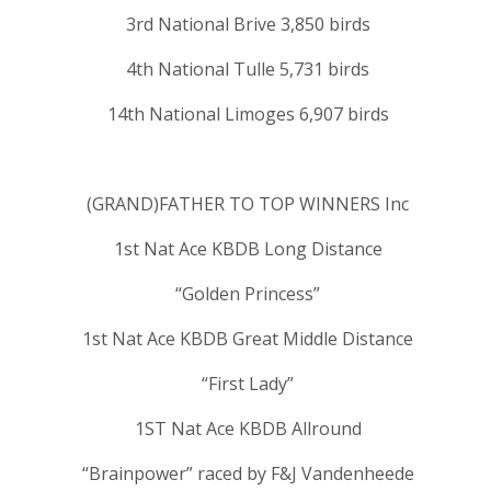
3rd National Brive 3,850 birds
4th National Tulle 5,731 birds
14th National Limoges 6,907 birds
(GRAND)FATHER TO TOP WINNERS Inc
1st Nat Ace KBDB Long Distance
“Golden Princess”
1st Nat Ace KBDB Great Middle Distance
“First Lady”
1ST Nat Ace KBDB Allround
“Brainpower” raced by F&J Vandenheede