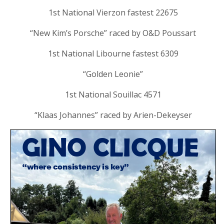
1st National Vierzon fastest 22675
“New Kim’s Porsche” raced by O&D Poussart
1st National Libourne fastest 6309
“Golden Leonie”
1st National Souillac 4571
“Klaas Johannes” raced by Arien-Dekeyser