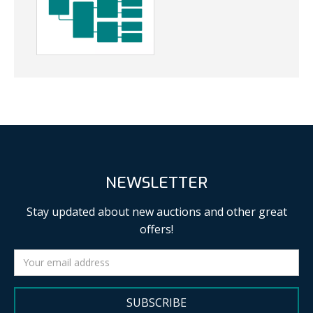
NEWSLETTER
Stay updated about new auctions and other great
offers!
SUBSCRIBE