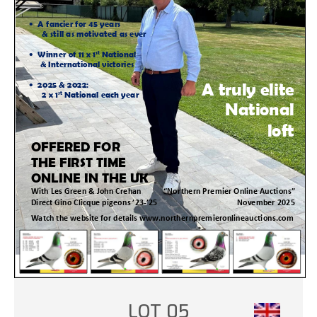
LOT 05