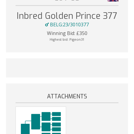
Inbred Golden Prince 377
BELG:23/3010377
Winning Bid:
£
350
Highest bid:
Pigeon31
ATTACHMENTS