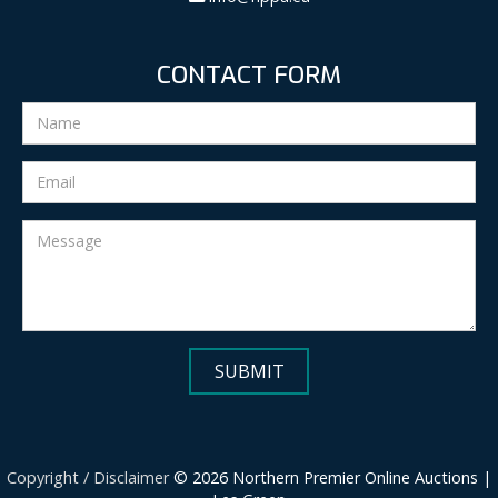
CONTACT FORM
Copyright / Disclaimer
© 2026 Northern Premier Online Auctions |