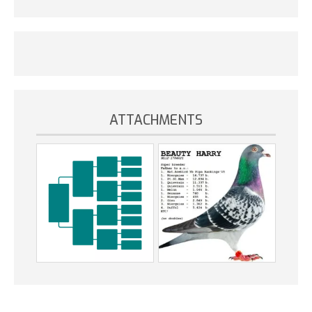
ATTACHMENTS