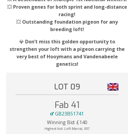
💥
Proven genes for both sprint and long-distance
racing!
💥
Outstanding foundation pigeon for any
breeding loft!
💎
Don’t miss this golden opportunity to
strengthen your loft with a pigeon carrying the
very best of Hooymans and Vandenabeele
genetics!
LOT 09
Fab 41
GB23B51741
Winning Bid:
£
140
Highest bid:
Loft MarraL 007