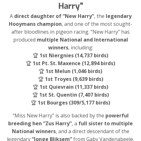
Harry”
A
direct daughter of “New Harry”
, the
legendary
Hooymans champion
, and one of the most sought-
after bloodlines in pigeon racing. “New Harry” has
produced
multiple National and International
winners
, including:
🏆
1st Niergnies (14,737 birds)
🏆
1st Pt. St. Maxence (12,894 birds)
🏆
1st Melun (1,046 birds)
🏆
1st Troyes (9,639 birds)
🏆
1st Quievrain (11,337 birds)
🏆
1st St. Quentin (7,407 birds)
🏆
1st Bourges (309/5,177 birds)
“Miss New Harry” is also backed by the
powerful
breeding hen “Zus Harry”
, a
full sister to multiple
National winners
, and a direct descendant of the
legendary
“Jonge Bliksem”
from Gaby Vandenabeele.