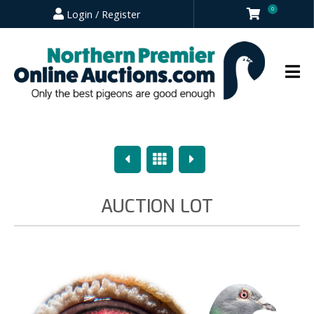
0
Login / Register
Previous
Overview
Next
AUCTION LOT