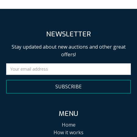
NEWSLETTER
Stay updated about new auctions and other great
offers!
SUBSCRIBE
MENU
Home
How it works