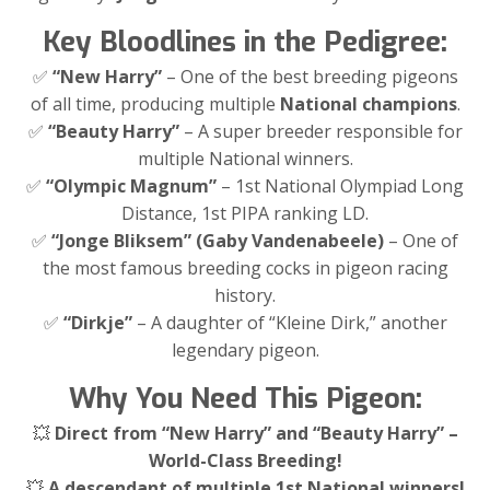
Key Bloodlines in the Pedigree:
✅
“New Harry”
– One of the best breeding pigeons
of all time, producing multiple
National champions
.
✅
“Beauty Harry”
– A super breeder responsible for
multiple National winners.
✅
“Olympic Magnum”
– 1st National Olympiad Long
Distance, 1st PIPA ranking LD.
✅
“Jonge Bliksem” (Gaby Vandenabeele)
– One of
the most famous breeding cocks in pigeon racing
history.
✅
“Dirkje”
– A daughter of “Kleine Dirk,” another
legendary pigeon.
Why You Need This Pigeon:
💥
Direct from “New Harry” and “Beauty Harry” –
World-Class Breeding!
💥
A descendant of multiple 1st National winners!