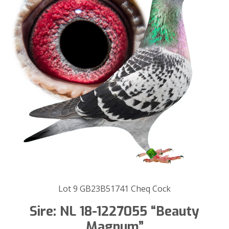
Lot 9 GB23B51741 Cheq Cock
Sire: NL 18-1227055 “Beauty
Magnum”