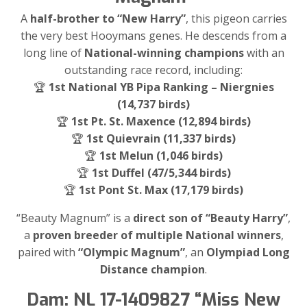
A
half-brother to “New Harry”
, this pigeon carries
the very best Hooymans genes. He descends from a
long line of
National-winning champions
with an
outstanding race record, including:
🏆
1st National YB Pipa Ranking – Niergnies
(14,737 birds)
🏆
1st Pt. St. Maxence (12,894 birds)
🏆
1st Quievrain (11,337 birds)
🏆
1st Melun (1,046 birds)
🏆
1st Duffel (47/5,344 birds)
🏆
1st Pont St. Max (17,179 birds)
“Beauty Magnum” is a
direct son of “Beauty Harry”
,
a
proven breeder of multiple National winners
,
paired with
“Olympic Magnum”
, an
Olympiad Long
Distance champion
.
Dam: NL 17-1409827 “Miss New