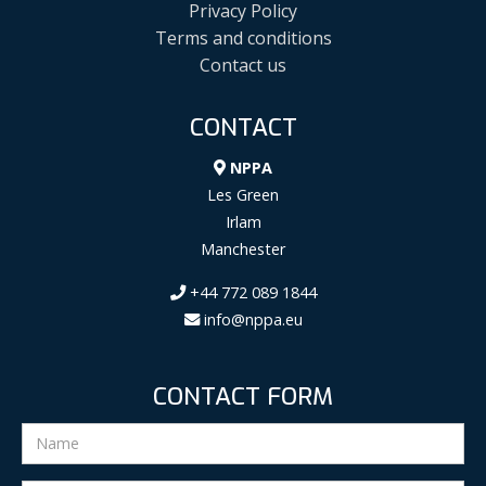
Privacy Policy
Terms and conditions
Contact us
CONTACT
NPPA
Les Green
Irlam
Manchester
+44 772 089 1844
info@nppa.eu
CONTACT FORM