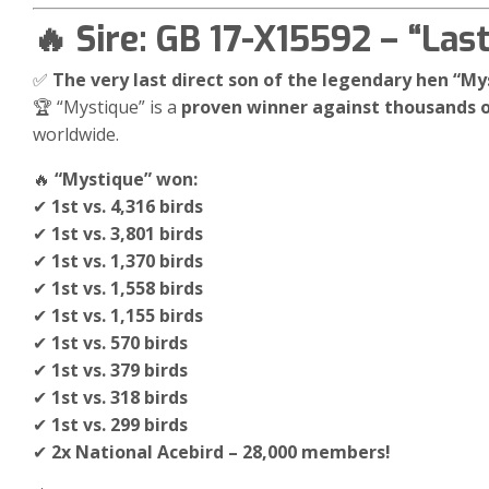
🔥 Sire: GB 17-X15592 – “Las
✅
The very last direct son of the legendary hen “My
🏆 “Mystique” is a
proven winner against thousands o
worldwide.
🔥
“Mystique” won:
✔
1st vs. 4,316 birds
✔
1st vs. 3,801 birds
✔
1st vs. 1,370 birds
✔
1st vs. 1,558 birds
✔
1st vs. 1,155 birds
✔
1st vs. 570 birds
✔
1st vs. 379 birds
✔
1st vs. 318 birds
✔
1st vs. 299 birds
✔
2x National Acebird – 28,000 members!