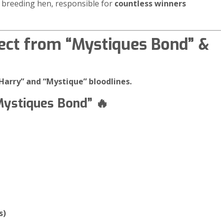
e breeding hen, responsible for
countless winners
ect from “Mystiques Bond” &
“Harry” and “Mystique” bloodlines.
Mystiques Bond” 🔥
s)