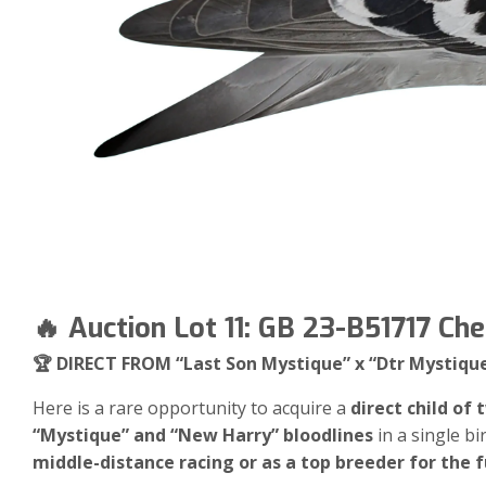
🔥 Auction Lot 11: GB 23-B51717 Ch
🏆 DIRECT FROM “Last Son Mystique” x “Dtr Mystiqu
Here is a rare opportunity to acquire a
direct child of
“Mystique” and “New Harry” bloodlines
in a single bi
middle-distance racing or as a top breeder for the f