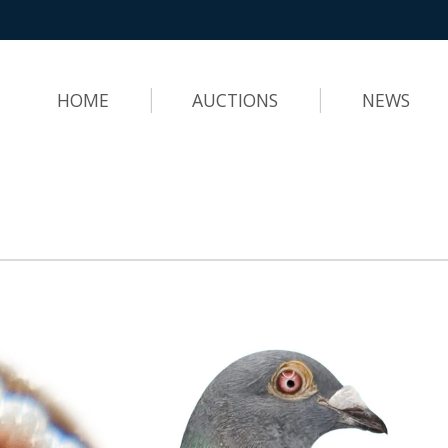
HOME
AUCTIONS
NEWS