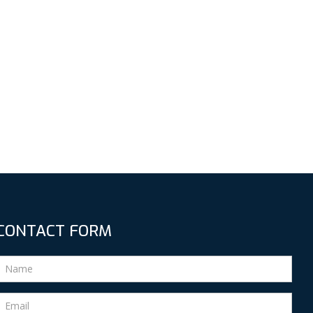
CONTACT FORM