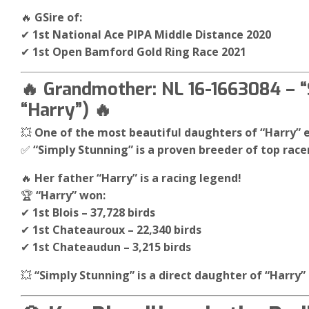
🔥
GSire of:
✔
1st National Ace PIPA Middle Distance 2020
✔
1st Open Bamford Gold Ring Race 2021
🔥 Grandmother: NL 16-1663084 – “
“Harry”) 🔥
💥
One of the most beautiful daughters of “Harry” 
✅
“Simply Stunning” is a proven breeder of top racer
🔥
Her father “Harry” is a racing legend!
🏆
“Harry” won:
✔
1st Blois – 37,728 birds
✔
1st Chateauroux – 22,340 birds
✔
1st Chateaudun – 3,215 birds
💥
“Simply Stunning” is a direct daughter of “Harry” 