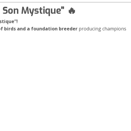
t Son Mystique” 🔥
stique”!
f birds and a foundation breeder
producing champions