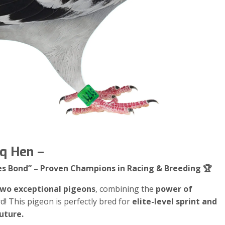
eq Hen –
es Bond” – Proven Champions in Racing & Breeding 🏆
 two exceptional pigeons
, combining the
power of
rd! This pigeon is perfectly bred for
elite-level sprint and
uture.