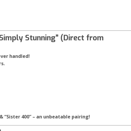
Simply Stunning” (Direct from
ever handled!
s.
& “Sister 400” – an unbeatable pairing!