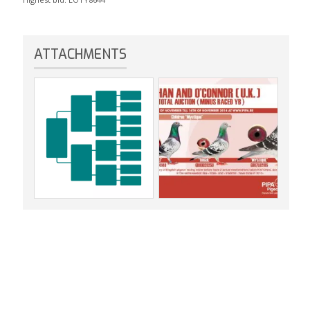
ATTACHMENTS