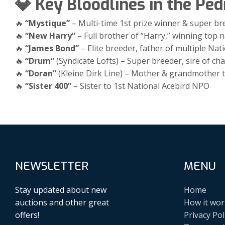
💎 Key Bloodlines in the Ped
🔥
“Mystique”
– Multi-time 1st prize winner & super br
🔥
“New Harry”
– Full brother of “Harry,” winning top n
🔥
“James Bond”
– Elite breeder, father of multiple Nat
🔥
“Drum”
(Syndicate Lofts) – Super breeder, sire of c
🔥
“Doran”
(Kleine Dirk Line) – Mother & grandmother t
🔥
“Sister 400”
– Sister to 1st National Acebird NPO
NEWSLETTER
MENU
Stay updated about new
Home
auctions and other great
How it wor
offers!
Privacy Pol