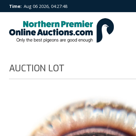
Time:
Aug 06 2026, 04:27:49
AUCTION LOT