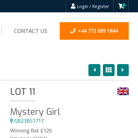
Login / Register
0
CONTACT US
+44 772 089 1844
Previous
Overview
Next
LOT 11
Mystery Girl
GB23B51717
Winning Bid:
£
120
Highest bid:
LOTY8644