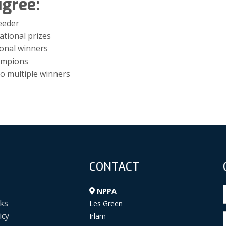
igree:
eeder
ational prizes
ional winners
hampions
o multiple winners
CONTACT
NPPA
ks
Les Green
icy
Irlam