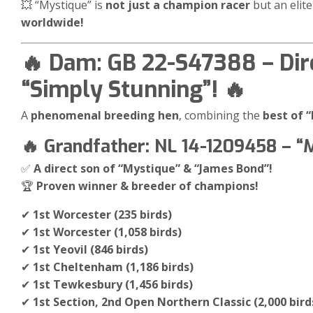
💥 “Mystique” is
not just a champion racer
but an elit
worldwide!
🔥 Dam: GB 22-S47388 – Dir
“Simply Stunning”! 🔥
A
phenomenal breeding hen
, combining the
best of 
🔥 Grandfather: NL 14-1209458 – “
✅
A direct son of “Mystique” & “James Bond”!
🏆
Proven winner & breeder of champions!
✔
1st Worcester (235 birds)
✔
1st Worcester (1,058 birds)
✔
1st Yeovil (846 birds)
✔
1st Cheltenham (1,186 birds)
✔
1st Tewkesbury (1,456 birds)
✔
1st Section, 2nd Open Northern Classic (2,000 bird