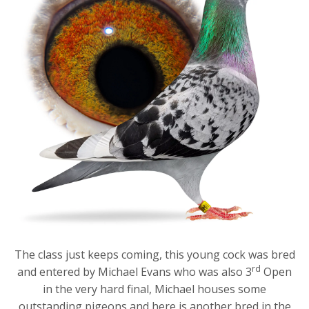
The class just keeps coming, this young cock was bred
rd
and entered by Michael Evans who was also 3
Open
in the very hard final, Michael houses some
outstanding pigeons and here is another bred in the