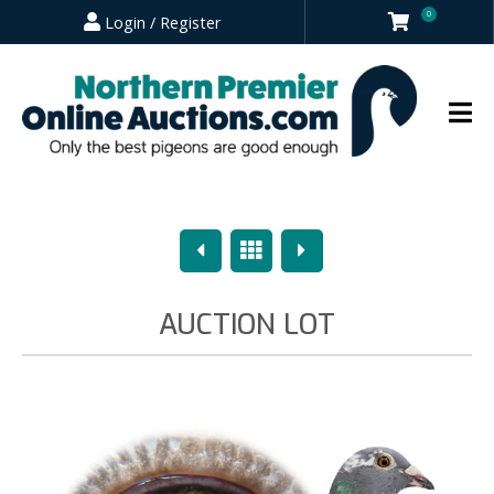
0
Login / Register
Previous
Overview
Next
AUCTION LOT