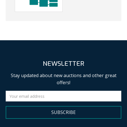
NEWSLETTER
Stay updated about new auctions and other great
offers!
SUBSCRIBE