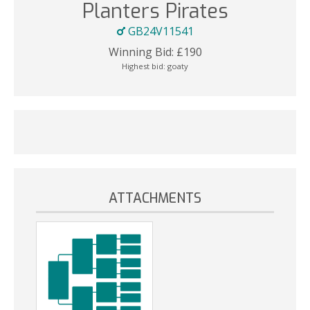
Planters Pirates
GB24V11541
Winning Bid:
£
190
Highest bid:
goaty
ATTACHMENTS