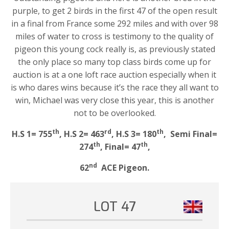
purple, to get 2 birds in the first 47 of the open result
in a final from France some 292 miles and with over 98
miles of water to cross is testimony to the quality of
pigeon this young cock really is, as previously stated
the only place so many top class birds come up for
auction is at a one loft race auction especially when it
is who dares wins because it’s the race they all want to
win, Michael was very close this year, this is another
not to be overlooked.
th
rd
th
H.S 1= 755
, H.S 2= 463
, H.S 3= 180
, Semi Final=
th
th
274
, Final= 47
,
nd
62
ACE Pigeon.
LOT 47