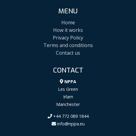
MENU
Home
How it works
Privacy Policy
Terms and conditions
Contact us
CONTACT
NPPA
Les Green
Irlam
Manchester
+44 772 089 1844
info@nppa.eu