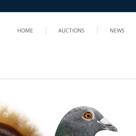
HOME
AUCTIONS
NEWS