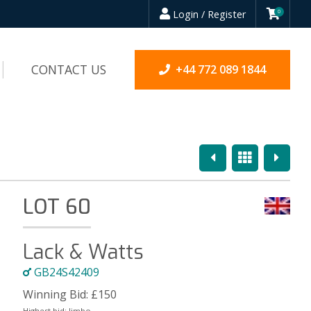
Login / Register
0
CONTACT US
+44 772 089 1844
Previous
Overview
Next
LOT 60
Lack & Watts
GB24S42409
Winning Bid:
£
150
Highest bid:
Jimbo