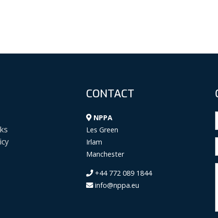
CONTACT
NPPA
ks
Les Green
icy
Irlam
Manchester
+44 772 089 1844
info@nppa.eu