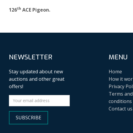
th
126
ACE Pigeon.
NEWSLETTER
MENU
Stay updated about new
Home
auctions and other great
How it wor
offers!
Privacy Pol
Terms and
conditions
Contact us
SUBSCRIBE