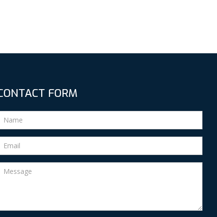
CONTACT FORM