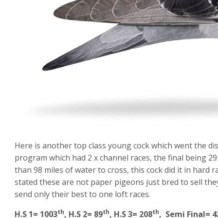
Here is another top class young cock which went the dis
program which had 2 x channel races, the final being 29
than 98 miles of water to cross, this cock did it in har
stated these are not paper pigeons just bred to sell th
send only their best to one loft races.
th
th
th
H.S 1= 1003
, H.S 2= 89
, H.S 3= 208
, Semi Final= 4