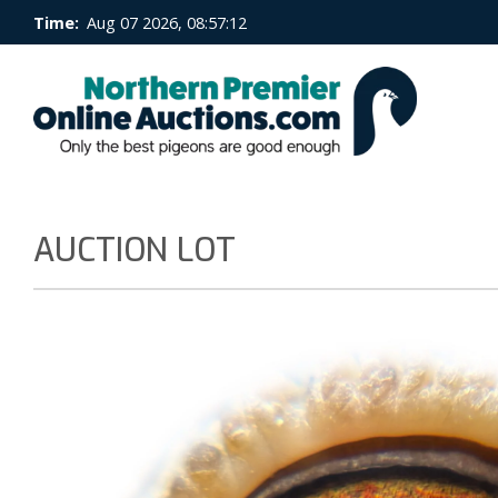
Time:
Aug 07 2026, 08:57:12
AUCTION LOT