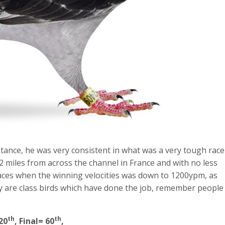
tance, he was very consistent in what was a very tough race
2 miles from across the channel in France and with no less
d races when the winning velocities was down to 1200ypm, as
ey are class birds which have done the job, remember people
th
th
20
, Final= 60
,