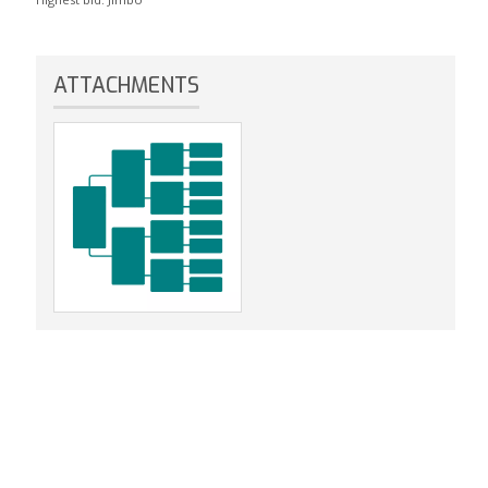
ATTACHMENTS