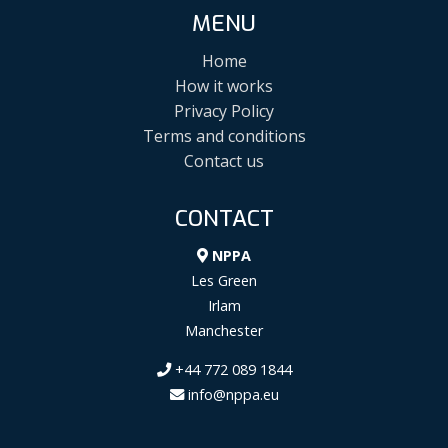
MENU
Home
How it works
Privacy Policy
Terms and conditions
Contact us
CONTACT
NPPA
Les Green
Irlam
Manchester
+44 772 089 1844
info@nppa.eu