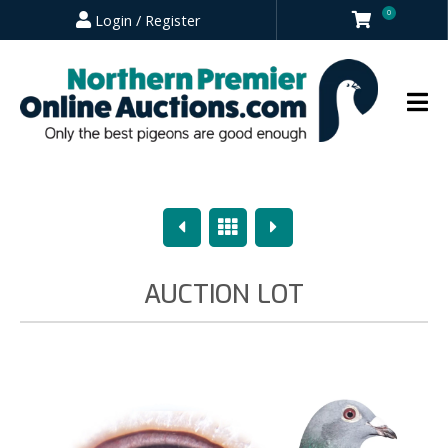
0
Login / Register
Previous
Overview
Next
AUCTION LOT