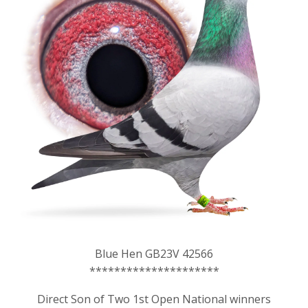
Blue Hen GB23V 42566
*********************
Direct Son of Two 1st Open National winners