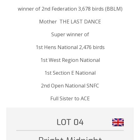
winner of 2nd Federation 3,678 birds (BBLM)
Mother THE LAST DANCE
Super winner of
1st Hens National 2,476 birds
1st West Region National
1st Section E National
2nd Open National SNFC
Full Sister to ACE
LOT 04