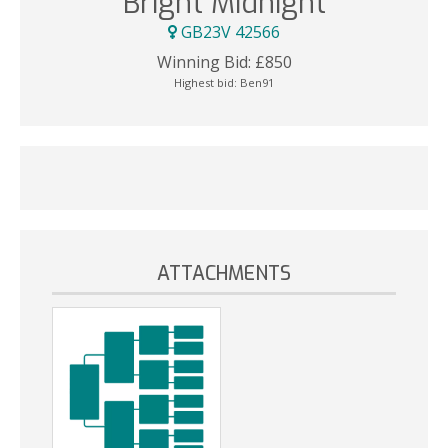
Bright Midnight
GB23V 42566
Winning Bid:
£
850
Highest bid:
Ben91
ATTACHMENTS