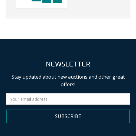
NEWSLETTER
Stay updated about new auctions and other great
offers!
SUBSCRIBE