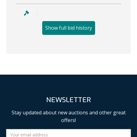
Show full bid history
NEWSLETTER
Stay updated about new auctions and other great
offers!