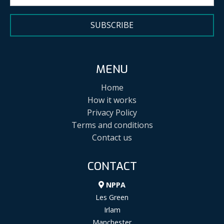
SUBSCRIBE
MENU
Home
How it works
Privacy Policy
Terms and conditions
Contact us
CONTACT
NPPA
Les Green
Irlam
Manchester