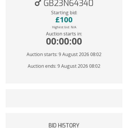
GB23N64340
Starting bid:
£
100
Highest bid:
N/A
Auction starts in:
00:00:00
Auction starts: 9 August 2026 08:02
Auction ends: 9 August 2026 08:02
BID HISTORY