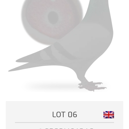
LOT 06