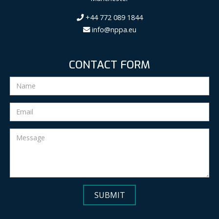
+44 772 089 1844
info@nppa.eu
CONTACT FORM