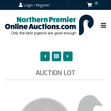
0
Login / Register
Previous
Overview
Next
AUCTION LOT