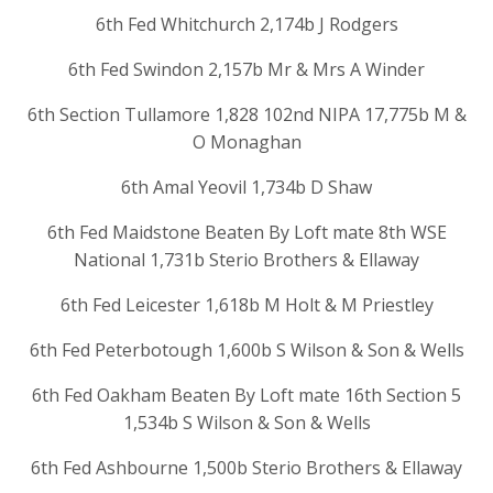
6th Fed Whitchurch 2,174b J Rodgers
6th Fed Swindon 2,157b Mr & Mrs A Winder
6th Section Tullamore 1,828 102nd NIPA 17,775b M &
O Monaghan
6th Amal Yeovil 1,734b D Shaw
6th Fed Maidstone Beaten By Loft mate 8th WSE
National 1,731b Sterio Brothers & Ellaway
6th Fed Leicester 1,618b M Holt & M Priestley
6th Fed Peterbotough 1,600b S Wilson & Son & Wells
6th Fed Oakham Beaten By Loft mate 16th Section 5
1,534b S Wilson & Son & Wells
6th Fed Ashbourne 1,500b Sterio Brothers & Ellaway