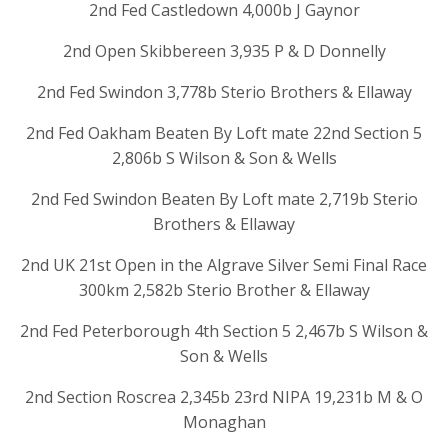
2nd Fed Castledown 4,000b J Gaynor
2nd Open Skibbereen 3,935 P & D Donnelly
2nd Fed Swindon 3,778b Sterio Brothers & Ellaway
2nd Fed Oakham Beaten By Loft mate 22nd Section 5
2,806b S Wilson & Son & Wells
2nd Fed Swindon Beaten By Loft mate 2,719b Sterio
Brothers & Ellaway
2nd UK 21st Open in the Algrave Silver Semi Final Race
300km 2,582b Sterio Brother & Ellaway
2nd Fed Peterborough 4th Section 5 2,467b S Wilson &
Son & Wells
2nd Section Roscrea 2,345b 23rd NIPA 19,231b M & O
Monaghan