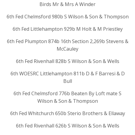
Birds Mr & Mrs A Winder
6th Fed Chelmsford 980b S Wilson & Son & Thompson
6th Fed Littlehampton 929b M Holt & M Priestley
6th Fed Plumpton 874b 16th Section 2,269b Stevens &
McCauley
6th Fed Rivenhall 828b S Wilson & Son & Wells
6th WOESRC Littlehampton 811b D & F Barresi & D
Bull
6th Fed Chelmsford 776b Beaten By Loft mate S
Wilson & Son & Thompson
6th Fed Whitchurch 650b Sterio Brothers & Ellaway
6th Fed Rivenhall 626b S Wilson & Son & Wells