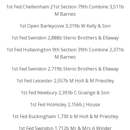
1st Fed Cheltenham 21st Section 79th Combine 3,511b
M Barnes
1st Open Barleycove 3,319b W Kelly & Son
1st Fed Swindon 2,888b Sterio Brothers & Ellaway
1st Fed Hullavington 9th Section 39th Combine 2,371b
M Barnes
1st Fed Swindon 2,719b Sterio Brothers & Ellaway
1st Fed Leicester 2,557b M Holt & M Priestley
1st Fed Newbury 2,393b C Grainge & Son
1st Fed Holmsley 2,156b J House
1st Fed Buckingham 1,730 b M Holt & M Priestley
1st Fed Swindon 1,712b Mr & Mrs A Winder