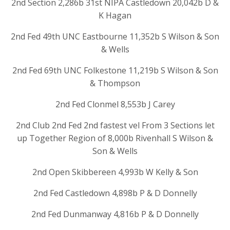
2nd Section 2,286b 31st NIPA Castledown 20,042b D &
K Hagan
2nd Fed 49th UNC Eastbourne 11,352b S Wilson & Son
& Wells
2nd Fed 69th UNC Folkestone 11,219b S Wilson & Son
& Thompson
2nd Fed Clonmel 8,553b J Carey
2nd Club 2nd Fed 2nd fastest vel From 3 Sections let
up Together Region of 8,000b Rivenhall S Wilson &
Son & Wells
2nd Open Skibbereen 4,993b W Kelly & Son
2nd Fed Castledown 4,898b P & D Donnelly
2nd Fed Dunmanway 4,816b P & D Donnelly