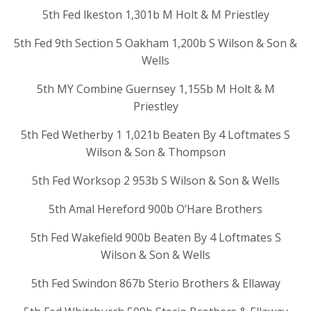
5th Fed lkeston 1,301b M Holt & M Priestley
5th Fed 9th Section 5 Oakham 1,200b S Wilson & Son &
Wells
5th MY Combine Guernsey 1,155b M Holt & M
Priestley
5th Fed Wetherby 1 1,021b Beaten By 4 Loftmates S
Wilson & Son & Thompson
5th Fed Worksop 2 953b S Wilson & Son & Wells
5th Amal Hereford 900b O’Hare Brothers
5th Fed Wakefield 900b Beaten By 4 Loftmates S
Wilson & Son & Wells
5th Fed Swindon 867b Sterio Brothers & Ellaway