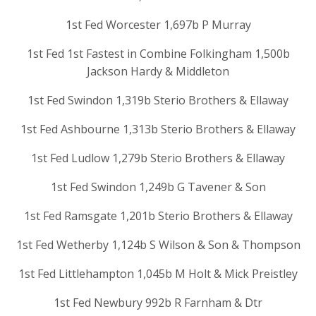
1st Fed Worcester 1,697b P Murray
1st Fed 1st Fastest in Combine Folkingham 1,500b
Jackson Hardy & Middleton
1st Fed Swindon 1,319b Sterio Brothers & Ellaway
1st Fed Ashbourne 1,313b Sterio Brothers & Ellaway
1st Fed Ludlow 1,279b Sterio Brothers & Ellaway
1st Fed Swindon 1,249b G Tavener & Son
1st Fed Ramsgate 1,201b Sterio Brothers & Ellaway
1st Fed Wetherby 1,124b S Wilson & Son & Thompson
1st Fed Littlehampton 1,045b M Holt & Mick Preistley
1st Fed Newbury 992b R Farnham & Dtr