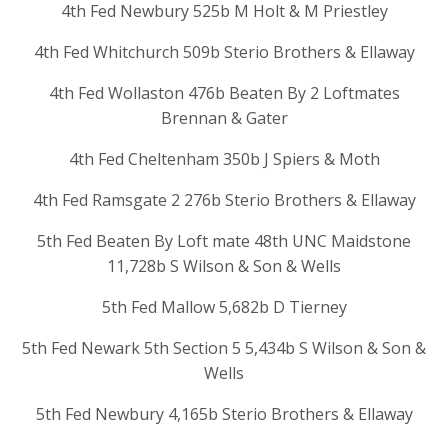
4th Fed Newbury 525b M Holt & M Priestley
4th Fed Whitchurch 509b Sterio Brothers & Ellaway
4th Fed Wollaston 476b Beaten By 2 Loftmates
Brennan & Gater
4th Fed Cheltenham 350b J Spiers & Moth
4th Fed Ramsgate 2 276b Sterio Brothers & Ellaway
5th Fed Beaten By Loft mate 48th UNC Maidstone
11,728b S Wilson & Son & Wells
5th Fed Mallow 5,682b D Tierney
5th Fed Newark 5th Section 5 5,434b S Wilson & Son &
Wells
5th Fed Newbury 4,165b Sterio Brothers & Ellaway