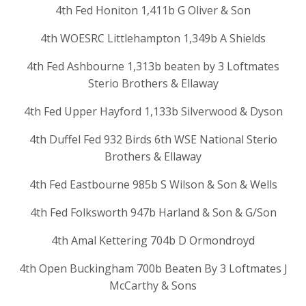
4th Fed Honiton 1,411b G Oliver & Son
4th WOESRC Littlehampton 1,349b A Shields
4th Fed Ashbourne 1,313b beaten by 3 Loftmates
Sterio Brothers & Ellaway
4th Fed Upper Hayford 1,133b Silverwood & Dyson
4th Duffel Fed 932 Birds 6th WSE National Sterio
Brothers & Ellaway
4th Fed Eastbourne 985b S Wilson & Son & Wells
4th Fed Folksworth 947b Harland & Son & G/Son
4th Amal Kettering 704b D Ormondroyd
4th Open Buckingham 700b Beaten By 3 Loftmates J
McCarthy & Sons