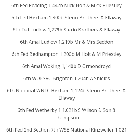
6th Fed Reading 1,442b Mick Holt & Mick Priestley
6th Fed Hexham 1,300b Sterio Brothers & Ellaway
6th Fed Ludlow 1,279b Sterio Brothers & Ellaway
6th Amal Ludlow 1,219b Mr & Mrs Seddon
6th Fed Bedhampton 1,200b M Holt & M Priestley
6th Amal Woking 1,140b D Ormondroyd
6th WOESRC Brighton 1,204b A Shields
6th National WNFC Hexham 1,124b Sterio Brothers &
Ellaway
6th Fed Wetherby 1 1,021b S Wilson & Son &
Thompson
6th Fed 2nd Section 7th WSE National Kinzweiler 1,021