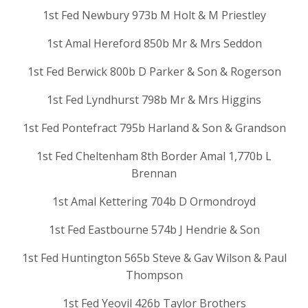
1st Fed Newbury 973b M Holt & M Priestley
1st Amal Hereford 850b Mr & Mrs Seddon
1st Fed Berwick 800b D Parker & Son & Rogerson
1st Fed Lyndhurst 798b Mr & Mrs Higgins
1st Fed Pontefract 795b Harland & Son & Grandson
1st Fed Cheltenham 8th Border Amal 1,770b L
Brennan
1st Amal Kettering 704b D Ormondroyd
1st Fed Eastbourne 574b J Hendrie & Son
1st Fed Huntington 565b Steve & Gav Wilson & Paul
Thompson
1st Fed Yeovil 426b Taylor Brothers