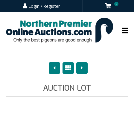
0
Login / Register
Previous
Overview
Next
AUCTION LOT