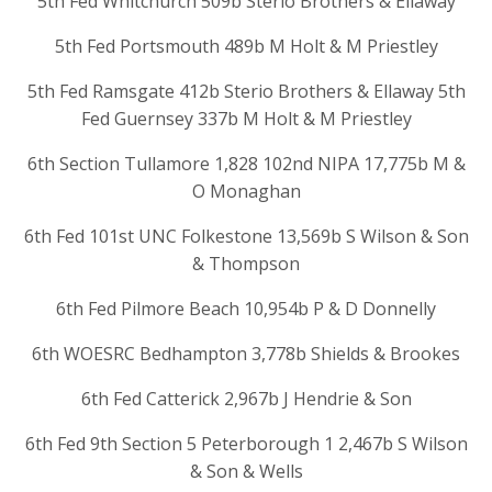
5th Fed Whitchurch 509b Sterio Brothers & Ellaway
5th Fed Portsmouth 489b M Holt & M Priestley
5th Fed Ramsgate 412b Sterio Brothers & Ellaway 5th
Fed Guernsey 337b M Holt & M Priestley
6th Section Tullamore 1,828 102nd NIPA 17,775b M &
O Monaghan
6th Fed 101st UNC Folkestone 13,569b S Wilson & Son
& Thompson
6th Fed Pilmore Beach 10,954b P & D Donnelly
6th WOESRC Bedhampton 3,778b Shields & Brookes
6th Fed Catterick 2,967b J Hendrie & Son
6th Fed 9th Section 5 Peterborough 1 2,467b S Wilson
& Son & Wells