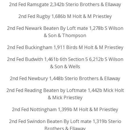
2nd Fed Ramsgate 2,342b Sterio Brothers & Ellaway
2nd Fed Rugby 1,686b M Holt & M Priestley
2nd Fed Newark Beaten By Loft mate 1,278b S Wilson
& Son & Thompson
2nd Fed Buckingham 1,911 Birds M Holt & M Priestley
2nd Fed Budwith 1,461b 6th Section 5 6,212b S Wilson
& Son & Wells
2nd Fed Newbury 1,448b Sterio Brothers & Ellaway
2nd Fed Reading Beaten by Loftmate 1,442b Mick Holt
& Mick Priestley
2nd Fed Nottingham 1,399b M Holt & M Priestley
2nd Fed Swindon Beaten By Loft mate 1,319b Sterio
Brothers & Ellaway