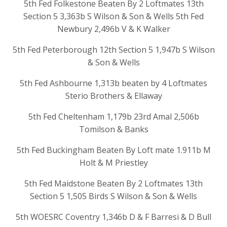
5th Fed Folkestone Beaten By 2 Loftmates 13th
Section 5 3,363b S Wilson & Son & Wells 5th Fed
Newbury 2,496b V & K Walker
5th Fed Peterborough 12th Section 5 1,947b S Wilson
& Son & Wells
5th Fed Ashbourne 1,313b beaten by 4 Loftmates
Sterio Brothers & Ellaway
5th Fed Cheltenham 1,179b 23rd Amal 2,506b
Tomilson & Banks
5th Fed Buckingham Beaten By Loft mate 1.911b M
Holt & M Priestley
5th Fed Maidstone Beaten By 2 Loftmates 13th
Section 5 1,505 Birds S Wilson & Son & Wells
5th WOESRC Coventry 1,346b D & F Barresi & D Bull