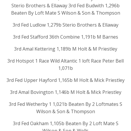
Sterio Brothers & Ellaway 3rd Fed Budwith 1,296b
Beaten By Loft Mate S Wilson & Son & Thompson
3rd Fed Ludlow 1,279b Sterio Brothers & Ellaway
3rd Fed Stafford 36th Combine 1,191b M Barnes
3rd Amal Kettering 1,189b M Holt & M Priestley
3rd Hotspot 1 Race Wild Altantic 1 loft Race Peter Bell
1,071b
3rd Fed Upper Hayford 1,165b M Holt & Mick Priestley
3rd Amal Bovington 1,146b M Holt & Mick Priestley
3rd Fed Wetherby 1 1,021b Beaten By 2 Loftmates S
Wilson & Son & Thompson
3rd Fed Oakham 1,105b Beaten By 2 Loft Mate S
Wilson & Son & Wells