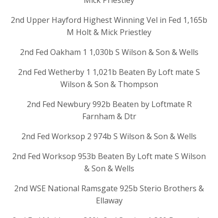
Mick Priestley
2nd Upper Hayford Highest Winning Vel in Fed 1,165b
M Holt & Mick Priestley
2nd Fed Oakham 1 1,030b S Wilson & Son & Wells
2nd Fed Wetherby 1 1,021b Beaten By Loft mate S
Wilson & Son & Thompson
2nd Fed Newbury 992b Beaten by Loftmate R
Farnham & Dtr
2nd Fed Worksop 2 974b S Wilson & Son & Wells
2nd Fed Worksop 953b Beaten By Loft mate S Wilson
& Son & Wells
2nd WSE National Ramsgate 925b Sterio Brothers &
Ellaway