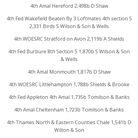
4th Amal Hereford 2,498b D Shaw
4th Fed Wakefield Beaten By 3 Loftmates 4th section 5
2,331 Birds S Wilson & Son & Wells
4th WOESRC Stratford on Avon 2,119b A Shields
4th Fed Burbure 8th Section 5 1,870b S Wilson & Son
& Wells
4th Amal Monmouth 1,817b D Shaw
4th WOESRC Littlehampton 1,788b Shields & Brooke
4th Fed Appleton 4th Amal 1,735b Tomilson & Banks
4th Amal Cheltenham 1,723b Tomilson & Banks
4th Thames North & Eastern Counties Chale 1,541b D
Wilton & Son