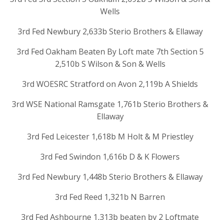
Wells
3rd Fed Newbury 2,633b Sterio Brothers & Ellaway
3rd Fed Oakham Beaten By Loft mate 7th Section 5
2,510b S Wilson & Son & Wells
3rd WOESRC Stratford on Avon 2,119b A Shields
3rd WSE National Ramsgate 1,761b Sterio Brothers &
Ellaway
3rd Fed Leicester 1,618b M Holt & M Priestley
3rd Fed Swindon 1,616b D & K Flowers
3rd Fed Newbury 1,448b Sterio Brothers & Ellaway
3rd Fed Reed 1,321b N Barren
3rd Fed Ashbourne 1,313b beaten by 2 Loftmate