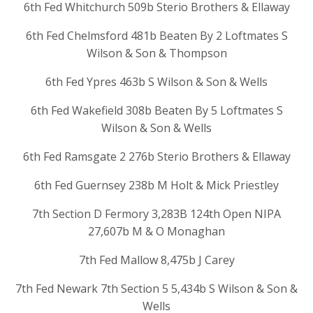
6th Fed Whitchurch 509b Sterio Brothers & Ellaway
6th Fed Chelmsford 481b Beaten By 2 Loftmates S
Wilson & Son & Thompson
6th Fed Ypres 463b S Wilson & Son & Wells
6th Fed Wakefield 308b Beaten By 5 Loftmates S
Wilson & Son & Wells
6th Fed Ramsgate 2 276b Sterio Brothers & Ellaway
6th Fed Guernsey 238b M Holt & Mick Priestley
7th Section D Fermory 3,283B 124th Open NIPA
27,607b M & O Monaghan
7th Fed Mallow 8,475b J Carey
7th Fed Newark 7th Section 5 5,434b S Wilson & Son &
Wells