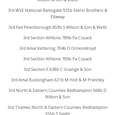
3rd WSE National Ramsgate 925b Sterio Brothers &
Ellaway
3rd Fed Peterborough 859b S Wilson & Son & Wells
3rd Section Athlone 789b Pa Cusack
3rd Amal Kettering 704b D Ormondroyd
3rd Section Athlone 700b Pa Cusack
3rd Section E 638b C Grainge & Son
3rd Amal Buckingham 621b M Holt & M Priestley
3rd North & Eastern Counties Bedhampton 568b D
Wilton & Son
3rd Thames North & Eastern Counties Bedhampton
555b S Smith