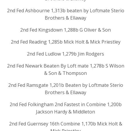
2nd Fed Ashbourne 1,313b beaten by Loftmate Sterio
Brothers & Ellaway
2nd Fed Kingsdown 1,288b G Oliver & Son
2nd Fed Reading 1,285b Mick Holt & Mick Priestley
2nd Fed Ludlow 1,279b Jim Rodgers
2nd Fed Newark Beaten By Loft mate 1,278b S Wilson
& Son & Thompson
2nd Fed Ramsgate 1,201b Beaten by Loftmate Sterio
Brothers & Ellaway
2nd Fed Folkingham 2nd Fastest in Combine 1,200b
Jackson Hardy & Middleton
2nd Fed Guernsey 16th Combine 1,170b Mick Holt &