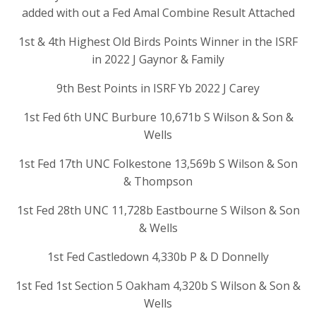
added with out a Fed Amal Combine Result Attached
1st & 4th Highest Old Birds Points Winner in the ISRF
in 2022 J Gaynor & Family
9th Best Points in ISRF Yb 2022 J Carey
1st Fed 6th UNC Burbure 10,671b S Wilson & Son &
Wells
1st Fed 17th UNC Folkestone 13,569b S Wilson & Son
& Thompson
1st Fed 28th UNC 11,728b Eastbourne S Wilson & Son
& Wells
1st Fed Castledown 4,330b P & D Donnelly
1st Fed 1st Section 5 Oakham 4,320b S Wilson & Son &
Wells