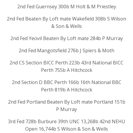
2nd Fed Guernsey 300b M Holt & M Priestley
2nd Fed Beaten By Loft mate Wakefield 308b S Wilson
& Son & Wells
2nd Fed Yeovil Beaten By Loft mate 284b P Murray
2nd Fed Mangotsfield 276b J Spiers & Moth
2nd CS Section BICC Perth 223b 43rd National BICC
Perth 755b A Hitchcock
2nd Section D BBC Perth 166b 16th National BBC
Perth 819b A Hitchcock
2nd Fed Portland Beaten By Loft mate Portland 151b
P Murray
3rd Fed 728b Burbure 39th UNC 13,268b 42nd NEHU
Open 16,744b S Wilson & Son & Wells