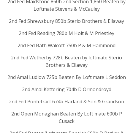
2nd Fed Maidstone 860b 2nd Section 1,860 Beaten by
Loftmate Stevens & McCauley
2nd Fed Shrewsbury 850b Sterio Brothers & Ellaway
2nd Fed Reading 780b M Holt & M Priestley
2nd Fed Bath Walcott 750b P & M Hammond
2nd Fed Wetherby 728b Beaten by loftmate Sterio
Brothers & Ellaway
2nd Amal Ludlow 725b Beaten By Loft mate L Seddon
2nd Amal Kettering 704b D Ormondroyd
2nd Fed Pontefract 674b Harland & Son & Grandson
2nd Open Monaghan Beaten By Loft mate 600b P
Cusack