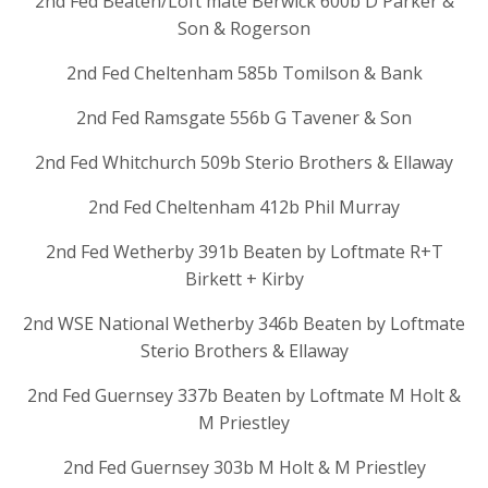
2nd Fed Beaten/Loft mate Berwick 600b D Parker &
Son & Rogerson
2nd Fed Cheltenham 585b Tomilson & Bank
2nd Fed Ramsgate 556b G Tavener & Son
2nd Fed Whitchurch 509b Sterio Brothers & Ellaway
2nd Fed Cheltenham 412b Phil Murray
2nd Fed Wetherby 391b Beaten by Loftmate R+T
Birkett + Kirby
2nd WSE National Wetherby 346b Beaten by Loftmate
Sterio Brothers & Ellaway
2nd Fed Guernsey 337b Beaten by Loftmate M Holt &
M Priestley
2nd Fed Guernsey 303b M Holt & M Priestley