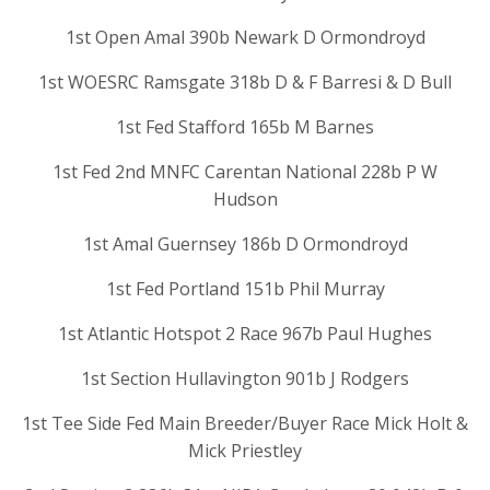
1st Open Amal 390b Newark D Ormondroyd
1st WOESRC Ramsgate 318b D & F Barresi & D Bull
1st Fed Stafford 165b M Barnes
1st Fed 2nd MNFC Carentan National 228b P W
Hudson
1st Amal Guernsey 186b D Ormondroyd
1st Fed Portland 151b Phil Murray
1st Atlantic Hotspot 2 Race 967b Paul Hughes
1st Section Hullavington 901b J Rodgers
1st Tee Side Fed Main Breeder/Buyer Race Mick Holt &
Mick Priestley