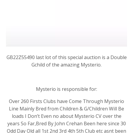
GB22Z55490 last lot of this special auction is a Double
Gchild of the amazing Mysterio.
Mysterio is responsible for:
Over 260 Firsts Clubs have Come Through Mysterio
Line Mainly Bred from Children & G/Children Will Be
loads I Don’t Even no about Mysterio CV over the
years So Far,Bred By John Crehan Been here since 30
Odd Day Old all 1st 2nd 3rd 4th 5th Club etc asnt been