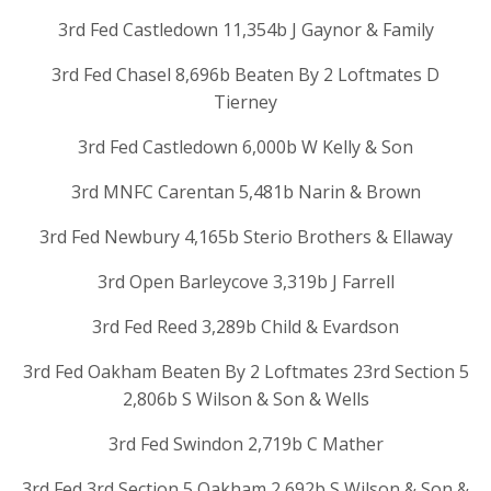
3rd Fed Castledown 11,354b J Gaynor & Family
3rd Fed Chasel 8,696b Beaten By 2 Loftmates D
Tierney
3rd Fed Castledown 6,000b W Kelly & Son
3rd MNFC Carentan 5,481b Narin & Brown
3rd Fed Newbury 4,165b Sterio Brothers & Ellaway
3rd Open Barleycove 3,319b J Farrell
3rd Fed Reed 3,289b Child & Evardson
3rd Fed Oakham Beaten By 2 Loftmates 23rd Section 5
2,806b S Wilson & Son & Wells
3rd Fed Swindon 2,719b C Mather
3rd Fed 3rd Section 5 Oakham 2,692b S Wilson & Son &