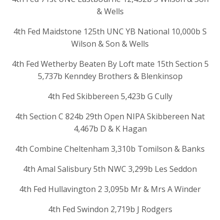
& Wells
4th Fed Maidstone 125th UNC YB National 10,000b S
Wilson & Son & Wells
4th Fed Wetherby Beaten By Loft mate 15th Section 5
5,737b Kenndey Brothers & Blenkinsop
4th Fed Skibbereen 5,423b G Cully
4th Section C 824b 29th Open NIPA Skibbereen Nat
4,467b D & K Hagan
4th Combine Cheltenham 3,310b Tomilson & Banks
4th Amal Salisbury 5th NWC 3,299b Les Seddon
4th Fed Hullavington 2 3,095b Mr & Mrs A Winder
4th Fed Swindon 2,719b J Rodgers