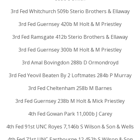
3rd Fed Whitchurch 509b Sterio Brothers & Ellaway
3rd Fed Guernsey 420b M Holt & M Priestley
3rd Fed Ramsgate 412b Sterio Brothers & Ellaway
3rd Fed Guernsey 300b M Holt & M Priestley
3rd Amal Bovingdon 288b D Ormondroyd
3rd Fed Yeovil Beaten By 2 Loftmates 284b P Murray
3rd Fed Cheltenham 258b M Barnes
3rd Fed Guernsey 238b M Holt & Mick Priestley
4th Fed Gowan Park 11,000b J Carey
4th Fed 91st UNC Royes 7,146b S Wilson & Son & Wells
4th Fed 71st UNC Eastbourne 12,452b S Wilson & Son