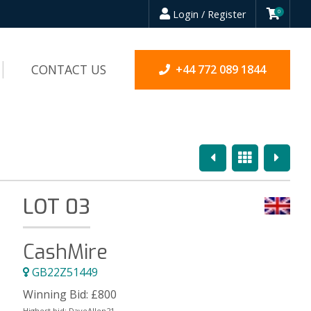
Login / Register
0
CONTACT US
+44 772 089 1844
Previous
Overview
Next
LOT 03
CashMire
GB22Z51449
Winning Bid:
£
800
Highest bid:
DaveAllen21