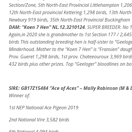
Section/Zone, 5th North-East Provincial Littlehampton 1,206
12th North-East provincial Kettering 1,298 birds, 13th North
Newbury 919 birds, 35th North-East Provincial Buckingham 1
DAM:
“Koen 7 Hen” NL.12.3210124
. SUPER BREEDER. No 1.
Again,in 2020 she is grandmother to 1st Section 177 / 2,64
birds This outstanding breeding hen is half-sister to “Gee
Minderhoud. Mother to the “Koen 7 Hen” is “Fransien” daught
Prov. Gueret 1,298 birds, 1st prov. Chateeouroux 3,969 birds
432 birds plus other prizes. Top “Geeloger” bloodlines on bot
SIRE: GB17Z15484 “Ace
of Aces” – Mally Robinson (
M & 
Winner of:
1st NEP National Ace Pigeon 2019
2nd National Vire 3,582 birds
6th National 4,094 birds