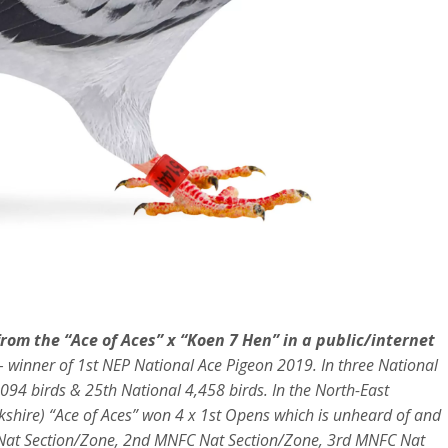
 from the “Ace of Aces” x “Koen 7 Hen” in a public/internet
– winner of 1st NEP National Ace Pigeon 2019. In three National
094 birds & 25th National 4,458 birds. In the North-East
rkshire) “Ace of Aces” won 4 x 1st Opens which is unheard of and
FC Nat Section/Zone, 2nd MNFC Nat Section/Zone, 3rd MNFC Nat