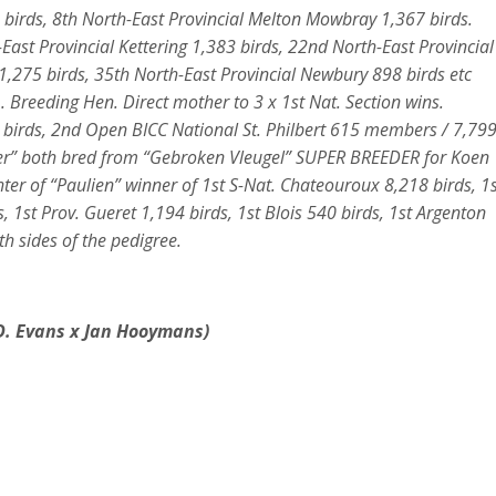
 birds, 8th North-East Provincial Melton Mowbray 1,367 birds.
-East Provincial Kettering 1,383 birds, 22nd North-East Provincial
,275 birds, 35th North-East Provincial Newbury 898 birds etc
 Breeding Hen. Direct mother to 3 x 1st Nat. Section wins.
5 birds, 2nd Open BICC National St. Philbert 615 members / 7,79
loger” both bred from “Gebroken Vleugel” SUPER BREEDER for Koen
er of “Paulien” winner of 1st S-Nat. Chateouroux 8,218 birds, 1s
, 1st Prov. Gueret 1,194 birds, 1st Blois 540 birds, 1st Argenton
h sides of the pedigree.
D. Evans x Jan Hooymans
)