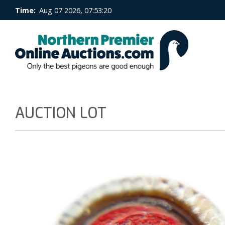
Time:
Aug 07 2026, 07:53:21
AUCTION LOT