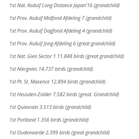
1st Nat. Asduif Long Distance Japan’16 (grandchild)
1st Prov. Asduif Midfond Afdeling 7 (grandchild)
1st Prov. Asduif Dagfond Afdeling 4 (grandchild)
1st Prov. Asduif Jong Afdeling 6 (great grandchild)
1st Nat. Gien Sector 1 11.848 birds (great grandchild)
1st Niergnies 14.737 birds (grandchild)
1st Pt. St. Maxence 12.894 birds (grandchild)
1st Heusden-Zolder 7.582 birds (great. Grandchild)
1st Quievrain 3.513 birds (grandchild)
1st Portland 1.356 birds (grandchild)
1st Oudenaarde 2.399 birds (great grandchild)