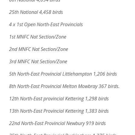
25th National 4,458 birds
4 x 1st Open North-East Provincials
1st MNFC Nat Section/Zone
2nd MNFC Nat Section/Zone
3rd MNFC Nat Section/Zone
5th North-East Provincial Littlehampton 1,206 birds
8th North-East Provincial Melton Mowbray 367 birds.
12th North-East provincial Kettering 1,298 birds
13th North-East Provincial Kettering 1,383 birds
22nd North-East Provincial Newbury 919 birds