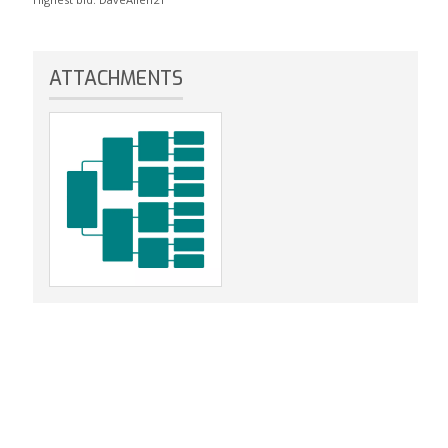
ATTACHMENTS