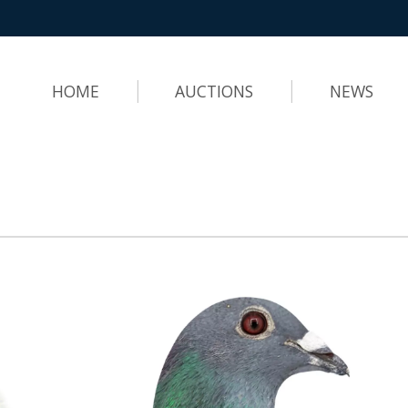
HOME
AUCTIONS
NEWS