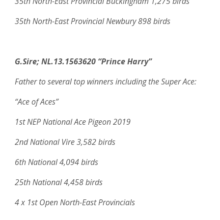
35th North-East Provincial Buckingham 1,275 birds
35th North-East Provincial Newbury 898 birds
G.Sire;
NL.13.1563620 “Prince Harry”
Father to several top winners including the Super Ace:
“Ace of Aces”
1st NEP National Ace Pigeon 2019
2nd National Vire 3,582 birds
6th National 4,094 birds
25th National 4,458 birds
4 x 1st Open North-East Provincials