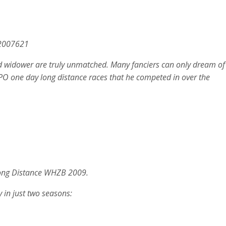
.2007621
d widower are truly unmatched. Many fanciers can only dream of
t NPO one day long distance races that he competed in over the
 Long Distance WHZB 2009.
 in just two seasons: