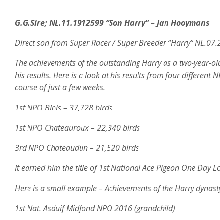
G.G.Sire; NL.11.1912599 “Son Harry” – Jan Hooymans
Direct son from Super Racer / Super Breeder “Harry” NL.07
The achievements of the outstanding Harry as a two-year-ol
his results. Here is a look at his results from four differen
course of just a few weeks.
1st NPO Blois – 37,728 birds
1st NPO Chateauroux – 22,340 birds
3rd NPO Chateaudun – 21,520 birds
It earned him the title of 1st National Ace Pigeon One Day
Here is a small example – Achievements of the Harry dynasty
1st Nat. Asduif Midfond NPO 2016 (grandchild)