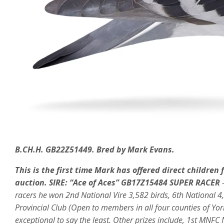
B.CH.H. GB22Z51449. Bred by Mark Evans.
This is the first time Mark has offered direct children
auction.
SIRE:
“Ace of Aces” GB17Z15484 SUPER RACER
racers he won 2nd National Vire 3,582 birds, 6th National 4,
Provincial Club (Open to members in all four counties of Yo
exceptional to say the least. Other prizes include, 1st MN