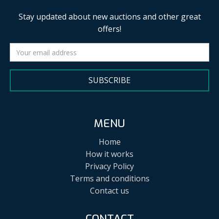
Stay updated about new auctions and other great
offers!
SUBSCRIBE
MENU
Home
How it works
Privacy Policy
Terms and conditions
Contact us
CONTACT