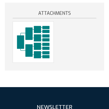
ATTACHMENTS
NEWSLETTER