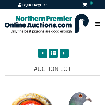
0
Login / Register
Previous
Overview
Next
AUCTION LOT