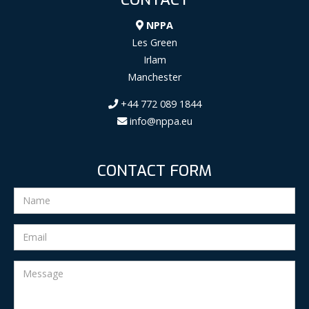
NPPA
Les Green
Irlam
Manchester
+44 772 089 1844
info@nppa.eu
CONTACT FORM