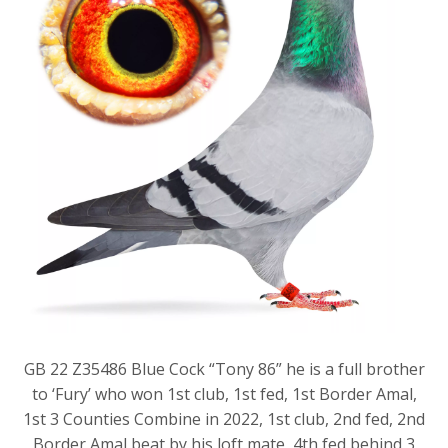
GB 22 Z35486 Blue Cock “Tony 86” he is a full brother
to ‘Fury’ who won 1st club, 1st fed, 1st Border Amal,
1st 3 Counties Combine in 2022, 1st club, 2nd fed, 2nd
Border Amal beat by his loft mate, 4th fed behind 3