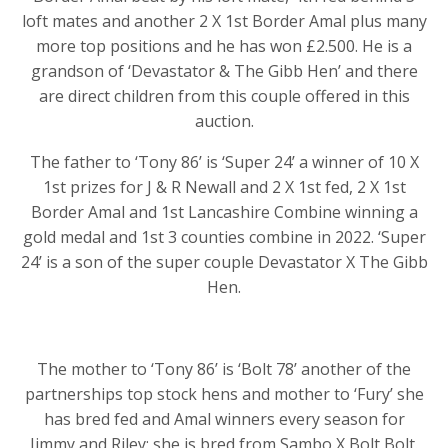
loft mates and another 2 X 1st Border Amal plus many
more top positions and he has won £2.500. He is a
grandson of ‘Devastator & The Gibb Hen’ and there
are direct children from this couple offered in this
auction.
The father to ‘Tony 86’ is ‘Super 24’ a winner of 10 X
1st prizes for J & R Newall and 2 X 1st fed, 2 X 1st
Border Amal and 1st Lancashire Combine winning a
gold medal and 1st 3 counties combine in 2022. ‘Super
24’ is a son of the super couple Devastator X The Gibb
Hen.
The mother to ‘Tony 86’ is ‘Bolt 78’ another of the
partnerships top stock hens and mother to ‘Fury’ she
has bred fed and Amal winners every season for
Jimmy and Riley; she is bred from Sambo X Bolt Bolt.