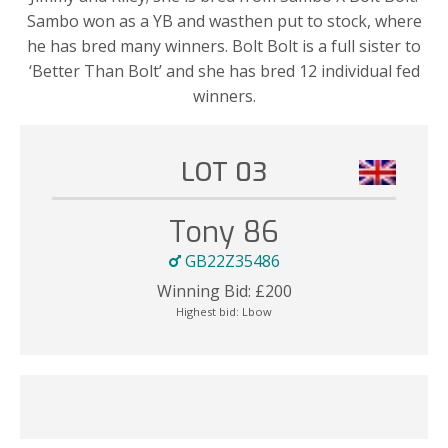
Sambo won as a YB and wasthen put to stock, where
he has bred many winners. Bolt Bolt is a full sister to
‘Better Than Bolt’ and she has bred 12 individual fed
winners.
LOT 03
Tony 86
GB22Z35486
Winning Bid:
£
200
Highest bid:
Lbow