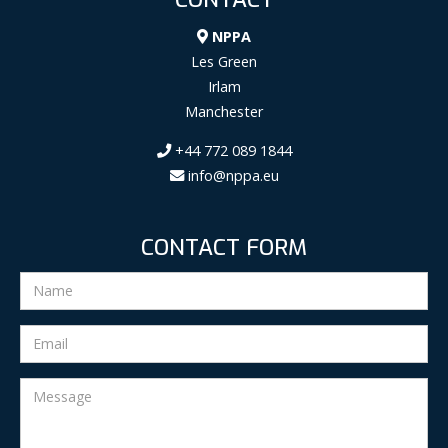
NPPA
Les Green
Irlam
Manchester
+44 772 089 1844
info@nppa.eu
CONTACT FORM