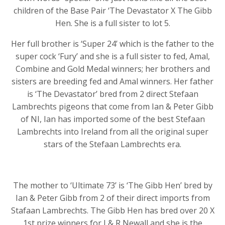
children of the Base Pair ‘The Devastator X The Gibb
Hen. She is a full sister to lot 5.
Her full brother is ‘Super 24’ which is the father to the
super cock ‘Fury’ and she is a full sister to fed, Amal,
Combine and Gold Medal winners; her brothers and
sisters are breeding fed and Amal winners. Her father
is ‘The Devastator’ bred from 2 direct Stefaan
Lambrechts pigeons that come from Ian & Peter Gibb
of NI, Ian has imported some of the best Stefaan
Lambrechts into Ireland from all the original super
stars of the Stefaan Lambrechts era.
The mother to ‘Ultimate 73’ is ‘The Gibb Hen’ bred by
Ian & Peter Gibb from 2 of their direct imports from
Stafaan Lambrechts. The Gibb Hen has bred over 20 X
1st prize winners for J & R Newall and she is the