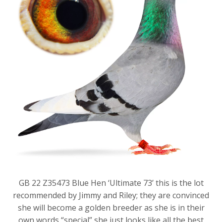
GB 22 Z35473 Blue Hen ‘Ultimate 73’ this is the lot
recommended by Jimmy and Riley; they are convinced
she will become a golden breeder as she is in their
own words “special” she just looks like all the best