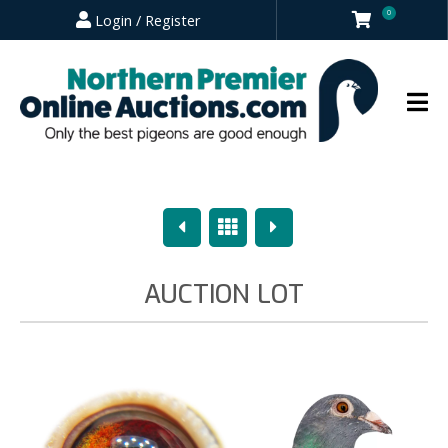
0
Login / Register
Previous
Overview
Next
AUCTION LOT