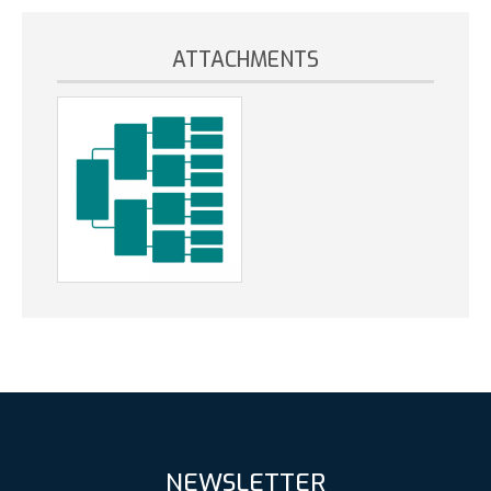
ATTACHMENTS
NEWSLETTER