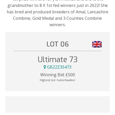
grandmother to 8 X 1st fed winners just in 2022! She
has bred and produced breeders of Amal, Lancashire
Combine, Gold Medal and 3 Counties Combine
winners.
LOT 06
Ultimate 73
GB22Z35473
Winning Bid:
£
500
Highest bid:
hubertwalker