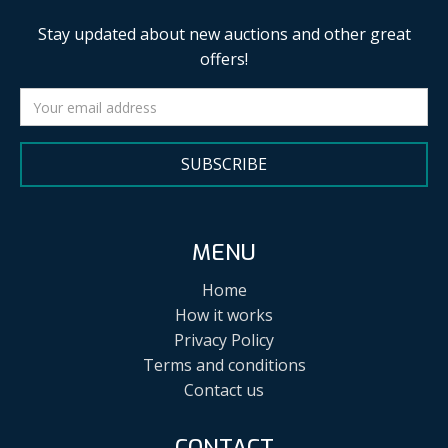
Stay updated about new auctions and other great
offers!
SUBSCRIBE
MENU
Home
How it works
Privacy Policy
Terms and conditions
Contact us
CONTACT