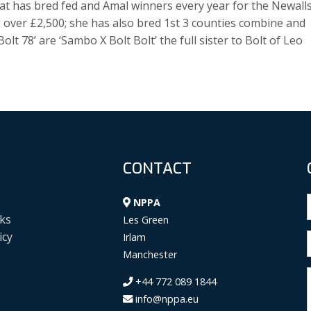
that has bred fed and Amal winners every year for the Newall
 over £2,500; she has also bred 1st 3 counties combine and
olt 78’ are ‘Sambo X Bolt Bolt’ the full sister to Bolt of Leo
CONTACT
NPPA
ks
Les Green
icy
Irlam
Manchester
+44 772 089 1844
info@nppa.eu