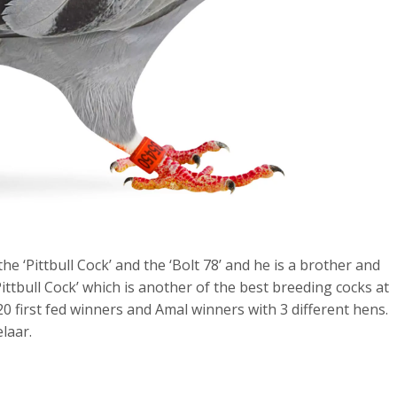
e ‘Pittbull Cock’ and the ‘Bolt 78’ and he is a brother and
Pittbull Cock’ which is another of the best breeding cocks at
 20 first fed winners and Amal winners with 3 different hens.
laar.