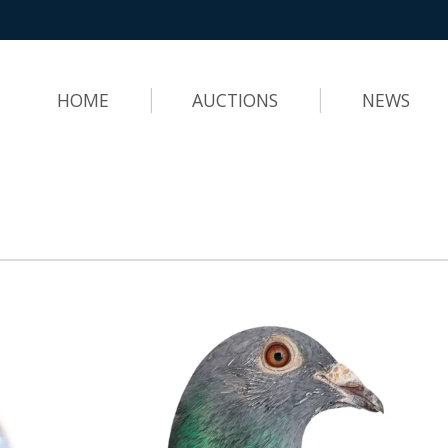
HOME
AUCTIONS
NEWS