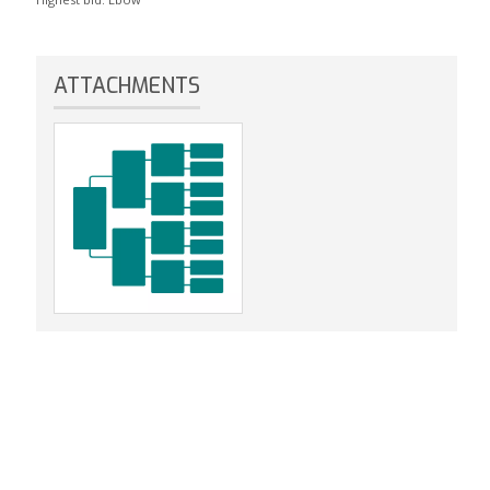
ATTACHMENTS