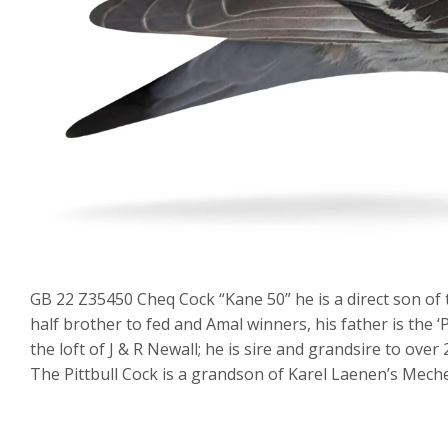
GB 22 Z35450 Cheq Cock “Kane 50” he is a direct son of th
half brother to fed and Amal winners, his father is the ‘
the loft of J & R Newall; he is sire and grandsire to over
The Pittbull Cock is a grandson of Karel Laenen’s Meche