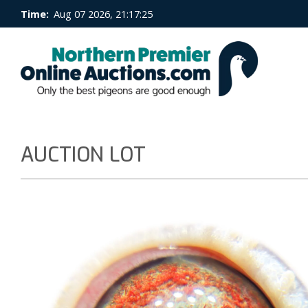
Time:
Aug 07 2026, 21:17:25
AUCTION LOT