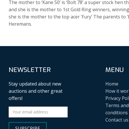
The mother to ‘Kane 50’ is ‘Bolt 78’ a super stock hen 
and she is the mother to 1st Gold Ring winners, winning
she is the mother to the top acer ‘Fury’ The parents to ‘B
Heremans.
NEWSLETTER
MENU
Stay updated about new
Home
auctions and other great
How it wor
offers!
Privacy Pol
Terms and
conditions
Contact us
SUBSCRIBE