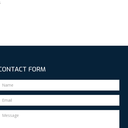
s
CONTACT FORM