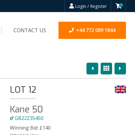
Login / Register
0
CONTACT US
+44 772 089 1844
Previous
Overview
Next
LOT 12
Kane 50
GB22Z35450
Winning Bid:
£
140
Highest bid:
Lbow