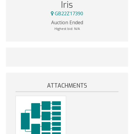
Iris
GB22Z17390
Auction Ended
Highest bid:
N/A
ATTACHMENTS