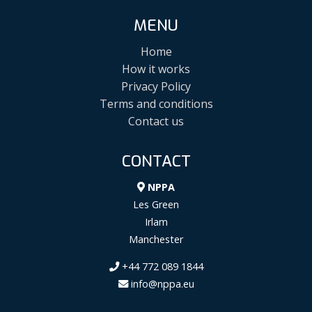
MENU
Home
How it works
Privacy Policy
Terms and conditions
Contact us
CONTACT
NPPA
Les Green
Irlam
Manchester
+44 772 089 1844
info@nppa.eu