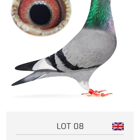
LOT 08