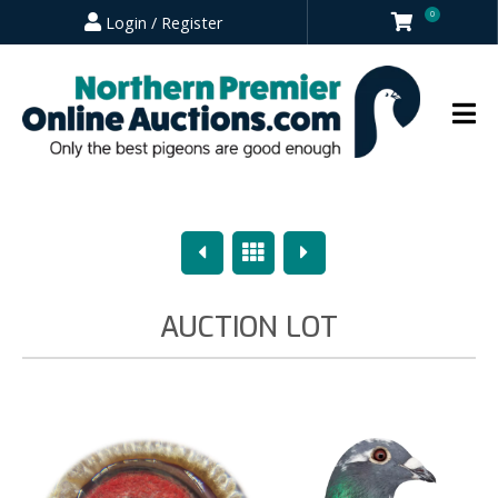
0
Login / Register
Previous
Overview
Next
AUCTION LOT