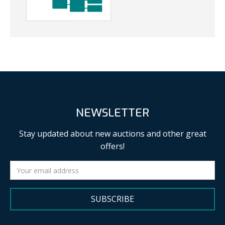
NEWSLETTER
Stay updated about new auctions and other great
offers!
SUBSCRIBE