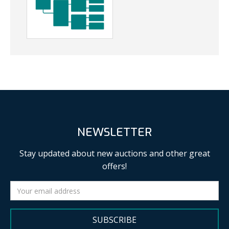
NEWSLETTER
Stay updated about new auctions and other great
offers!
SUBSCRIBE