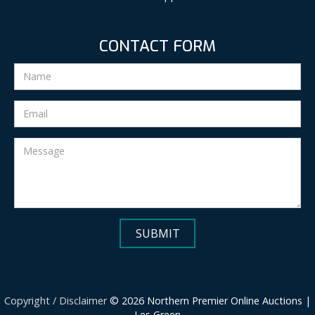
CONTACT FORM
Copyright / Disclaimer
© 2026 Northern Premier Online Auctions |
Les Green