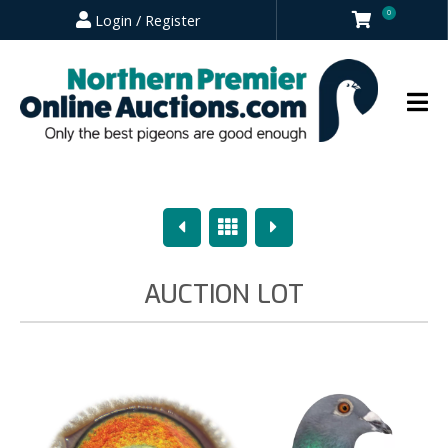
0
Login / Register
Previous
Overview
Next
AUCTION LOT