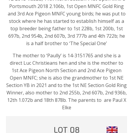
Portsmouth 2018 2.106b, 1st Open MNFC Gold Ring
and 3rd Ace Pigeon MNFC young birds; he was put to
stock where he has started to establish himself as a
top breeder being father to 1st 228b, 1st 200b, 1st
697b, 2nd 954b, 2nd 607b, 3rd 777b and 4th 722b; he
is a half brother to ‘The Special One’
The mother to ‘Paully’ is 14-3151765 and she is a
direct Luc Christieans hen and she is the mother to
1st Ace Pigeon North Section and 2nd Ace Pigeon
Open MNFC; she is also the grandmother to 1st NE
Section YB in 2021 and to the 1st NE Section Gold Ring
Winner, also mother to 2nd 255b, 2nd 607b, 2nd 936b,
12th 1.072b and 18th 878b. The parents to are Paul X
Elke
LOT 08