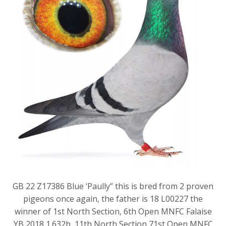
GB 22 Z17386 Blue ‘Paully” this is bred from 2 proven
pigeons once again, the father is 18 L00227 the
winner of 1st North Section, 6th Open MNFC Falaise
YB 2018 1.632b, 11th North Section 71st Open MNFC