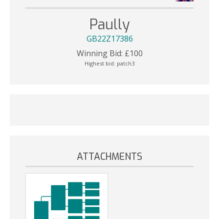
Paully
GB22Z17386
Winning Bid:
£
100
Highest bid:
patch3
ATTACHMENTS