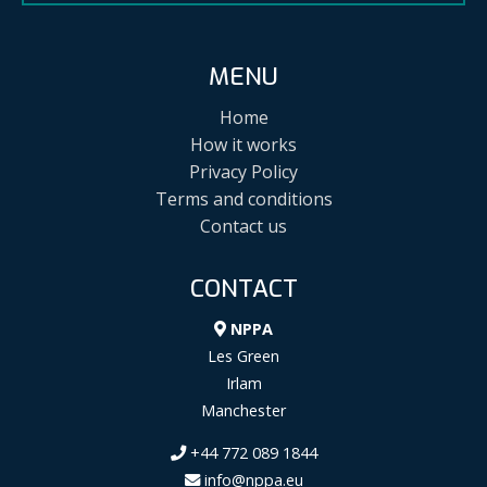
MENU
Home
How it works
Privacy Policy
Terms and conditions
Contact us
CONTACT
NPPA
Les Green
Irlam
Manchester
+44 772 089 1844
info@nppa.eu