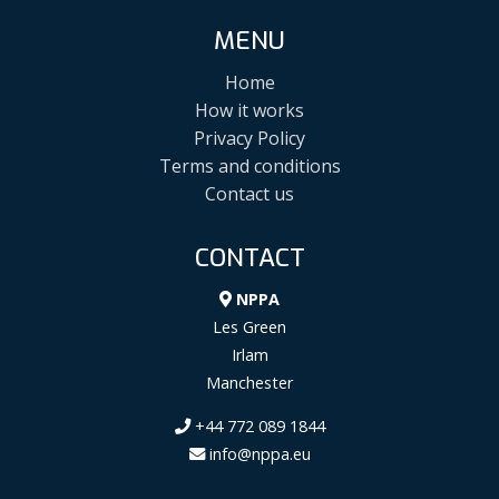
MENU
Home
How it works
Privacy Policy
Terms and conditions
Contact us
CONTACT
NPPA
Les Green
Irlam
Manchester
+44 772 089 1844
info@nppa.eu