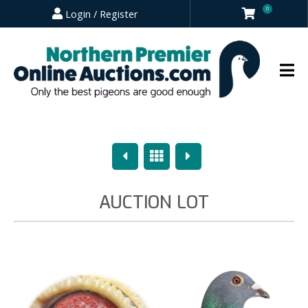
0
Login / Register
Previous
Overview
Next
AUCTION LOT