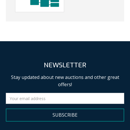
NEWSLETTER
Stay updated about new auctions and other great
offers!
SUBSCRIBE