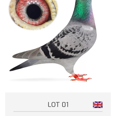
LOT 01