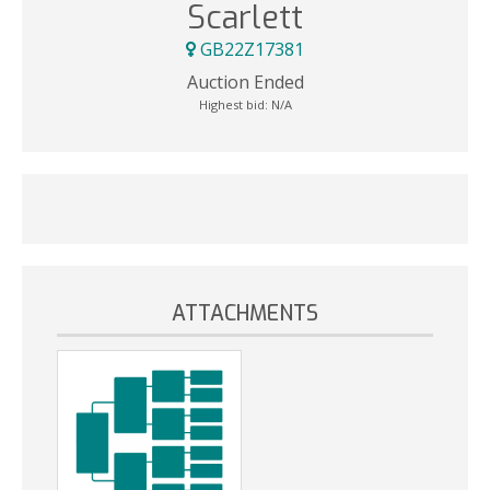
Scarlett
GB22Z17381
Auction Ended
Highest bid:
N/A
ATTACHMENTS