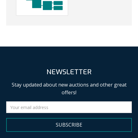
NEWSLETTER
Stay updated about new auctions and other great
offers!
SUBSCRIBE