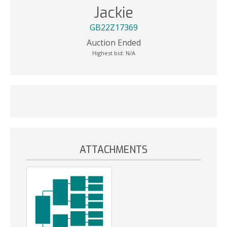
Jackie
GB22Z17369
Auction Ended
Highest bid:
N/A
ATTACHMENTS