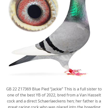
GB 22 Z17369 Blue Pied “Jackie” This is a full sister to
one of the best YB of 2022, bred from a Van Hasselt
cock and a direct Schaerlaeckens hen; her father is a
great racing cock who was placed into the breeding