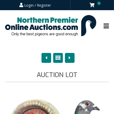
0
Login / Register
Previous
Overview
Next
AUCTION LOT