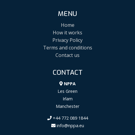
MENU
Home
How it works
Privacy Policy
Terms and conditions
Contact us
CONTACT
NPPA
Les Green
Irlam
Manchester
+44 772 089 1844
info@nppa.eu