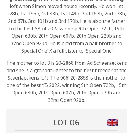
loft when Simon moved house recently. He won 1st
228b, 1st 196b, 1st 83b, 1st 149b, 2nd 167b, 2nd 278b,
2nd 67b, 3rd 101b and 3rd 179b. He is also the father
to the best YB of 2022 winning 9th Open 722b, 15th
Open 630b, 20th Open 607b, 20th Open 229b and
32nd Open 920b. He is bred from a half brother to
‘Special One’ X a full sister to ‘Special One’
The mother to lot 8 is 20-2868 from Ad Schaeraeckens
and she is a granddaughter to the best breeder at the
Scaerlaeckens loft ‘The 006’ 20-2868 is the mother to
one of the best YB 2022, winning 9th Open 722b, 15th
Open 630b, 20th Open 607b, 20th Open 229b and
32nd Open 920b.
LOT 06