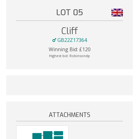
LOT 05
Cliff
GB22Z17364
Winning Bid:
£
120
Highest bid:
Robinsondp
ATTACHMENTS