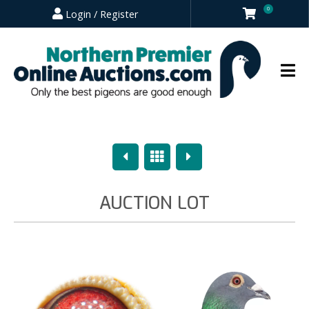
0
Login / Register
Previous
Overview
Next
AUCTION LOT