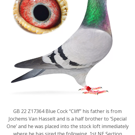
GB 22 Z17364 Blue Cock “Cliff” his father is from
Jochems Van Hasselt and is a half brother to ‘Special
One’ and he was placed into the stock loft immediately
where he has sired the following, 1st NE Section