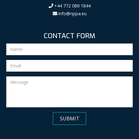
+44 772 089 1844
info@nppa.eu
CONTACT FORM