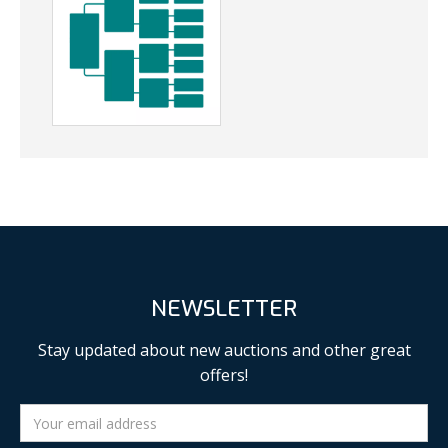
NEWSLETTER
Stay updated about new auctions and other great
offers!