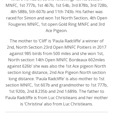
MNFC, 1st 777b, 1st 467b, 1st 54b, 3rd 878b, 3rd 728b,
4th 588b, 5th 607b and 11th 743b. His father was
raced for Simon and won 1st North Section, 4th Open
Fougeres MNFC, 1st open Gold Ring MNFC and 3rd
Ace Pigeon.
The mother to ‘Cliff’ is ‘Paula Radcliffe’ a winner of
2nd, North Section 23rd Open MNFC Poitiers in 2017
against 985 birds from 500 miles and she won 1st,
North section 14th Open MNFC Bordeaux 602miles
against 626b’ she was also the 1st Ace pigeon North
section long distance, 2nd Ace Pigeon North section
long distance. ‘Paula Radcliffe’ is also mother to 1st
section MNFC, 1st 607b and grandmother to 1st 777b,
1st 920b, 2nd 8.235b and 2nd 1.689b. The father to
Paula Radcliffe is from Luc Christieans and her mother
is ‘Christina’ also from Luc Christieans.