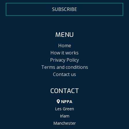
SUBSCRIBE
MENU
Home
How it works
Privacy Policy
Terms and conditions
Contact us
CONTACT
NPPA
Les Green
Irlam
Manchester