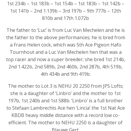
1st 234b – 1st 183b – 1st 154b – 1st 183b – 1st 142b –
1st 141b – 2nd 1.139b – 3rd 197b – 9th 777b – 12th
810b and 17th 1.072b
The father to ‘Luc’ is from Luc Van Mechelen and he is
the father to the above performances; he is bred from
a Frans Helen cock, which was 5th Ace Pigeon Hafo
Tournhout and a Luc Van Mechelen hen that was a
top racer and now a super breeder; she bred 1st 214b,
2nd 1.422b, 2nd 589b, 2nd 460b, 2nd 287b, 4th 519b,
4th 434b and 9th 419b.
The mother to Lot 3 is NEHU 20 2250 from JPS Lofts;
she is a daughter of ‘Linbro’ and the mother to 1st
197b, 1st 240b and 1st 588b. ‘Linbro’ is a full brother
to Stefaan Lambrechts Ace hen ‘Lincia’ the 1st Nat Ace
KBDB heavy middle distance with a record low co-
efficient. The mother to NEHU 2250 is a daughter of
Blauwe Gert.