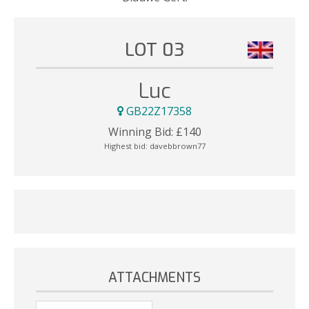
LOT 03
Luc
GB22Z17358
Winning Bid:
£
140
Highest bid:
davebbrown77
ATTACHMENTS