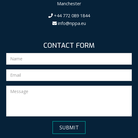
Manchester
+44 772 089 1844
info@nppa.eu
CONTACT FORM