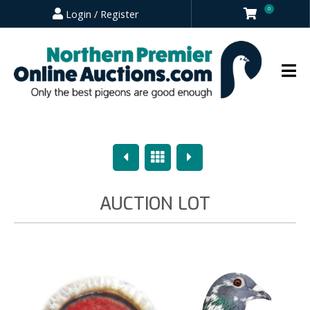
0
Login / Register
Previous
Overview
Next
AUCTION LOT