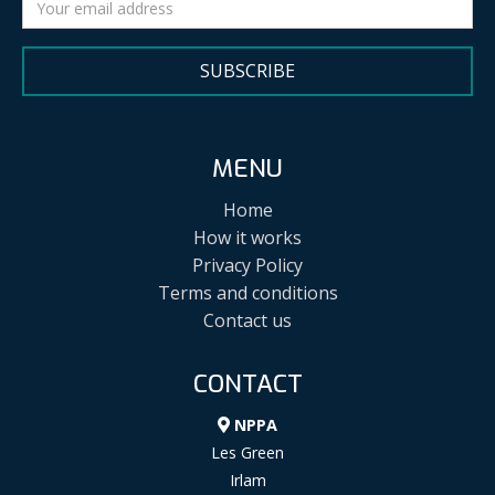
SUBSCRIBE
MENU
Home
How it works
Privacy Policy
Terms and conditions
Contact us
CONTACT
NPPA
Les Green
Irlam