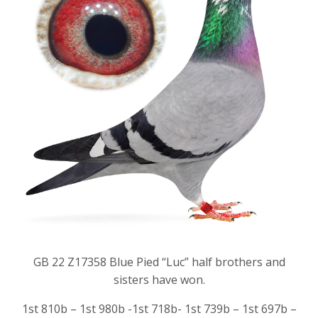
GB 22 Z17358 Blue Pied “Luc” half brothers and
sisters have won.
1st 810b – 1st 980b -1st 718b- 1st 739b – 1st 697b –