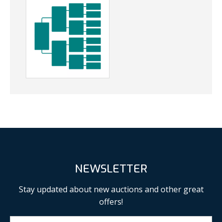
NEWSLETTER
Stay updated about new auctions and other great
offers!