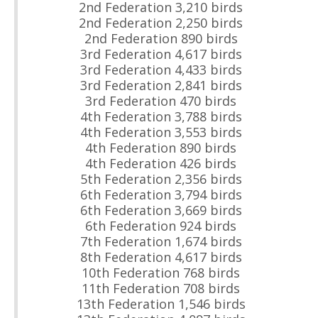
2nd Federation 3,210 birds
2nd Federation 2,250 birds
2nd Federation 890 birds
3rd Federation 4,617 birds
3rd Federation 4,433 birds
3rd Federation 2,841 birds
3rd Federation 470 birds
4th Federation 3,788 birds
4th Federation 3,553 birds
4th Federation 890 birds
4th Federation 426 birds
5th Federation 2,356 birds
6th Federation 3,794 birds
6th Federation 3,669 birds
6th Federation 924 birds
7th Federation 1,674 birds
8th Federation 4,617 birds
10th Federation 768 birds
11th Federation 708 birds
13th Federation 1,546 birds