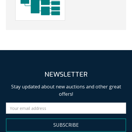
NEWSLETTER
Stay updated about new auctions and other great
offers!
SUBSCRIBE