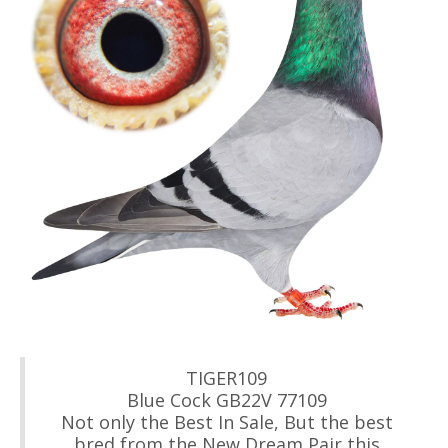
TIGER109
Blue Cock GB22V 77109
Not only the Best In Sale, But the best
bred from the New Dream Pair this