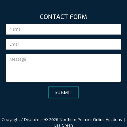
CONTACT FORM
Copyright / Disclaimer
© 2026 Northern Premier Online Auctions |
Les Green