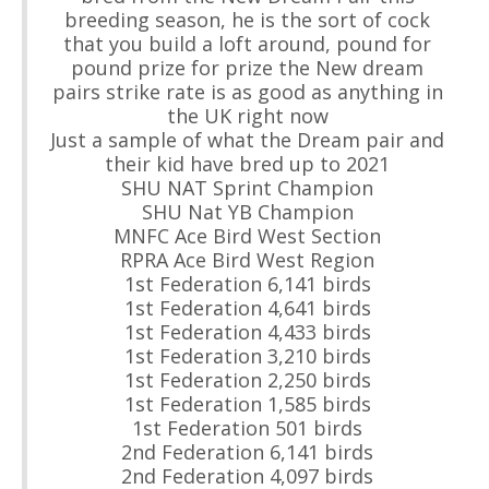
breeding season, he is the sort of cock
that you build a loft around, pound for
pound prize for prize the New dream
pairs strike rate is as good as anything in
the UK right now
Just a sample of what the Dream pair and
their kid have bred up to 2021
SHU NAT Sprint Champion
SHU Nat YB Champion
MNFC Ace Bird West Section
RPRA Ace Bird West Region
1st Federation 6,141 birds
1st Federation 4,641 birds
1st Federation 4,433 birds
1st Federation 3,210 birds
1st Federation 2,250 birds
1st Federation 1,585 birds
1st Federation 501 birds
2nd Federation 6,141 birds
2nd Federation 4,097 birds