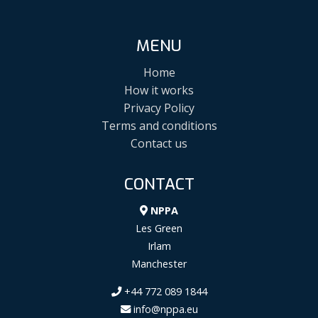
MENU
Home
How it works
Privacy Policy
Terms and conditions
Contact us
CONTACT
NPPA
Les Green
Irlam
Manchester
+44 772 089 1844
info@nppa.eu