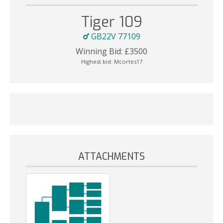
Tiger 109
GB22V 77109
Winning Bid:
£
3500
Highest bid:
Mcortes17
ATTACHMENTS