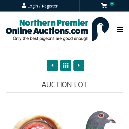
0
Login / Register
Previous
Overview
Next
AUCTION LOT