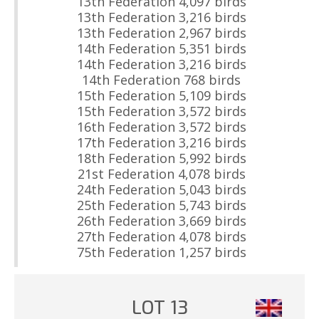
13th Federation 4,097 birds
13th Federation 3,216 birds
13th Federation 2,967 birds
14th Federation 5,351 birds
14th Federation 3,216 birds
14th Federation 768 birds
15th Federation 5,109 birds
15th Federation 3,572 birds
16th Federation 3,572 birds
17th Federation 3,216 birds
18th Federation 5,992 birds
21st Federation 4,078 birds
24th Federation 5,043 birds
25th Federation 5,743 birds
26th Federation 3,669 birds
27th Federation 4,078 birds
75th Federation 1,257 birds
LOT 13