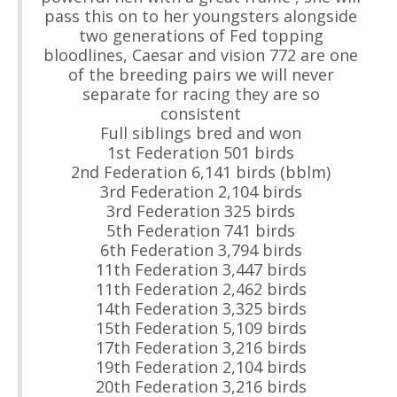
pass this on to her youngsters alongside
two generations of Fed topping
bloodlines, Caesar and vision 772 are one
of the breeding pairs we will never
separate for racing they are so
consistent
Full siblings bred and won
1st Federation 501 birds
2nd Federation 6,141 birds (bblm)
3rd Federation 2,104 birds
3rd Federation 325 birds
5th Federation 741 birds
6th Federation 3,794 birds
11th Federation 3,447 birds
11th Federation 2,462 birds
14th Federation 3,325 birds
15th Federation 5,109 birds
17th Federation 3,216 birds
19th Federation 2,104 birds
20th Federation 3,216 birds