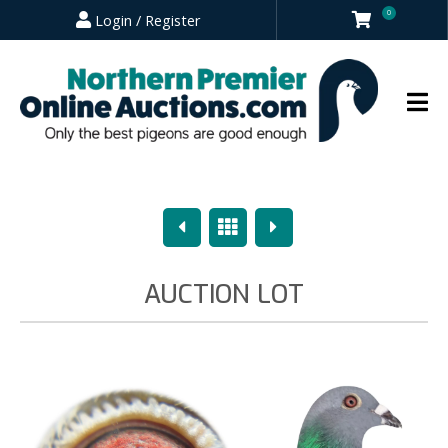
0
Login / Register
Previous
Overview
Next
AUCTION LOT