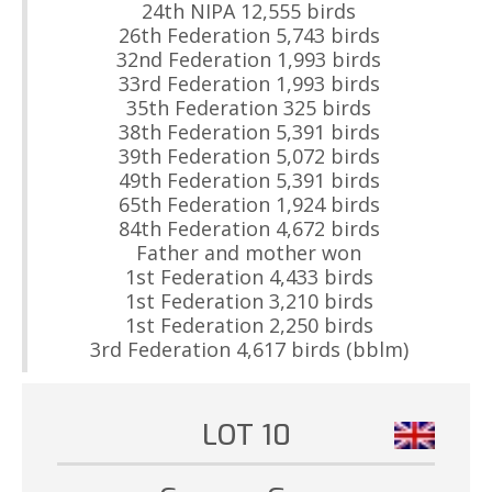
24th NIPA 12,555 birds
26th Federation 5,743 birds
32nd Federation 1,993 birds
33rd Federation 1,993 birds
35th Federation 325 birds
38th Federation 5,391 birds
39th Federation 5,072 birds
49th Federation 5,391 birds
65th Federation 1,924 birds
84th Federation 4,672 birds
Father and mother won
1st Federation 4,433 birds
1st Federation 3,210 birds
1st Federation 2,250 birds
3rd Federation 4,617 birds (bblm)
LOT 10