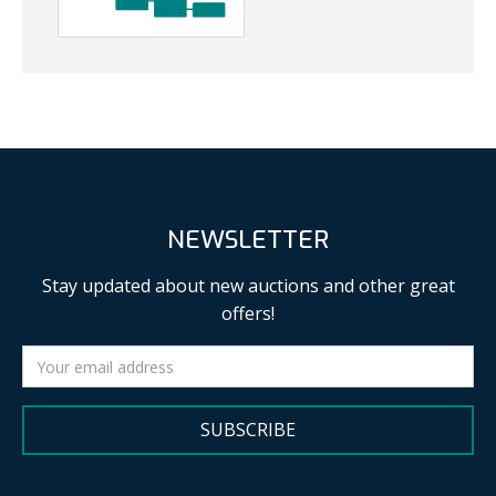
NEWSLETTER
Stay updated about new auctions and other great
offers!
SUBSCRIBE