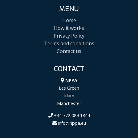
MENU
Home
How it works
Privacy Policy
Terms and conditions
Contact us
CONTACT
NPPA
Les Green
Irlam
Manchester
+44 772 089 1844
info@nppa.eu