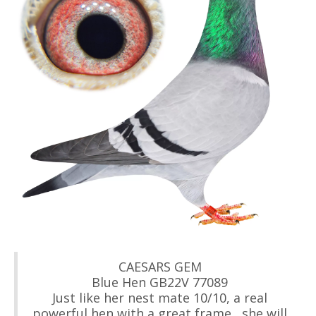
CAESARS GEM
Blue Hen GB22V 77089
Just like her nest mate 10/10, a real
powerful hen with a great frame , she will