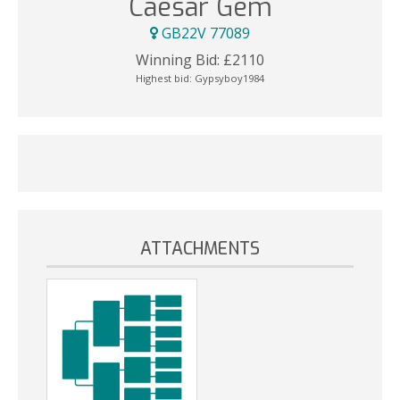
Caesar Gem
GB22V 77089
Winning Bid:
£
2110
Highest bid:
Gypsyboy1984
ATTACHMENTS