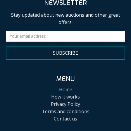
NEWSLETTER
Stay updated about new auctions and other great
offers!
SUBSCRIBE
MENU
Home
How it works
Privacy Policy
Terms and conditions
Contact us