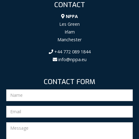
CONTACT
NPPA
Les Green
Irlam
Manchester
+44 772 089 1844
info@nppa.eu
CONTACT FORM