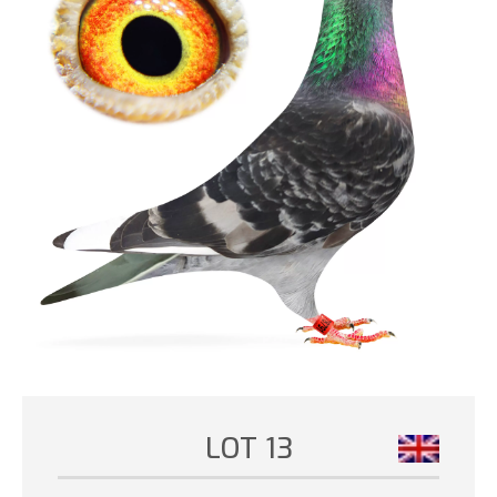
LOT 13