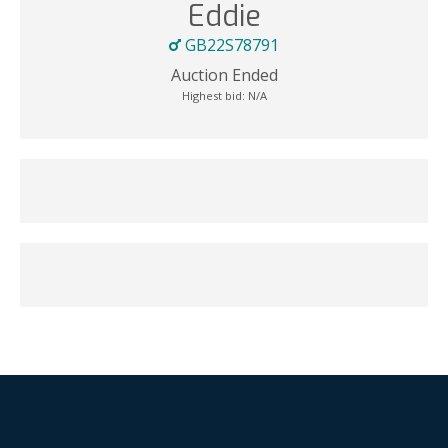
Eddie
GB22S78791
Auction Ended
Highest bid:
N/A