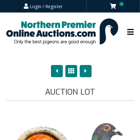
0
Login / Register
Previous
Overview
Next
AUCTION LOT