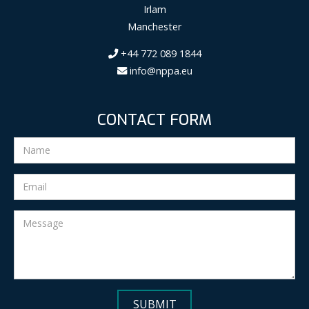
Irlam
Manchester
+44 772 089 1844
info@nppa.eu
CONTACT FORM