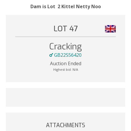
Dam is Lot 2 Kittel Netty Noo
LOT 47
Cracking
GB22S56420
Auction Ended
Highest bid:
N/A
ATTACHMENTS