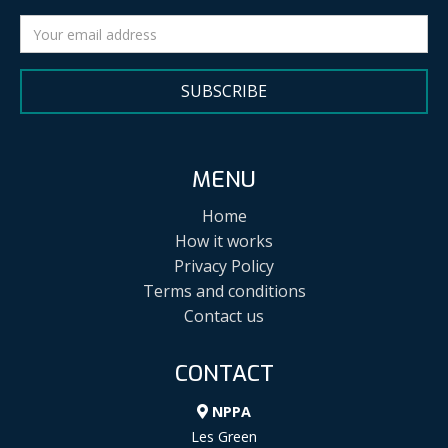
SUBSCRIBE
MENU
Home
How it works
Privacy Policy
Terms and conditions
Contact us
CONTACT
NPPA
Les Green