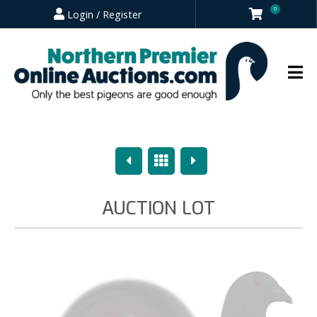
0
Login / Register
Previous
Overview
Next
AUCTION LOT