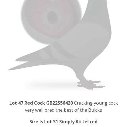
Lot 47 Red Cock GB22S56420
Cracking young cock
very well bred the best of the Bulcks
Sire Is Lot 31 Simply Kittel red