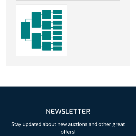
NEWSLETTER
Stay updated about new auctions and other great
offers!