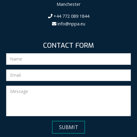
Manchester
+44 772 089 1844
info@nppa.eu
CONTACT FORM