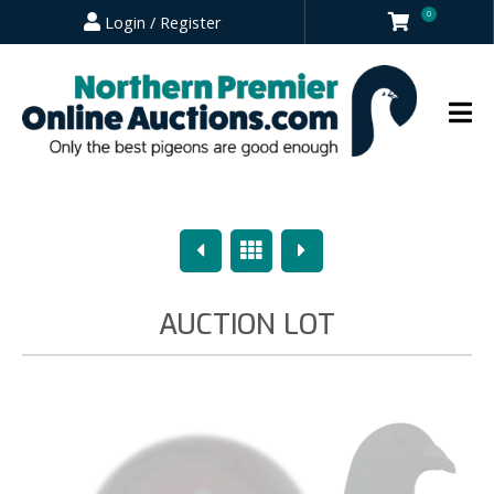
0
Login / Register
Previous
Overview
Next
AUCTION LOT