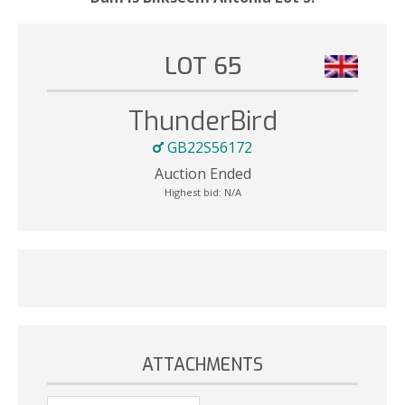
LOT 65
ThunderBird
GB22S56172
Auction Ended
Highest bid:
N/A
ATTACHMENTS