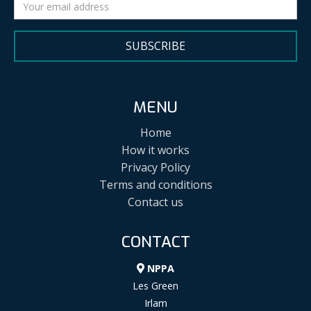
SUBSCRIBE
MENU
Home
How it works
Privacy Policy
Terms and conditions
Contact us
CONTACT
NPPA
Les Green
Irlam