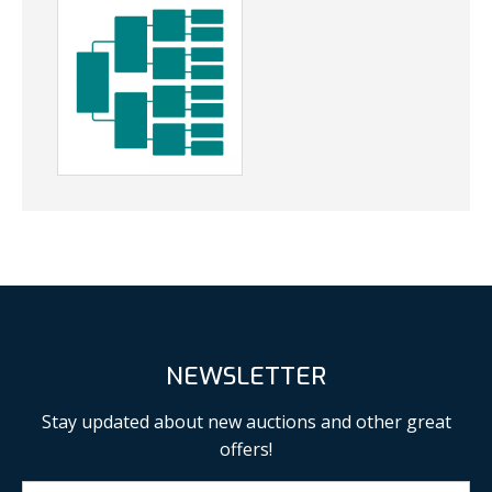
NEWSLETTER
Stay updated about new auctions and other great
offers!