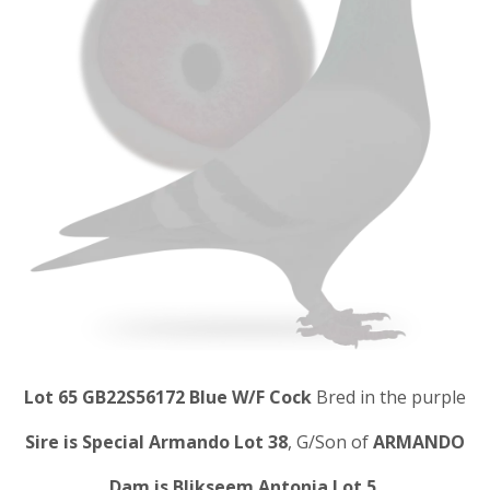
Lot 65 GB22S56172 Blue W/F Cock
Bred in the purple
Sire is Special Armando Lot 38
, G/Son of
ARMANDO
Dam is Blikseem Antonia Lot 5.