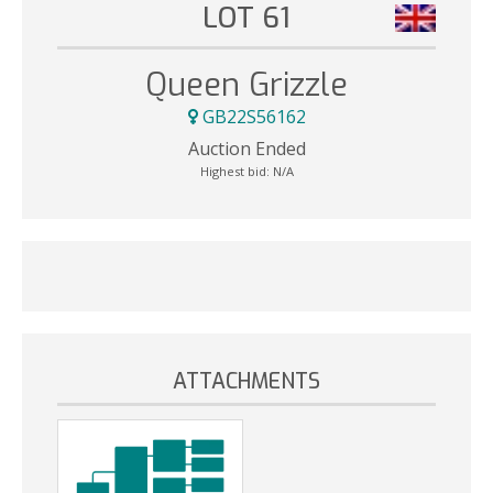
LOT 61
Queen Grizzle
GB22S56162
Auction Ended
Highest bid:
N/A
ATTACHMENTS