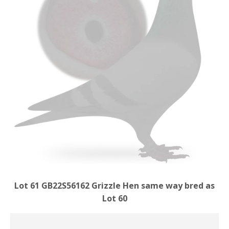
Lot 61 GB22S56162 Grizzle Hen same way bred as
Lot 60