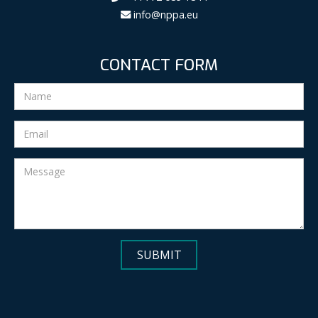
info@nppa.eu
CONTACT FORM