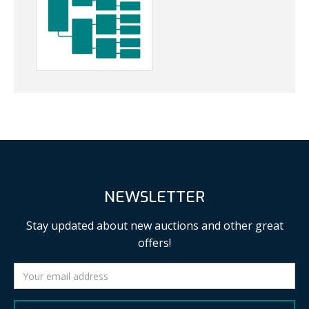
NEWSLETTER
Stay updated about new auctions and other great
offers!