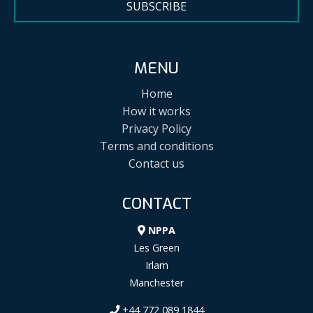
SUBSCRIBE
MENU
Home
How it works
Privacy Policy
Terms and conditions
Contact us
CONTACT
NPPA
Les Green
Irlam
Manchester
+44 772 089 1844