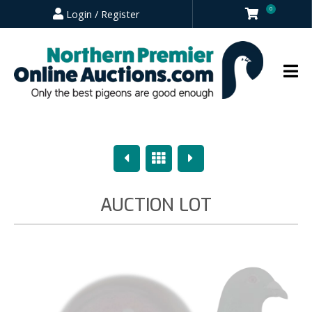
0
Login / Register
Previous
Overview
Next
AUCTION LOT