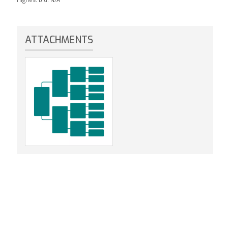
ATTACHMENTS