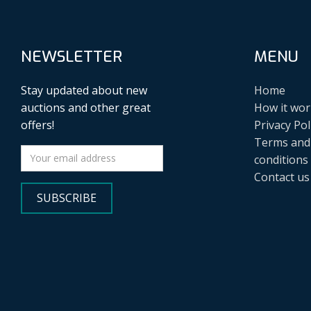
NEWSLETTER
MENU
Stay updated about new
Home
auctions and other great
How it wor
offers!
Privacy Pol
Terms and
conditions
Contact us
SUBSCRIBE