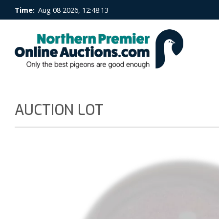
Time:
Aug 08 2026, 12:48:13
AUCTION LOT