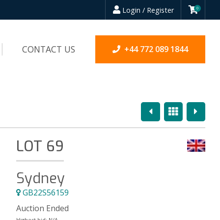
Login / Register
0
CONTACT US
+44 772 089 1844
Previous
Overview
Next
LOT 69
Sydney
GB22S56159
Auction Ended
Highest bid:
N/A