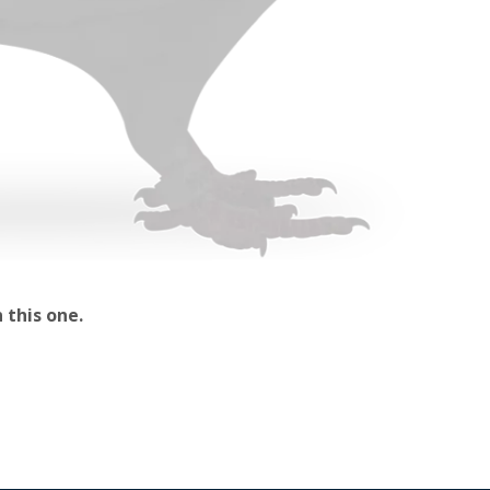
 this one.