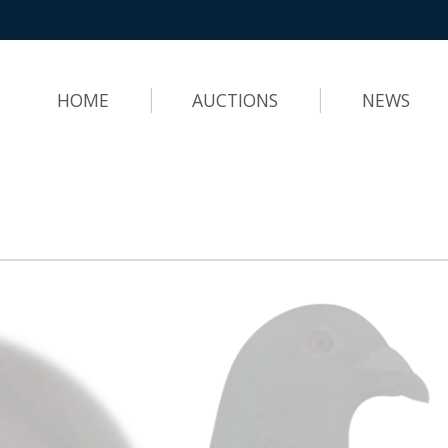
HOME
AUCTIONS
NEWS