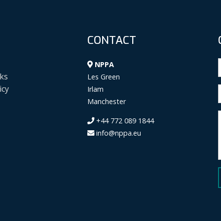
CONTACT
NPPA
ks
Les Green
icy
Irlam
Manchester
+44 772 089 1844
info@nppa.eu