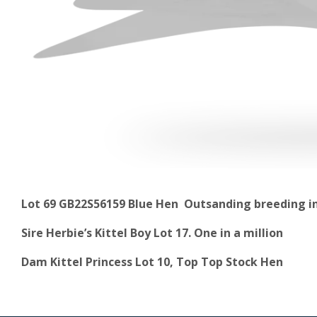
Lot 69 GB22S56159 Blue Hen Outsanding breeding in
Sire Herbie’s Kittel Boy Lot 17. One in a million
Dam Kittel Princess Lot 10, Top Top Stock Hen