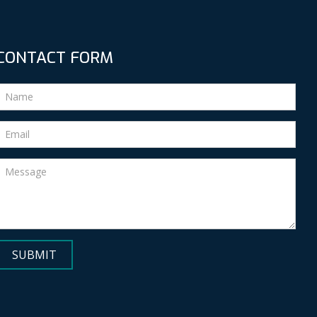
CONTACT FORM