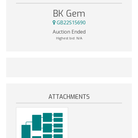
BK Gem
GB22S15690
Auction Ended
Highest bid:
N/A
ATTACHMENTS