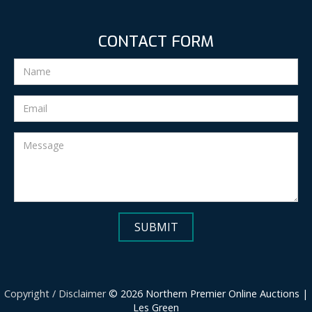
CONTACT FORM
Copyright / Disclaimer
© 2026 Northern Premier Online Auctions |
Les Green