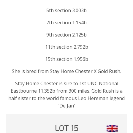
5th section 3.003b
7th section 1.154b
9th section 2.125b
11th section 2.792b
15th section 1.956b
She is bred from Stay Home Chester X Gold Rush.
Stay Home Chester is sire to 1st UNC National
Eastbourne 11.352b from 300 miles. Gold Rush is a
half sister to the world famous Leo Hereman legend
‘De Jan’
LOT 15