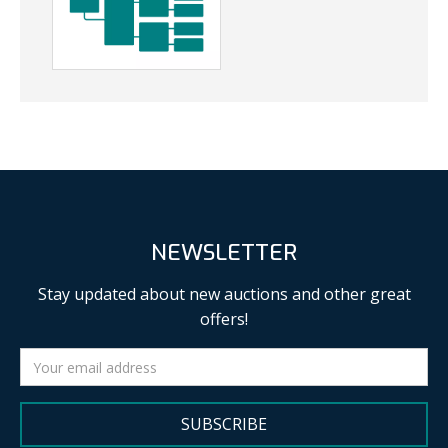
NEWSLETTER
Stay updated about new auctions and other great
offers!
SUBSCRIBE