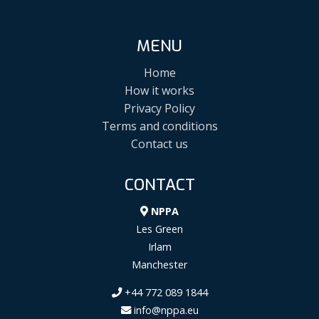
MENU
Home
How it works
Privacy Policy
Terms and conditions
Contact us
CONTACT
NPPA
Les Green
Irlam
Manchester
+44 772 089 1844
info@nppa.eu