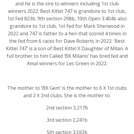
and he is the sire to winners including 1st club
winners 2022; Best Kittel 747 is grandsire to 1st club,
1st Fed 823b. 9th section 298b, 10th Open 3.404b also
grandsire to 1st club, 1st Fed for Mark Sherwood in
2022 and 747 is father to a hen that scored 4 times in
the fed from 6 races for Dave Roberts in 2022. ‘Best
Kittel 747’ is a son of Best Kittel X Daughter of Milan. A
full brother to him Called ‘BK Milano’ has bred fed and
Amal winners for Les Green in 2022.
The mother to ‘BK Gem’ is the mother to 6 X 1st clubs
and 2 X 2nd clubs. She is the mother to:
2nd section 3,217b
3rd section 2.241b
5th section 3.592b