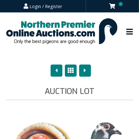
0
Login / Register
Previous
Overview
Next
AUCTION LOT