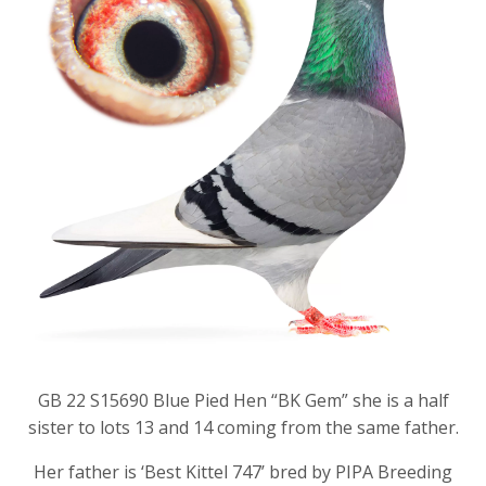
GB 22 S15690 Blue Pied Hen “BK Gem” she is a half
sister to lots 13 and 14 coming from the same father.
Her father is ‘Best Kittel 747’ bred by PIPA Breeding