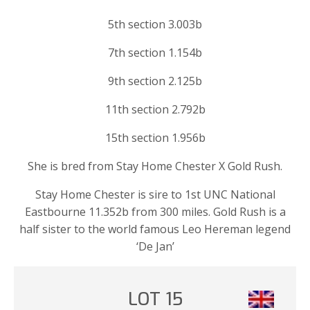
5th section 3.003b
7th section 1.154b
9th section 2.125b
11th section 2.792b
15th section 1.956b
She is bred from Stay Home Chester X Gold Rush.
Stay Home Chester is sire to 1st UNC National
Eastbourne 11.352b from 300 miles. Gold Rush is a
half sister to the world famous Leo Hereman legend
‘De Jan’
LOT 15