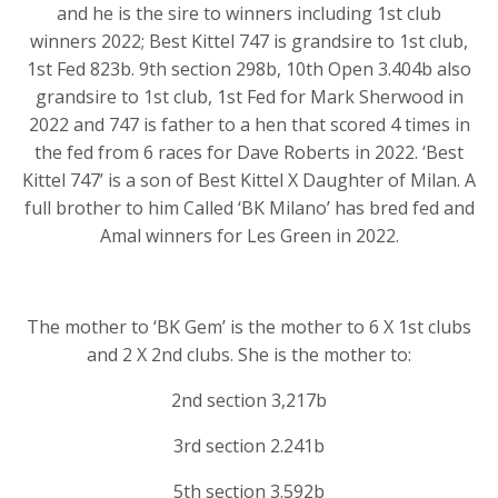
and he is the sire to winners including 1st club
winners 2022; Best Kittel 747 is grandsire to 1st club,
1st Fed 823b. 9th section 298b, 10th Open 3.404b also
grandsire to 1st club, 1st Fed for Mark Sherwood in
2022 and 747 is father to a hen that scored 4 times in
the fed from 6 races for Dave Roberts in 2022. ‘Best
Kittel 747’ is a son of Best Kittel X Daughter of Milan. A
full brother to him Called ‘BK Milano’ has bred fed and
Amal winners for Les Green in 2022.
The mother to ‘BK Gem’ is the mother to 6 X 1st clubs
and 2 X 2nd clubs. She is the mother to:
2nd section 3,217b
3rd section 2.241b
5th section 3.592b