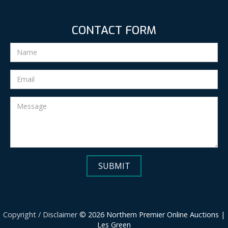
CONTACT FORM
Copyright / Disclaimer
© 2026 Northern Premier Online Auctions |
Les Green