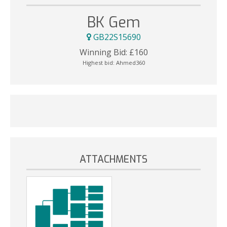
BK Gem
GB22S15690
Winning Bid:
£
160
Highest bid:
Ahmed360
ATTACHMENTS