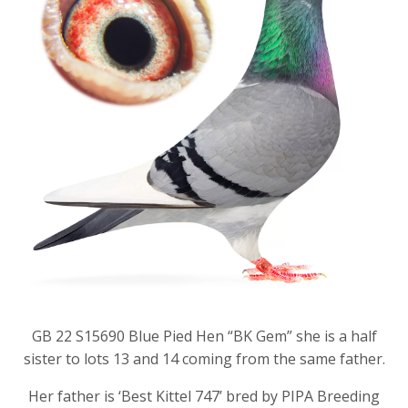
GB 22 S15690 Blue Pied Hen “BK Gem” she is a half
sister to lots 13 and 14 coming from the same father.
Her father is ‘Best Kittel 747’ bred by PIPA Breeding