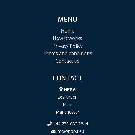
MENU
Home
How it works
Privacy Policy
Terms and conditions
Contact us
CONTACT
NPPA
Les Green
Irlam
Manchester
+44 772 089 1844
info@nppa.eu