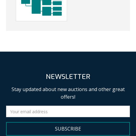
NEWSLETTER
Stay updated about new auctions and other great
offers!
SUBSCRIBE