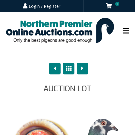
0
Login / Register
Previous
Overview
Next
AUCTION LOT