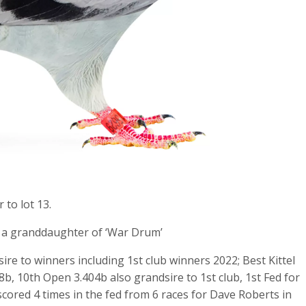
 to lot 13.
d a granddaughter of ‘War Drum’
 sire to winners including 1st club winners 2022; Best Kittel
98b, 10th Open 3.404b also grandsire to 1st club, 1st Fed for
cored 4 times in the fed from 6 races for Dave Roberts in