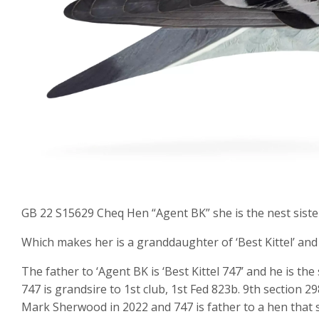
GB 22 S15629 Cheq Hen “Agent BK” she is the nest sister
Which makes her is a granddaughter of ‘Best Kittel’ an
The father to ‘Agent BK is ‘Best Kittel 747’ and he is the
747 is grandsire to 1st club, 1st Fed 823b. 9th section 2
Mark Sherwood in 2022 and 747 is father to a hen that s