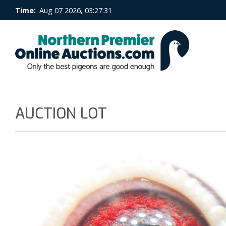
Time:
Aug 07 2026, 03:27:32
AUCTION LOT