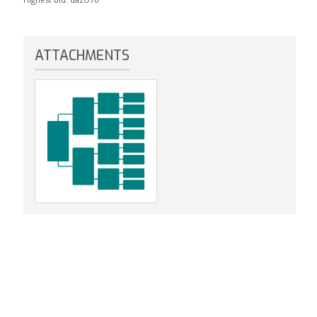
ATTACHMENTS