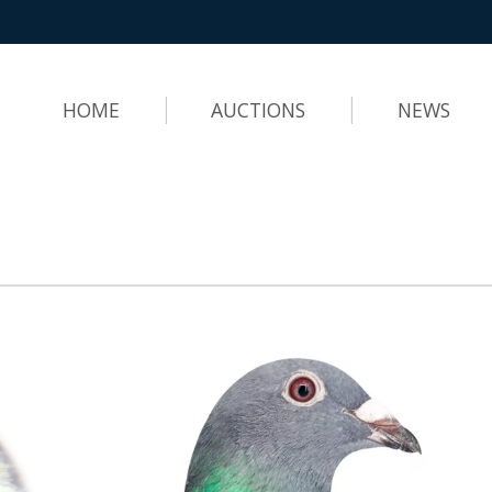
HOME
AUCTIONS
NEWS