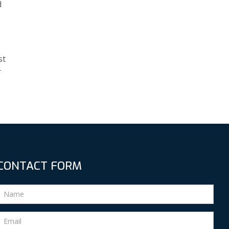
d
st
r
CONTACT FORM