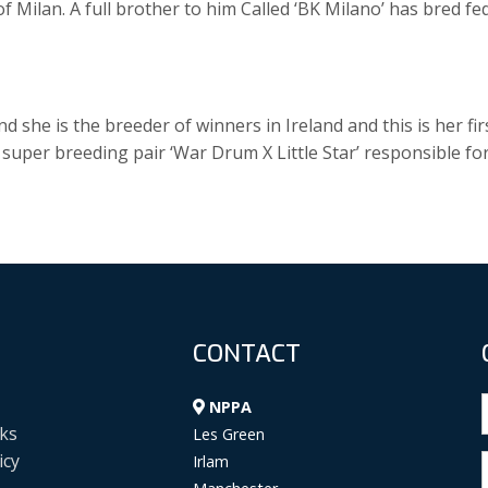
 of Milan. A full brother to him Called ‘BK Milano’ has bred fe
 she is the breeder of winners in Ireland and this is her fir
e super breeding pair ‘War Drum X Little Star’ responsible fo
CONTACT
NPPA
ks
Les Green
icy
Irlam