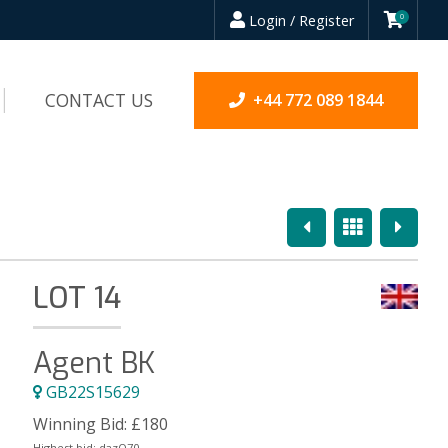
Login / Register
0
CONTACT US
+44 772 089 1844
Previous
Overview
Next
LOT 14
Agent BK
GB22S15629
Winning Bid:
£
180
Highest bid:
dazO70