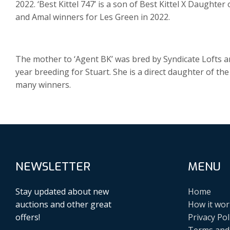
2022. ‘Best Kittel 747’ is a son of Best Kittel X Daughter
and Amal winners for Les Green in 2022.
The mother to ‘Agent BK’ was bred by Syndicate Lofts and
year breeding for Stuart. She is a direct daughter of th
many winners.
NEWSLETTER
MENU
Stay updated about new
Home
auctions and other great
How it wor
offers!
Privacy Pol
Terms and