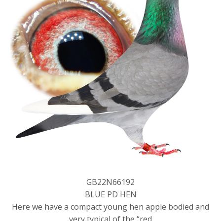
GB22N66192
BLUE PD HEN
Here we have a compact young hen apple bodied and
very typical of the “red