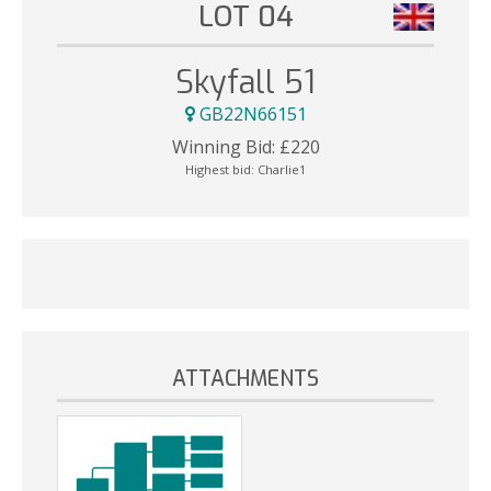
LOT 04
Skyfall 51
GB22N66151
Winning Bid:
£
220
Highest bid:
Charlie1
ATTACHMENTS