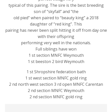
typical of this pairing. The sire is the best breeding
son of “skyfall” and “the
old pied” when paired to “beauty king” a 2018
daughter of “red king”. This
pairing has never been split hitting it off from day one
with their offspring
performing very well in the nationals.
Full siblings have won
1 st section MNFC Weymouth
1 st beeston 2 bird Weymouth
1 st Shropshire federation bath
1 st west section MNFC gold ring
2 nd north west section 3 rd open MNFC Carentan
2 nd section MNFC Weymouth
2 nd section MNFC gold ring