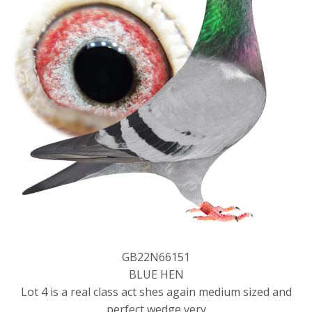
GB22N66151
BLUE HEN
Lot 4 is a real class act shes again medium sized and
perfect wedge very