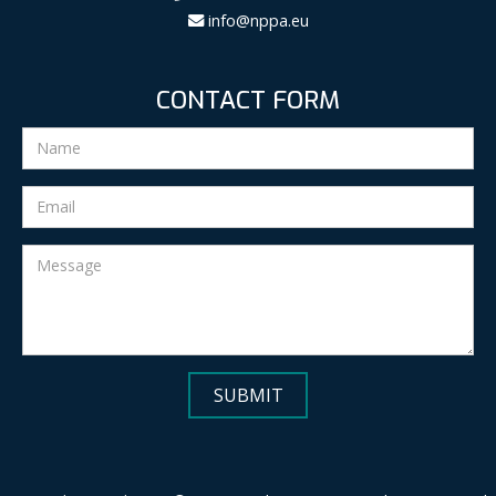
info@nppa.eu
CONTACT FORM