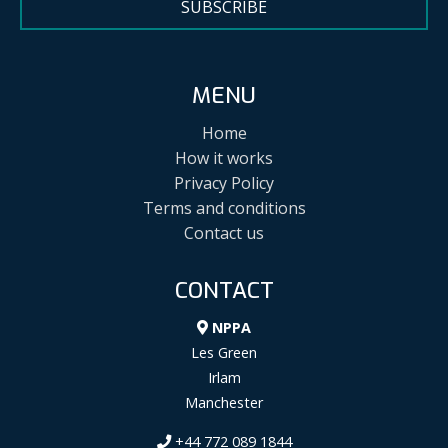
SUBSCRIBE
MENU
Home
How it works
Privacy Policy
Terms and conditions
Contact us
CONTACT
NPPA
Les Green
Irlam
Manchester
+44 772 089 1844