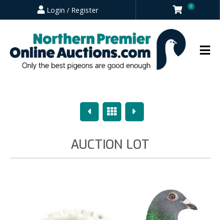
0
Login / Register
Previous
Overview
Next
AUCTION LOT