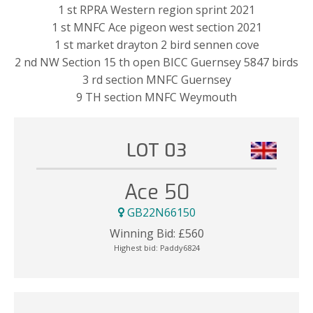
1 st RPRA Western region sprint 2021
1 st MNFC Ace pigeon west section 2021
1 st market drayton 2 bird sennen cove
2 nd NW Section 15 th open BICC Guernsey 5847 birds
3 rd section MNFC Guernsey
9 TH section MNFC Weymouth
LOT 03
Ace 50
GB22N66150
Winning Bid:
£
560
Highest bid:
Paddy6824