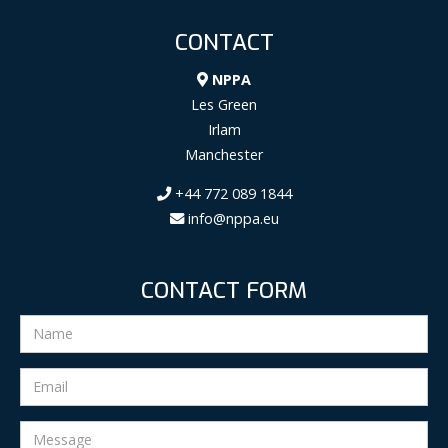
CONTACT
NPPA
Les Green
Irlam
Manchester
+44 772 089 1844
info@nppa.eu
CONTACT FORM