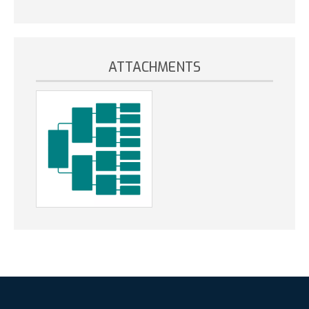
ATTACHMENTS