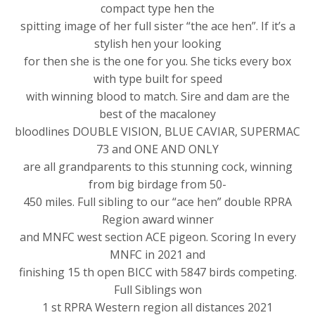
compact type hen the
spitting image of her full sister “the ace hen”. If it’s a
stylish hen your looking
for then she is the one for you. She ticks every box
with type built for speed
with winning blood to match. Sire and dam are the
best of the macaloney
bloodlines DOUBLE VISION, BLUE CAVIAR, SUPERMAC
73 and ONE AND ONLY
are all grandparents to this stunning cock, winning
from big birdage from 50-
450 miles. Full sibling to our “ace hen” double RPRA
Region award winner
and MNFC west section ACE pigeon. Scoring In every
MNFC in 2021 and
finishing 15 th open BICC with 5847 birds competing.
Full Siblings won
1 st RPRA Western region all distances 2021