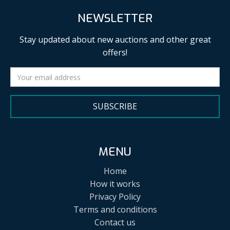
NEWSLETTER
Stay updated about new auctions and other great
offers!
SUBSCRIBE
MENU
Home
How it works
Privacy Policy
Terms and conditions
Contact us