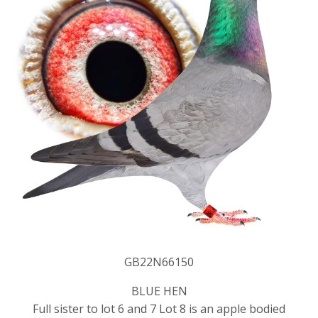
GB22N66150
BLUE HEN
Full sister to lot 6 and 7 Lot 8 is an apple bodied