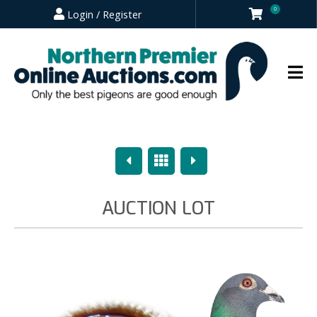
0
Login / Register
Previous
Overview
Next
AUCTION LOT