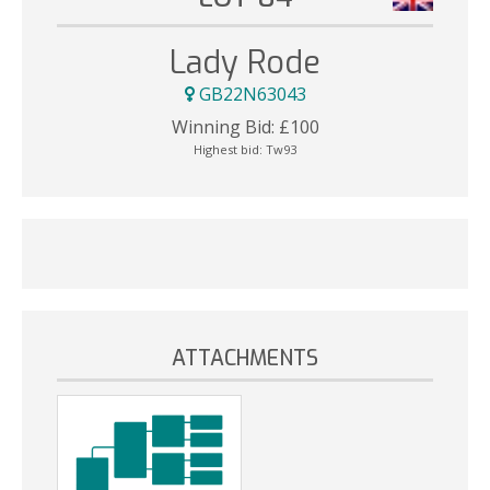
Lady Rode
GB22N63043
Winning Bid:
£
100
Highest bid:
Tw93
ATTACHMENTS