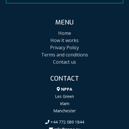
MENU
Home
How it works
Privacy Policy
Terms and conditions
Contact us
CONTACT
NPPA
Les Green
Irlam
Manchester
+44 772 089 1844