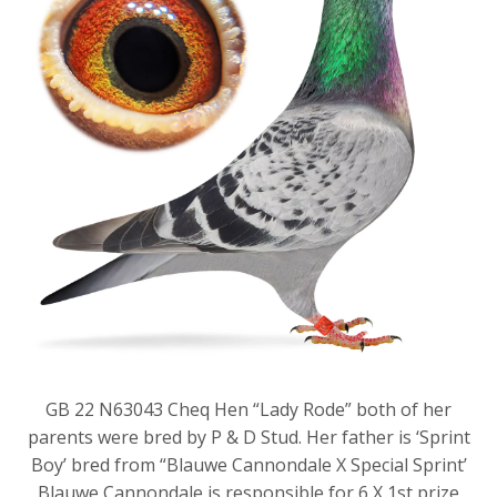
GB 22 N63043 Cheq Hen “Lady Rode” both of her
parents were bred by P & D Stud. Her father is ‘Sprint
Boy’ bred from “Blauwe Cannondale X Special Sprint’
Blauwe Cannondale is responsible for 6 X 1st prize