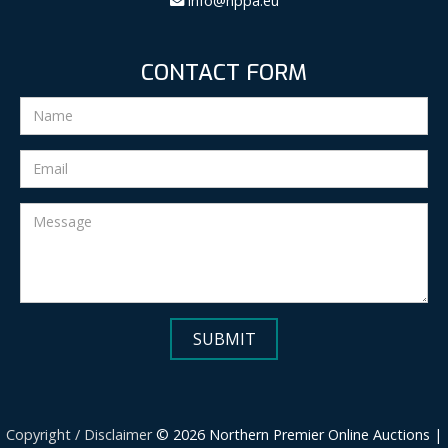
info@nppa.eu
CONTACT FORM
Copyright / Disclaimer
© 2026 Northern Premier Online Auctions |