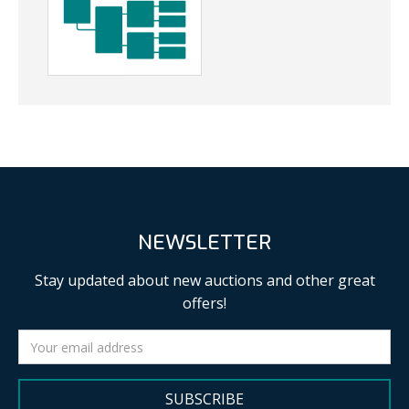
NEWSLETTER
Stay updated about new auctions and other great
offers!
SUBSCRIBE