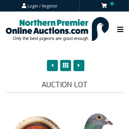
0
Login / Register
Previous
Overview
Next
AUCTION LOT