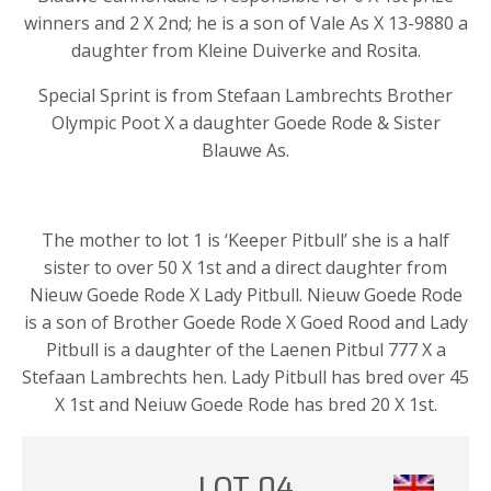
winners and 2 X 2nd; he is a son of Vale As X 13-9880 a
daughter from Kleine Duiverke and Rosita.
Special Sprint is from Stefaan Lambrechts Brother
Olympic Poot X a daughter Goede Rode & Sister
Blauwe As.
The mother to lot 1 is ‘Keeper Pitbull’ she is a half
sister to over 50 X 1st and a direct daughter from
Nieuw Goede Rode X Lady Pitbull. Nieuw Goede Rode
is a son of Brother Goede Rode X Goed Rood and Lady
Pitbull is a daughter of the Laenen Pitbul 777 X a
Stefaan Lambrechts hen. Lady Pitbull has bred over 45
X 1st and Neiuw Goede Rode has bred 20 X 1st.
LOT 04