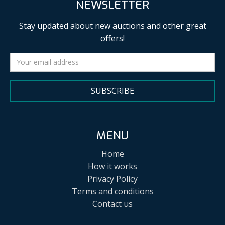
NEWSLETTER
Stay updated about new auctions and other great
offers!
SUBSCRIBE
MENU
Home
How it works
Privacy Policy
Terms and conditions
Contact us