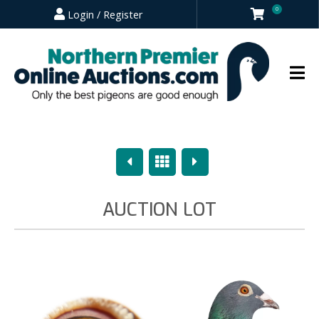
0
Login / Register
Previous
Overview
Next
AUCTION LOT