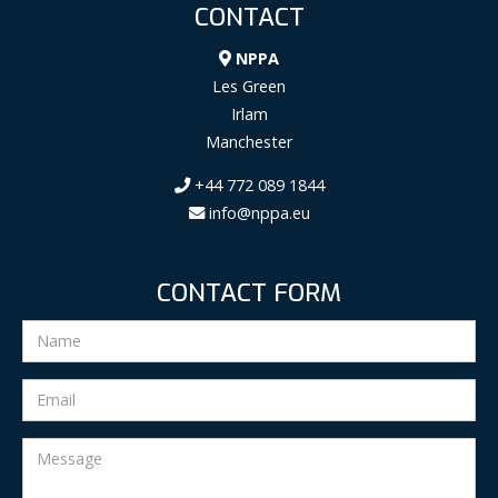
CONTACT
NPPA
Les Green
Irlam
Manchester
+44 772 089 1844
info@nppa.eu
CONTACT FORM