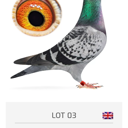
LOT 03