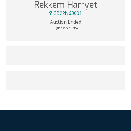
Rekkem Harryet
GB22N63001
Auction Ended
Highest bid:
N/A