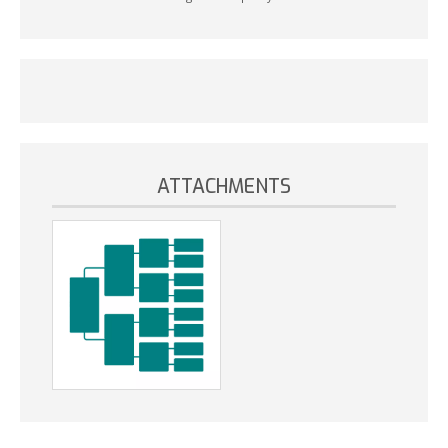
ATTACHMENTS