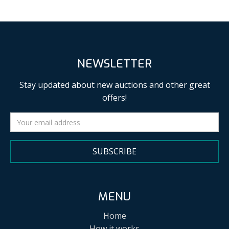
NEWSLETTER
Stay updated about new auctions and other great
offers!
SUBSCRIBE
MENU
Home
How it works