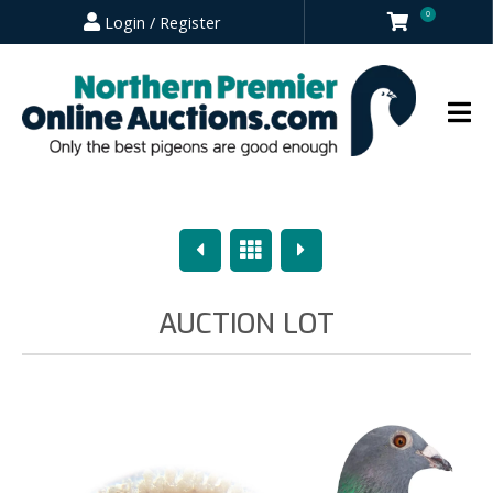
0
Login / Register
Previous
Overview
Next
AUCTION LOT