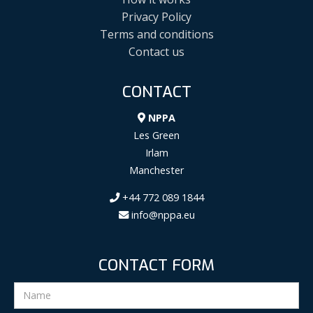
Privacy Policy
Terms and conditions
Contact us
CONTACT
NPPA
Les Green
Irlam
Manchester
+44 772 089 1844
info@nppa.eu
CONTACT FORM