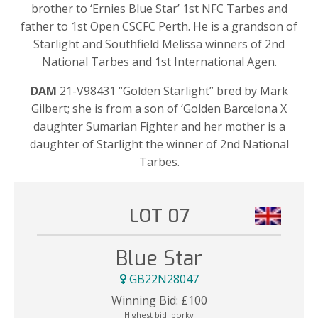
brother to ‘Ernies Blue Star’ 1st NFC Tarbes and
father to 1st Open CSCFC Perth. He is a grandson of
Starlight and Southfield Melissa winners of 2nd
National Tarbes and 1st International Agen.
DAM
21-V98431 “Golden Starlight” bred by Mark
Gilbert; she is from a son of ‘Golden Barcelona X
daughter Sumarian Fighter and her mother is a
daughter of Starlight the winner of 2nd National
Tarbes.
LOT 07
Blue Star
GB22N28047
Winning Bid:
£
100
Highest bid:
porky