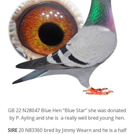
GB 22 N28047 Blue Hen “Blue Star” she was donated
by P. Ayling and she is a really well bred young hen.
SIRE
20 N83360 bred by Jimmy Wearn and he is a half