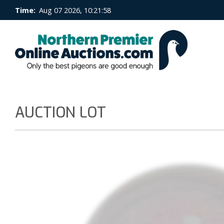
Time:
Aug 07 2026, 10:21:58
AUCTION LOT