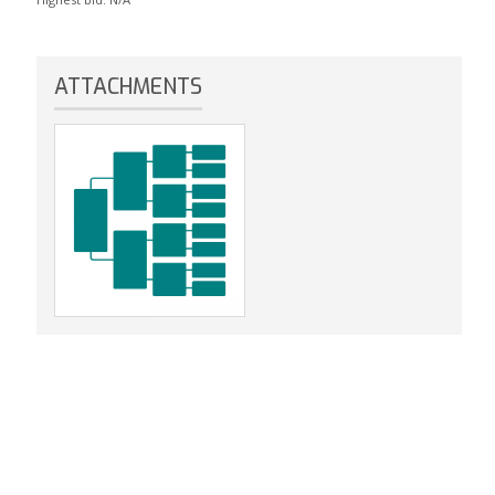
ATTACHMENTS