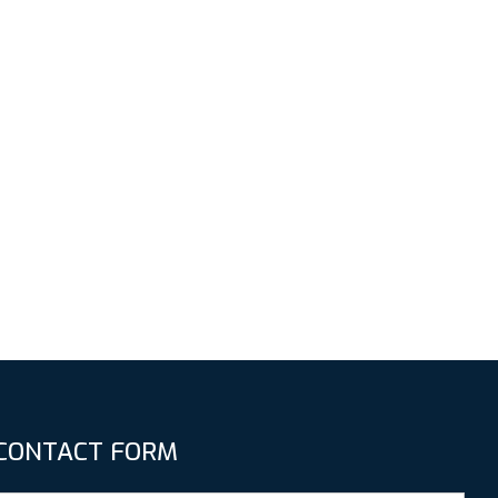
CONTACT FORM