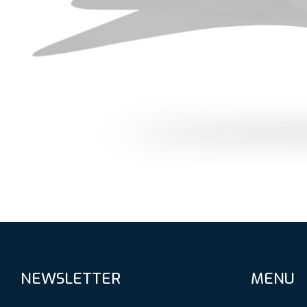
NEWSLETTER
MENU