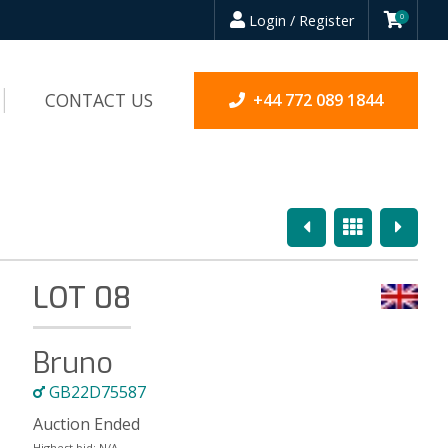
Login / Register
0
CONTACT US
+44 772 089 1844
Previous
Overview
Next
LOT 08
Bruno
GB22D75587
Auction Ended
Highest bid:
N/A