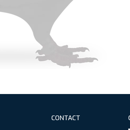
CONTACT