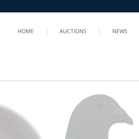
HOME
AUCTIONS
NEWS