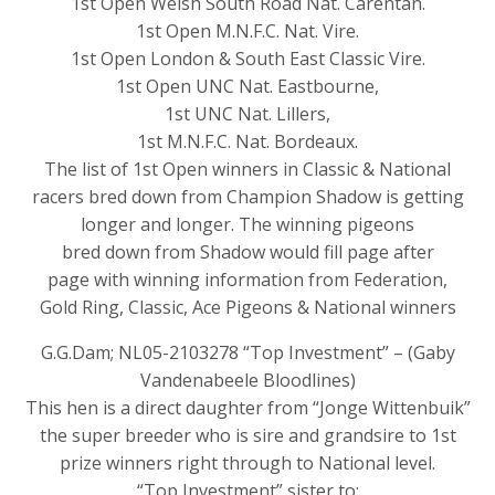
1st Open Welsh South Road Nat. Carentan.
1st Open M.N.F.C. Nat. Vire.
1st Open London & South East Classic Vire.
1st Open UNC Nat. Eastbourne,
1st UNC Nat. Lillers,
1st M.N.F.C. Nat. Bordeaux.
The list of 1st Open winners in Classic & National
racers bred down from Champion Shadow is getting
longer and longer. The winning pigeons
bred down from Shadow would fill page after
page with winning information from Federation,
Gold Ring, Classic, Ace Pigeons & National winners
G.G.Dam; NL05-2103278 “Top Investment” – (Gaby
Vandenabeele Bloodlines)
This hen is a direct daughter from “Jonge Wittenbuik”
the super breeder who is sire and grandsire to 1st
prize winners right through to National level.
“Top Investment” sister to: