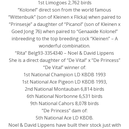
1st Limogoes 2,762 birds
“Kolonel” direct son from the world famous
“Wittenbuik” (son of Kleinen x Flicka) when paired to
“Prinsesje” a daughter of “Picanol” (son of Kleinen x
Goed Jong 76) when paired to “Genaaide Kolonel”
inbreeding to the top breeding cock “Kleinen” – A
wonderful combination.
“Rita” Belg93-3354340 – Noel & David Lippens
She is a direct daughter of “De Vital” x “De Princess”
“De Vital” winner of:
1st National Champion LD KBDB 1993
1st National Ace Pigeon LD KBDB 1993,
2nd National Montauban 6,814 birds
6th National Norbonne 6,531 birds
9th National Cahors 8,078 birds
“De Princess” dam of:
5th National Ace LD KBDB.
Noel & David Lippens have built their stock just with