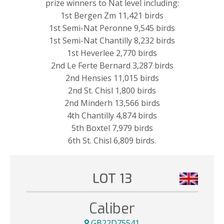
prize winners to Nat level including:
1st Bergen Zm 11,421 birds
1st Semi-Nat Peronne 9,545 birds
1st Semi-Nat Chantilly 8,232 birds
1st Heverlee 2,770 birds
2nd Le Ferte Bernard 3,287 birds
2nd Hensies 11,015 birds
2nd St. Chisl 1,800 birds
2nd Minderh 13,566 birds
4th Chantilly 4,874 birds
5th Boxtel 7,979 birds
6th St. Chisl 6,809 birds.
LOT 13
Caliber
GB22D75541