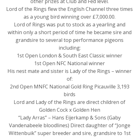
other prizes at Club and Fed level.
Lord of the Rings flew the English Channel three times
as a young bird winning over £7,000.00.
Lord of Rings was put to stock as a yearling and
within only a short period of time he became sire and
grandsire to several top performance pigeons
including:
1st Open London & South East Classic winner
1st Open NFC National winner
His nest mate and sister is Lady of the Rings – winner
of:
2nd Open MNFC National Gold Ring Picauville 3,193
birds
Lord and Lady of the Rings are direct children of
Golden Cock x Golden Hen
“Lady Arras” – Hans Eijerkamp & Sons (Gaby
Vandenabeele bloodlines) Direct daughter of “Jonge
Wittenbuik” super breeder and sire, grandsire to 1st