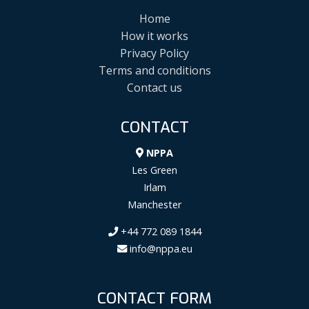
Home
How it works
Privacy Policy
Terms and conditions
Contact us
CONTACT
NPPA
Les Green
Irlam
Manchester
+44 772 089 1844
info@nppa.eu
CONTACT FORM