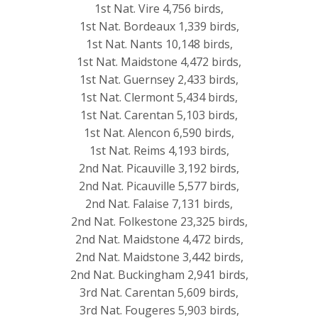
1st Nat. Vire 4,756 birds,
1st Nat. Bordeaux 1,339 birds,
1st Nat. Nants 10,148 birds,
1st Nat. Maidstone 4,472 birds,
1st Nat. Guernsey 2,433 birds,
1st Nat. Clermont 5,434 birds,
1st Nat. Carentan 5,103 birds,
1st Nat. Alencon 6,590 birds,
1st Nat. Reims 4,193 birds,
2nd Nat. Picauville 3,192 birds,
2nd Nat. Picauville 5,577 birds,
2nd Nat. Falaise 7,131 birds,
2nd Nat. Folkestone 23,325 birds,
2nd Nat. Maidstone 4,472 birds,
2nd Nat. Maidstone 3,442 birds,
2nd Nat. Buckingham 2,941 birds,
3rd Nat. Carentan 5,609 birds,
3rd Nat. Fougeres 5,903 birds,