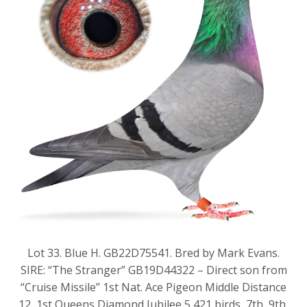
Lot 33. Blue H. GB22D75541. Bred by Mark Evans.
SIRE: “The Stranger” GB19D44322 – Direct son from
“Cruise Missile” 1st Nat. Ace Pigeon Middle Distance
12, 1st Queens Diamond Jubilee 5,421 birds, 7th, 9th,