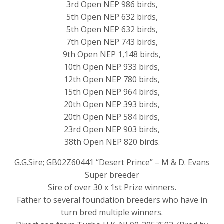
3rd Open NEP 986 birds,
5th Open NEP 632 birds,
5th Open NEP 632 birds,
7th Open NEP 743 birds,
9th Open NEP 1,148 birds,
10th Open NEP 933 birds,
12th Open NEP 780 birds,
15th Open NEP 964 birds,
20th Open NEP 393 birds,
20th Open NEP 584 birds,
23rd Open NEP 903 birds,
38th Open NEP 820 birds.
G.G.Sire; GB02Z60441 “Desert Prince” – M & D. Evans
Super breeder
Sire of over 30 x 1st Prize winners.
Father to several foundation breeders who have in
turn bred multiple winners.