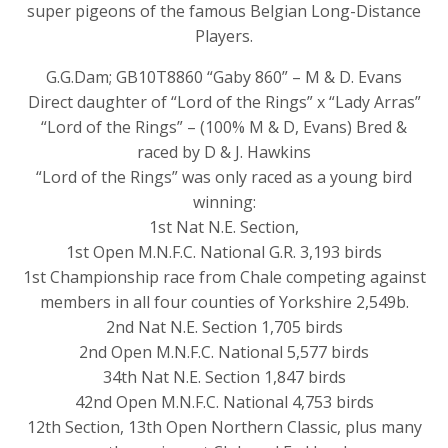
super pigeons of the famous Belgian Long-Distance
Players.
G.G.Dam; GB10T8860 “Gaby 860” – M & D. Evans
Direct daughter of “Lord of the Rings” x “Lady Arras”
“Lord of the Rings” – (100% M & D, Evans) Bred &
raced by D & J. Hawkins
“Lord of the Rings” was only raced as a young bird
winning:
1st Nat N.E. Section,
1st Open M.N.F.C. National G.R. 3,193 birds
1st Championship race from Chale competing against
members in all four counties of Yorkshire 2,549b.
2nd Nat N.E. Section 1,705 birds
2nd Open M.N.F.C. National 5,577 birds
34th Nat N.E. Section 1,847 birds
42nd Open M.N.F.C. National 4,753 birds
12th Section, 13th Open Northern Classic, plus many