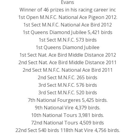
Evans
Winner of 46 prizes in his racing career inc
1st Open M.N.F.C. National Ace Pigeon 2012.
1st Sect M.N.F.C. National Ace Bird 2012
1st Queens Diamond Jubilee 5,421 birds
1st Sect M.N.F.C. 573 birds
1st Queens Diamond Jubilee
1st Sect Nat. Ace Bird Middle Distance 2012
2nd Sect Nat. Ace Bird Middle Distance 2011
2nd Sect M.N.F.C. National Ace Bird 2011
2nd Sect M.N.F.C. 265 birds
3rd Sect M.N.F.C. 576 birds
3rd Sect M.N.F.C. 520 birds
7th National Fourgeres 5,425 birds.
9th National Vire 4,379 birds.
10th National Tours 3,981 birds.
72nd National Tours 4,509 birds
22nd Sect 540 birds 118th Nat Vire 4,756 birds.