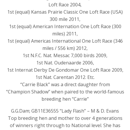
Loft Race 2004,
1st (equal) Kansas Prairie Classic One Loft Race (USA)
300 mile 2011,
1st (equal) American Internation One Loft Race (300
miles) 2011,
1st (equal) Americas International One Loft Race (346
miles / 556 km) 2012,
1st N.F.C. Nat. Messac 7,000 birds 2009,
1st Nat. Oudenaarde 2006,
1st Internat Derby De Gondomar One Loft Race 2009,
1st Nat. Carentan 2012. Etc.
“Carrie Black” was a direct daughter from
“Champion Shadow” when paired to the world-famous
breeding hen “Carrie”
G.G.Dam; GB11E36555 “Lady Flash” – M & D. Evans
Top breeding hen and mother to over 4 generations
of winners right through to National level. She has