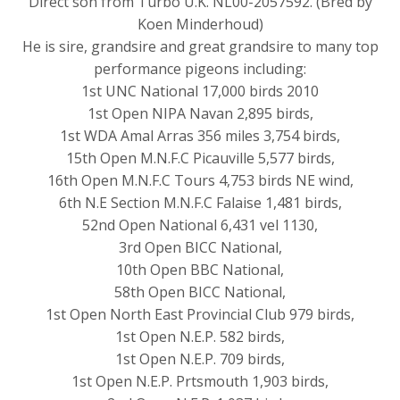
Direct son from Turbo U.K. NL00-2057592. (Bred by
Koen Minderhoud)
He is sire, grandsire and great grandsire to many top
performance pigeons including:
1st UNC National 17,000 birds 2010
1st Open NIPA Navan 2,895 birds,
1st WDA Amal Arras 356 miles 3,754 birds,
15th Open M.N.F.C Picauville 5,577 birds,
16th Open M.N.F.C Tours 4,753 birds NE wind,
6th N.E Section M.N.F.C Falaise 1,481 birds,
52nd Open National 6,431 vel 1130,
3rd Open BICC National,
10th Open BBC National,
58th Open BICC National,
1st Open North East Provincial Club 979 birds,
1st Open N.E.P. 582 birds,
1st Open N.E.P. 709 birds,
1st Open N.E.P. Prtsmouth 1,903 birds,