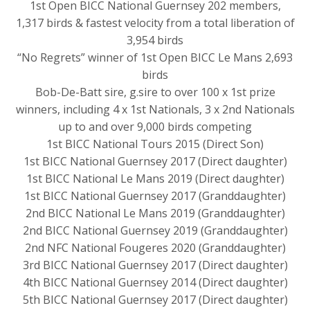
1st Open BICC National Guernsey 202 members,
1,317 birds & fastest velocity from a total liberation of
3,954 birds
“No Regrets” winner of 1st Open BICC Le Mans 2,693
birds
Bob-De-Batt sire, g.sire to over 100 x 1st prize
winners, including 4 x 1st Nationals, 3 x 2nd Nationals
up to and over 9,000 birds competing
1st BICC National Tours 2015 (Direct Son)
1st BICC National Guernsey 2017 (Direct daughter)
1st BICC National Le Mans 2019 (Direct daughter)
1st BICC National Guernsey 2017 (Granddaughter)
2nd BICC National Le Mans 2019 (Granddaughter)
2nd BICC National Guernsey 2019 (Granddaughter)
2nd NFC National Fougeres 2020 (Granddaughter)
3rd BICC National Guernsey 2017 (Direct daughter)
4th BICC National Guernsey 2014 (Direct daughter)
5th BICC National Guernsey 2017 (Direct daughter)