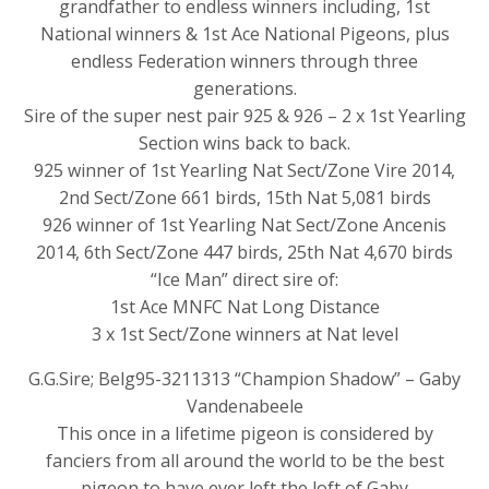
grandfather to endless winners including, 1st
National winners & 1st Ace National Pigeons, plus
endless Federation winners through three
generations.
Sire of the super nest pair 925 & 926 – 2 x 1st Yearling
Section wins back to back.
925 winner of 1st Yearling Nat Sect/Zone Vire 2014,
2nd Sect/Zone 661 birds, 15th Nat 5,081 birds
926 winner of 1st Yearling Nat Sect/Zone Ancenis
2014, 6th Sect/Zone 447 birds, 25th Nat 4,670 birds
“Ice Man” direct sire of:
1st Ace MNFC Nat Long Distance
3 x 1st Sect/Zone winners at Nat level
G.G.Sire; Belg95-3211313 “Champion Shadow” – Gaby
Vandenabeele
This once in a lifetime pigeon is considered by
fanciers from all around the world to be the best
pigeon to have ever left the loft of Gaby