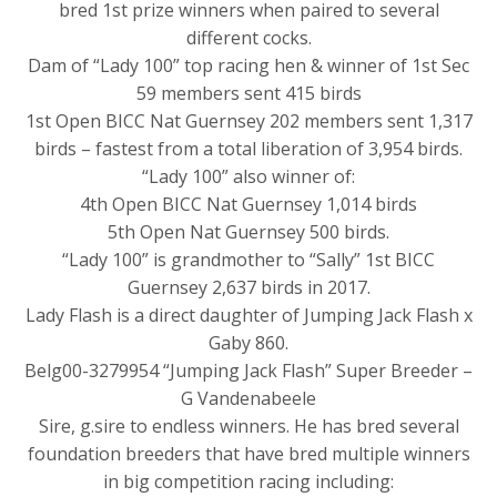
bred 1st prize winners when paired to several
different cocks.
Dam of “Lady 100” top racing hen & winner of 1st Sec
59 members sent 415 birds
1st Open BICC Nat Guernsey 202 members sent 1,317
birds – fastest from a total liberation of 3,954 birds.
“Lady 100” also winner of:
4th Open BICC Nat Guernsey 1,014 birds
5th Open Nat Guernsey 500 birds.
“Lady 100” is grandmother to “Sally” 1st BICC
Guernsey 2,637 birds in 2017.
Lady Flash is a direct daughter of Jumping Jack Flash x
Gaby 860.
Belg00-3279954 “Jumping Jack Flash” Super Breeder –
G Vandenabeele
Sire, g.sire to endless winners. He has bred several
foundation breeders that have bred multiple winners
in big competition racing including: