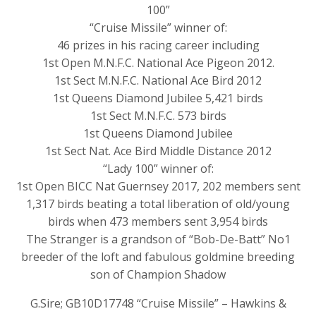
100”
“Cruise Missile” winner of:
46 prizes in his racing career including
1st Open M.N.F.C. National Ace Pigeon 2012.
1st Sect M.N.F.C. National Ace Bird 2012
1st Queens Diamond Jubilee 5,421 birds
1st Sect M.N.F.C. 573 birds
1st Queens Diamond Jubilee
1st Sect Nat. Ace Bird Middle Distance 2012
“Lady 100” winner of:
1st Open BICC Nat Guernsey 2017, 202 members sent
1,317 birds beating a total liberation of old/young
birds when 473 members sent 3,954 birds
The Stranger is a grandson of “Bob-De-Batt” No1
breeder of the loft and fabulous goldmine breeding
son of Champion Shadow
G.Sire; GB10D17748 “Cruise Missile” – Hawkins &