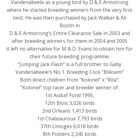
Vandenabeele as a young bird by D & E Armstrong
where he started breeding winners from the very first
nest. He was then purchased by Jack Walker & Ali
Booth in
D & E Armstrong’s Entire Clearance Sale in 2003 and
after breeding winners for them in 2004 and 2005
it left no alternative for M & D. Evans to obtain him for
their future breeding programme.
“Jumping Jack Flash” is a full brother to Gaby
Vandenabeele’s No 1. Breeding Cock “Bliksem”
Both direct children from “Kolonel” x “Rita”.
“Kolonel” top racer and breeder winner of:
1st Asduif Fond 1995,
12th Blois 3,026 birds
2nd Orleans 1,413 birds
1st Chateauroux 7,793 birds
37th Limoges 6,018 birds
8th Poitiers 2,345 birds