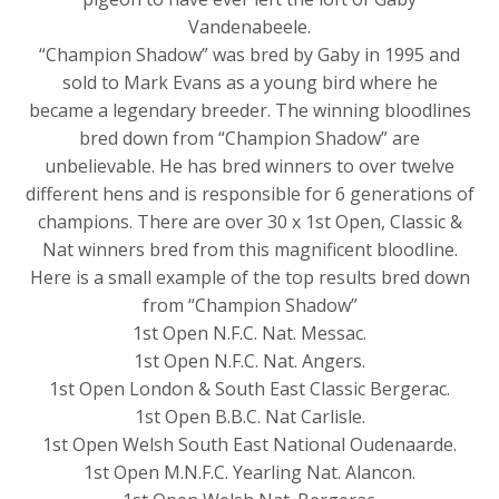
Vandenabeele.
“Champion Shadow” was bred by Gaby in 1995 and
sold to Mark Evans as a young bird where he
became a legendary breeder. The winning bloodlines
bred down from “Champion Shadow” are
unbelievable. He has bred winners to over twelve
different hens and is responsible for 6 generations of
champions. There are over 30 x 1st Open, Classic &
Nat winners bred from this magnificent bloodline.
Here is a small example of the top results bred down
from “Champion Shadow”
1st Open N.F.C. Nat. Messac.
1st Open N.F.C. Nat. Angers.
1st Open London & South East Classic Bergerac.
1st Open B.B.C. Nat Carlisle.
1st Open Welsh South East National Oudenaarde.
1st Open M.N.F.C. Yearling Nat. Alancon.