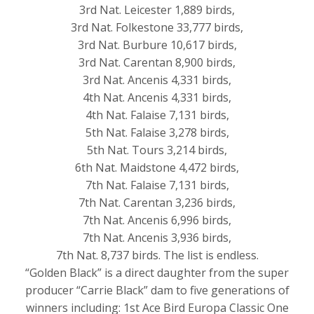
3rd Nat. Leicester 1,889 birds,
3rd Nat. Folkestone 33,777 birds,
3rd Nat. Burbure 10,617 birds,
3rd Nat. Carentan 8,900 birds,
3rd Nat. Ancenis 4,331 birds,
4th Nat. Ancenis 4,331 birds,
4th Nat. Falaise 7,131 birds,
5th Nat. Falaise 3,278 birds,
5th Nat. Tours 3,214 birds,
6th Nat. Maidstone 4,472 birds,
7th Nat. Falaise 7,131 birds,
7th Nat. Carentan 3,236 birds,
7th Nat. Ancenis 6,996 birds,
7th Nat. Ancenis 3,936 birds,
7th Nat. 8,737 birds. The list is endless.
“Golden Black” is a direct daughter from the super
producer “Carrie Black” dam to five generations of
winners including: 1st Ace Bird Europa Classic One