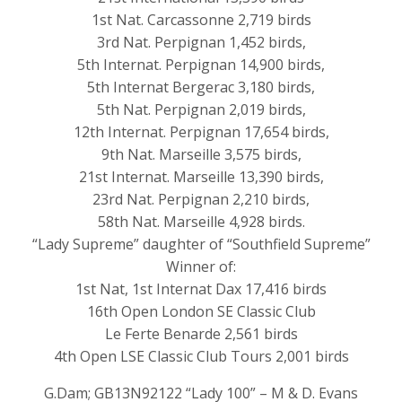
1st Nat. Carcassonne 2,719 birds
3rd Nat. Perpignan 1,452 birds,
5th Internat. Perpignan 14,900 birds,
5th Internat Bergerac 3,180 birds,
5th Nat. Perpignan 2,019 birds,
12th Internat. Perpignan 17,654 birds,
9th Nat. Marseille 3,575 birds,
21st Internat. Marseille 13,390 birds,
23rd Nat. Perpignan 2,210 birds,
58th Nat. Marseille 4,928 birds.
“Lady Supreme” daughter of “Southfield Supreme”
Winner of:
1st Nat, 1st Internat Dax 17,416 birds
16th Open London SE Classic Club
Le Ferte Benarde 2,561 birds
4th Open LSE Classic Club Tours 2,001 birds
G.Dam; GB13N92122 “Lady 100” – M & D. Evans