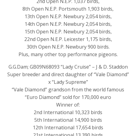
2nd Open N.E.P. 1,037 birds,
8th Open N.E.P. Portsmouth 1,903 birds,
13th Open N.E.P. Newbury 2,054 birds,
14th Open N.E.P. Newbury 2,054 birds,
15th Open N.E.P. Newbury 2,054 birds,
22nd Open N.E.P. Leicester 1,175 birds,
30th Open N.E.P. Newbury 900 birds.
Plus, many other top performance pigeons.
G.G.Dam; GB09N68093 “Lady Cruise” – J & D. Staddon
Super breeder and direct daughter of “Vale Diamond”
x “Lady Supreme”
“Vale Diamond” grandson from the world famous
“Euro Diamond” sold for 170,000 euro
Winner of:
2nd International 10,323 birds
5th International 14,900 birds
12th International 17,654 birds
21st International 13,390 birds