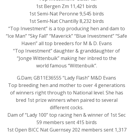
1st Bergen Zm 11,421 birds
1st Semi-Nat Peronne 9,545 birds
1st Semi-Nat Chantilly 8,232 birds
“Top Investment” is a top producing hen and dam to
“Ice Man” “Sky Fall” “Maverick” “Blue Investment” “Safe
Haven” all top breeders for M & D. Evans
“Top Investment” daughter & granddaughter of
“Jonge Wittenbuik” making her inbred to the
world famous “Wittenbuik”.
G.Dam; GB11E36555 “Lady Flash” M&D Evans
Top breeding hen and mother to over 4 generations
of winners right through to National level. She has
bred 1st prize winners when paired to several
different cocks.
Dam of “Lady 100” top racing hen & winner of 1st Sec
59 members sent 415 birds
1st Open BICC Nat Guernsey 202 members sent 1,317