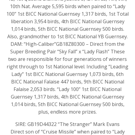
10th Nat. Average 5,595 birds when paired to “Lady
100” 1st BICC National Guernsey 1,317 birds, 1st Total
liberation 3,954 birds, 4th BICC National Guernsey
1,014 birds, 5th BICC National Guernsey 500 birds.
Also, grandmother to 1st BICC National YB Guernsey.
DAM: “High-Caliber”GB18Z80300 – Direct from the
Super Breeding Pair “Sky Fall” x “Lady Flash” These
two are responsible for four generations of winners
right through to 1st National level. Including “Leading
Lady” 1st BICC National Guernsey 1,073 birds, 6th
BICC National Falaise 447 birds, 9th BICC National
Falaise 2,053 birds. “Lady 100” 1st BICC National
Guernsey 1,317 birds, 4th BICC National Guernsey
1,014 birds, 5th BICC National Guernsey 500 birds,
plus, endless more prizes.
SIRE: GB19D44322 “The Stranger” Mark Evans
Direct son of “Cruise Missile” when paired to “Lady