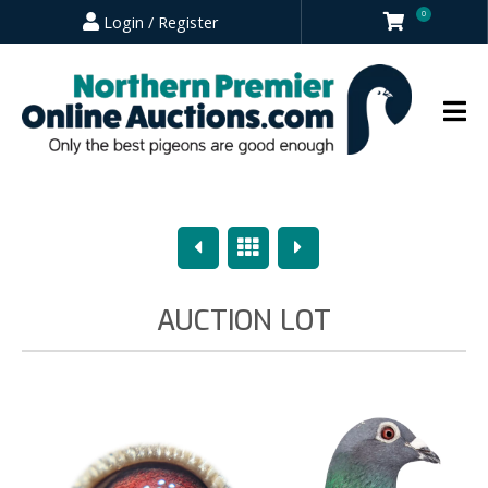
0
Login / Register
Previous
Overview
Next
AUCTION LOT