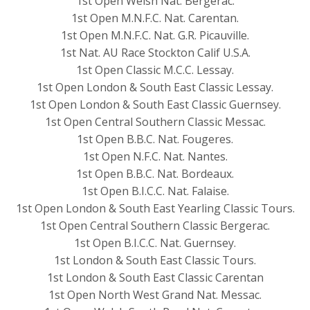
1st Open Welsh Nat. Bergerac.
1st Open M.N.F.C. Nat. Carentan.
1st Open M.N.F.C. Nat. G.R. Picauville.
1st Nat. AU Race Stockton Calif U.S.A.
1st Open Classic M.C.C. Lessay.
1st Open London & South East Classic Lessay.
1st Open London & South East Classic Guernsey.
1st Open Central Southern Classic Messac.
1st Open B.B.C. Nat. Fougeres.
1st Open N.F.C. Nat. Nantes.
1st Open B.B.C. Nat. Bordeaux.
1st Open B.I.C.C. Nat. Falaise.
1st Open London & South East Yearling Classic Tours.
1st Open Central Southern Classic Bergerac.
1st Open B.I.C.C. Nat. Guernsey.
1st London & South East Classic Tours.
1st London & South East Classic Carentan
1st Open North West Grand Nat. Messac.