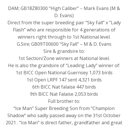
DAM; GB18Z80300 “High Caliber” – Mark Evans (M &
D. Evans)
Direct from the super breeding pair “Sky Fall” x “Lady
Flash” who are responsible for 4 generations of
winners right through to 1st National level.
G.Sire; GB09T00600 “Sky Fall” – M & D. Evans
Sire & grandsire to:
1st Section/Zone winners at National level.
He is also the grandsire of “Leading Lady” winner of:
1st BICC Open National Guernsey 1,073 birds
1st Open LRPF 147 sent 4,321 birds
6th BICC Nat falaise 447 birds
9th BICC Nat Falaise 2,053 birds
Full brother to:
“Ice Man” Super Breeding Son from “Champion
Shadow” who sadly passed away on the 31st October
2021 . “Ice Man” is direct father, grandfather and great