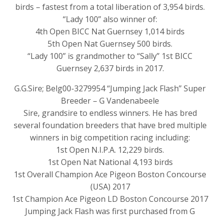
birds – fastest from a total liberation of 3,954 birds.
“Lady 100” also winner of:
4th Open BICC Nat Guernsey 1,014 birds
5th Open Nat Guernsey 500 birds.
“Lady 100” is grandmother to “Sally” 1st BICC
Guernsey 2,637 birds in 2017.
G.G.Sire; Belg00-3279954 “Jumping Jack Flash” Super
Breeder – G Vandenabeele
Sire, grandsire to endless winners. He has bred
several foundation breeders that have bred multiple
winners in big competition racing including:
1st Open N.I.P.A. 12,229 birds.
1st Open Nat National 4,193 birds
1st Overall Champion Ace Pigeon Boston Concourse
(USA) 2017
1st Champion Ace Pigeon LD Boston Concourse 2017
Jumping Jack Flash was first purchased from G