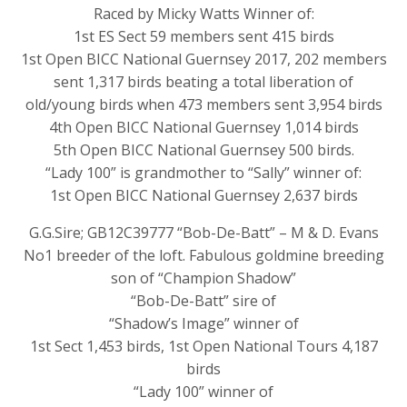
Raced by Micky Watts Winner of:
1st ES Sect 59 members sent 415 birds
1st Open BICC National Guernsey 2017, 202 members
sent 1,317 birds beating a total liberation of
old/young birds when 473 members sent 3,954 birds
4th Open BICC National Guernsey 1,014 birds
5th Open BICC National Guernsey 500 birds.
“Lady 100” is grandmother to “Sally” winner of:
1st Open BICC National Guernsey 2,637 birds
G.G.Sire; GB12C39777 “Bob-De-Batt” – M & D. Evans
No1 breeder of the loft. Fabulous goldmine breeding
son of “Champion Shadow”
“Bob-De-Batt” sire of
“Shadow’s Image” winner of
1st Sect 1,453 birds, 1st Open National Tours 4,187
birds
“Lady 100” winner of