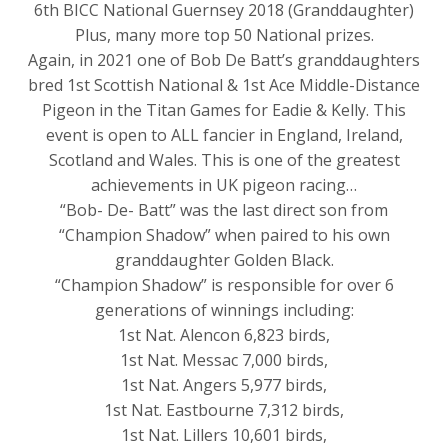
6th BICC National Guernsey 2018 (Granddaughter)
Plus, many more top 50 National prizes.
Again, in 2021 one of Bob De Batt’s granddaughters
bred 1st Scottish National & 1st Ace Middle-Distance
Pigeon in the Titan Games for Eadie & Kelly. This
event is open to ALL fancier in England, Ireland,
Scotland and Wales. This is one of the greatest
achievements in UK pigeon racing…
“Bob- De- Batt” was the last direct son from
“Champion Shadow” when paired to his own
granddaughter Golden Black.
“Champion Shadow” is responsible for over 6
generations of winnings including:
1st Nat. Alencon 6,823 birds,
1st Nat. Messac 7,000 birds,
1st Nat. Angers 5,977 birds,
1st Nat. Eastbourne 7,312 birds,
1st Nat. Lillers 10,601 birds,