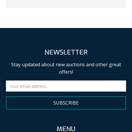
NEWSLETTER
Stay updated about new auctions and other great
offers!
SUBSCRIBE
MENU