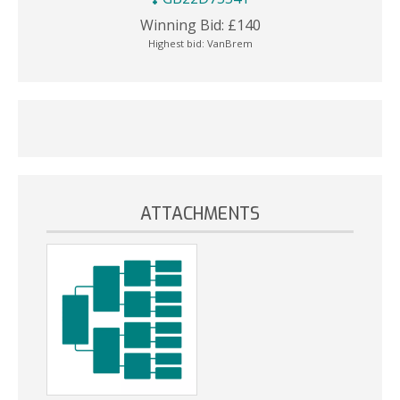
Winning Bid:
£
140
Highest bid:
VanBrem
ATTACHMENTS