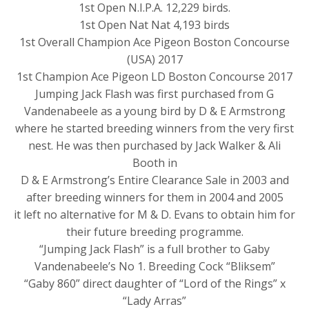
1st Open N.I.P.A. 12,229 birds.
1st Open Nat Nat 4,193 birds
1st Overall Champion Ace Pigeon Boston Concourse
(USA) 2017
1st Champion Ace Pigeon LD Boston Concourse 2017
Jumping Jack Flash was first purchased from G
Vandenabeele as a young bird by D & E Armstrong
where he started breeding winners from the very first
nest. He was then purchased by Jack Walker & Ali
Booth in
D & E Armstrong’s Entire Clearance Sale in 2003 and
after breeding winners for them in 2004 and 2005
it left no alternative for M & D. Evans to obtain him for
their future breeding programme.
“Jumping Jack Flash” is a full brother to Gaby
Vandenabeele’s No 1. Breeding Cock “Bliksem”
“Gaby 860” direct daughter of “Lord of the Rings” x
“Lady Arras”