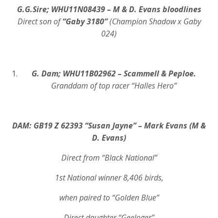
G.G.Sire; WHU11N08439 – M & D. Evans bloodlines
Direct son of
“Gaby 3180”
(Champion Shadow x Gaby
024)
G. Dam; WHU11B02962 – Scammell & Peploe.
Granddam of top racer “Halles Hero”
DAM: GB19 Z 62393 “Susan Jayne” – Mark Evans
(M &
D. Evans)
Direct from “Black National”
1st National winner 8,406 birds,
when paired to “Golden Blue”
Direct daughter “Geeloger”