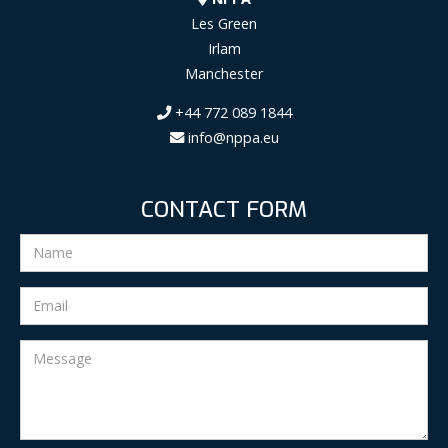
Les Green
Irlam
Manchester
+44 772 089 1844
info@nppa.eu
CONTACT FORM