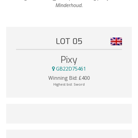
Minderhoud.
LOT 05
Pixy
GB22D75461
Winning Bid:
£
400
Highest bid:
Sword