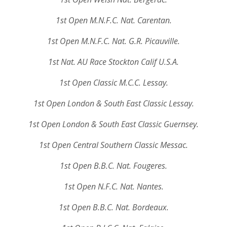
1st Open M.N.F.C. Nat. Carentan.
1st Open M.N.F.C. Nat. G.R. Picauville.
1st Nat. AU Race Stockton Calif U.S.A.
1st Open Classic M.C.C. Lessay.
1st Open London & South East Classic Lessay.
1st Open London & South East Classic Guernsey.
1st Open Central Southern Classic Messac.
1st Open B.B.C. Nat. Fougeres.
1st Open N.F.C. Nat. Nantes.
1st Open B.B.C. Nat. Bordeaux.