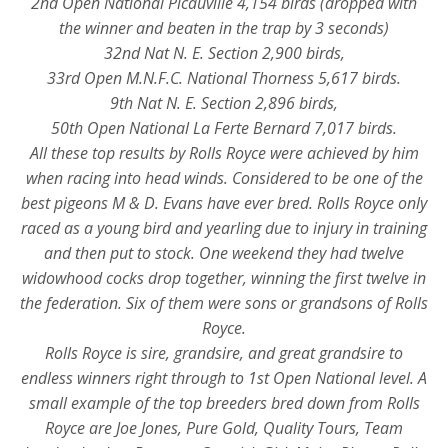
2nd Open National Picauville 4,154 birds (dropped with
the winner and beaten in the trap by 3 seconds)
32nd Nat N. E. Section 2,900 birds,
33rd Open M.N.F.C. National Thorness 5,617 birds.
9th Nat N. E. Section 2,896 birds,
50th Open National La Ferte Bernard 7,017 birds.
All these top results by Rolls Royce were achieved by him
when racing into head winds. Considered to be one of the
best pigeons M & D. Evans have ever bred. Rolls Royce only
raced as a young bird and yearling due to injury in training
and then put to stock. One weekend they had twelve
widowhood cocks drop together, winning the first twelve in
the federation. Six of them were sons or grandsons of Rolls
Royce.
Rolls Royce is sire, grandsire, and great grandsire to
endless winners right through to 1st Open National level. A
small example of the top breeders bred down from Rolls
Royce are Joe Jones, Pure Gold, Quality Tours, Team