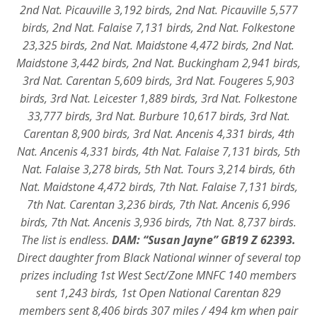
2nd Nat. Picauville 3,192 birds, 2nd Nat. Picauville 5,577
birds, 2nd Nat. Falaise 7,131 birds, 2nd Nat. Folkestone
23,325 birds, 2nd Nat. Maidstone 4,472 birds, 2nd Nat.
Maidstone 3,442 birds, 2nd Nat. Buckingham 2,941 birds,
3rd Nat. Carentan 5,609 birds, 3rd Nat. Fougeres 5,903
birds, 3rd Nat. Leicester 1,889 birds, 3rd Nat. Folkestone
33,777 birds, 3rd Nat. Burbure 10,617 birds, 3rd Nat.
Carentan 8,900 birds, 3rd Nat. Ancenis 4,331 birds, 4th
Nat. Ancenis 4,331 birds, 4th Nat. Falaise 7,131 birds, 5th
Nat. Falaise 3,278 birds, 5th Nat. Tours 3,214 birds, 6th
Nat. Maidstone 4,472 birds, 7th Nat. Falaise 7,131 birds,
7th Nat. Carentan 3,236 birds, 7th Nat. Ancenis 6,996
birds, 7th Nat. Ancenis 3,936 birds, 7th Nat. 8,737 birds.
The list is endless.
DAM:
“Susan Jayne”
GB19 Z 62393.
Direct daughter from Black National winner of several top
prizes including 1st West Sect/Zone MNFC 140 members
sent 1,243 birds, 1st Open National Carentan 829
members sent 8,406 birds 307 miles / 494 km when pair