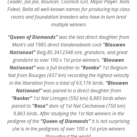
Leader, Joe Joe, Bouncer, Cosmick Girl, Major Player. Rolls
Fideel, Bella all well-known names for producing top class
racers and foundation breeders who have in turn bred
multiple winners
“Queen of Diamonds”
was the last direct daughter from
Mark’s old 1985 direct Vandenabeele cock
“Blauwen
Nationaal”
Belg.85.3412348 sire, grandsire, and great
grandsire to over 100 x 1st prize winners.
“Blauwen
Nationaal”
was a full brother to
“Rambo”
1st Belgium
Nat from Bourges (437 km) recording the highest velocity
in the liberation from a total of 63,176 birds.
“Blauwen
Nationaal”
was paired to a direct daughter from
“Ronker”
1st Nat Limoges (592 km) 8,883 birds when
paired to
“Rosa”
dam of 1st Nat Ciechanow (750 km)
9,863 birds. After studying the 1st Nat winners in the
pedigree of the
“Queen of Diamonds”
it is not surprising
she is in the pedigrees of over 100 x 1st prize winners
throughout the world.