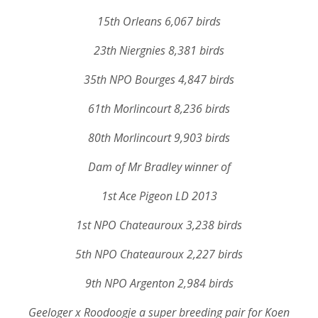
15th Orleans 6,067 birds
23th Niergnies 8,381 birds
35th NPO Bourges 4,847 birds
61th Morlincourt 8,236 birds
80th Morlincourt 9,903 birds
Dam of Mr Bradley winner of
1st Ace Pigeon LD 2013
1st NPO Chateauroux 3,238 birds
5th NPO Chateauroux 2,227 birds
9th NPO Argenton 2,984 birds
Geeloger x Roodoogje a super breeding pair for Koen