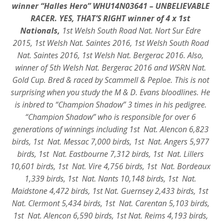
winner “Halles Hero” WHU14N03641 – UNBELIEVABLE
RACER. YES, THAT’S RIGHT winner of 4 x 1st
Nationals,
1st Welsh South Road Nat. Nort Sur Edre
2015, 1st Welsh Nat. Saintes 2016, 1st Welsh South Road
Nat. Saintes 2016, 1st Welsh Nat. Bergerac 2016. Also,
winner of 5th Welsh Nat. Bergerac 2016 and WSRN Nat.
Gold Cup. Bred & raced by Scammell & Peploe. This is not
surprising when you study the M & D. Evans bloodlines. He
is inbred to “Champion Shadow” 3 times in his pedigree.
“Champion Shadow” who is responsible for over 6
generations of winnings including 1st Nat. Alencon 6,823
birds, 1st Nat. Messac 7,000 birds, 1st Nat. Angers 5,977
birds, 1st Nat. Eastbourne 7,312 birds, 1st Nat. Lillers
10,601 birds, 1st Nat. Vire 4,756 birds, 1st Nat. Bordeaux
1,339 birds, 1st Nat. Nants 10,148 birds, 1st Nat.
Maidstone 4,472 birds, 1st Nat. Guernsey 2,433 birds, 1st
Nat. Clermont 5,434 birds, 1st Nat. Carentan 5,103 birds,
1st Nat. Alencon 6,590 birds, 1st Nat. Reims 4,193 birds,