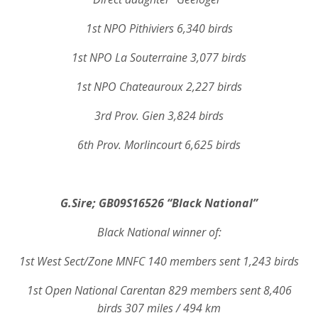
1st NPO Pithiviers 6,340 birds
1st NPO La Souterraine 3,077 birds
1st NPO Chateauroux 2,227 birds
3rd Prov. Gien 3,824 birds
6th Prov. Morlincourt 6,625 birds
G.Sire;
GB09S16526 “Black National”
Black National winner of:
1st West Sect/Zone MNFC 140 members sent 1,243 birds
1st Open National Carentan 829 members sent 8,406
birds 307 miles / 494 km