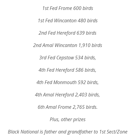
1st Fed Frome 600 birds
1st Fed Wincanton 480 birds
2nd Fed Hereford 639 birds
2nd Amal Wincanton 1,910 birds
3rd Fed Cepstow 534 birds,
4th Fed Hereford 586 birds,
4th Fed Monmouth 592 birds,
4th Amal Hereford 2,403 birds,
6th Amal Frome 2,765 birds.
Plus, other prizes
Black National is father and grandfather to 1st Sect/Zone