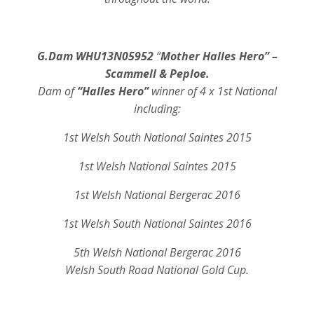
G.Dam WHU13N05952
“
Mother Halles Hero” –
Scammell & Peploe.
Dam of
“Halles Hero”
winner of 4 x 1st National
including:
1st Welsh South National Saintes 2015
1st Welsh National Saintes 2015
1st Welsh National Bergerac 2016
1st Welsh South National Saintes 2016
5th Welsh National Bergerac 2016
Welsh South Road National Gold Cup.