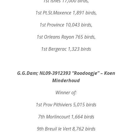
1st Isnes 17,000 birds,
1st Pt.St.Maxence 1,891 birds,
1st Province 10,043 birds,
1st Orleans Rayon 765 birds,
1st Bergerac 1,323 birds
G.G.Dam; NL09-3912393 “Roodoogje” – Koen
Minderhoud
Winner of:
1st Prov Pithiviers 5,015 birds
7th Morlincourt 1,664 birds
9th Breuil le Vert 8,762 birds