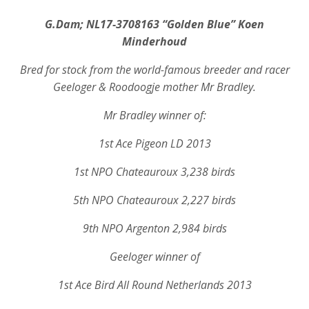
G.Dam; NL17-3708163 “Golden Blue” Koen
Minderhoud
Bred for stock from the world-famous breeder and racer
Geeloger & Roodoogje mother Mr Bradley.
Mr Bradley winner of:
1st Ace Pigeon LD 2013
1st NPO Chateauroux 3,238 birds
5th NPO Chateauroux 2,227 birds
9th NPO Argenton 2,984 birds
Geeloger winner of
1st Ace Bird All Round Netherlands 2013