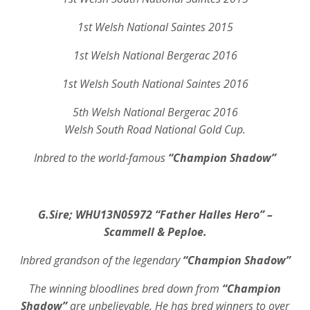
1st Welsh National Saintes 2015
1st Welsh National Bergerac 2016
1st Welsh South National Saintes 2016
5th Welsh National Bergerac 2016
Welsh South Road National Gold Cup.
Inbred to the world-famous
“Champion Shadow”
G.Sire;
WHU13N05972
“Father Halles Hero” –
Scammell & Peploe.
Inbred grandson of the legendary
“Champion Shadow”
The winning bloodlines bred down from
“Champion
Shadow”
are unbelievable. He has bred winners to over