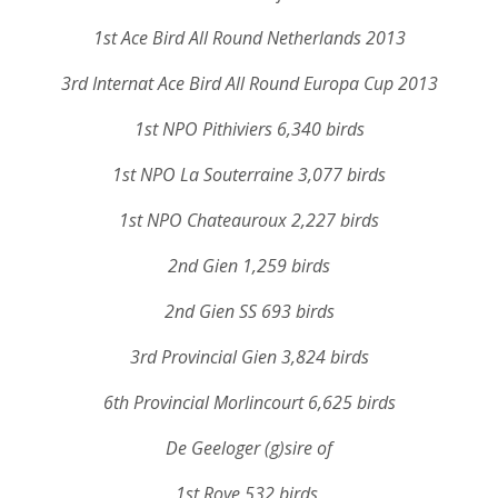
1st Ace Bird All Round Netherlands 2013
3rd Internat Ace Bird All Round Europa Cup 2013
1st NPO Pithiviers 6,340 birds
1st NPO La Souterraine 3,077 birds
1st NPO Chateauroux 2,227 birds
2nd Gien 1,259 birds
2nd Gien SS 693 birds
3rd Provincial Gien 3,824 birds
6th Provincial Morlincourt 6,625 birds
De Geeloger (g)sire of
1st Roye 532 birds,