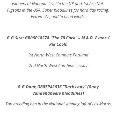
winners at National level in the UK and 1st Ace Nat.
Pigeons in the USA. Super bloodlines for hard day racing.
Extremely good in head winds.
G.G.Sire: GB06P18578 “The 78 Cock” – M & D. Evans /
Rik Cools
1st North-West Combine Portland
2nd North-West Combine Lessay
G.G.Dam; GB07P42636 “Dark Lady” (Gaby
Vandenabeele bloodlines)
Top breeding hen in the National winning loft of Les Morris