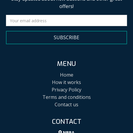
offers!
SUBSCRIBE
MENU
Home
How it works
Privacy Policy
Terms and conditions
Contact us
CONTACT
NPPA