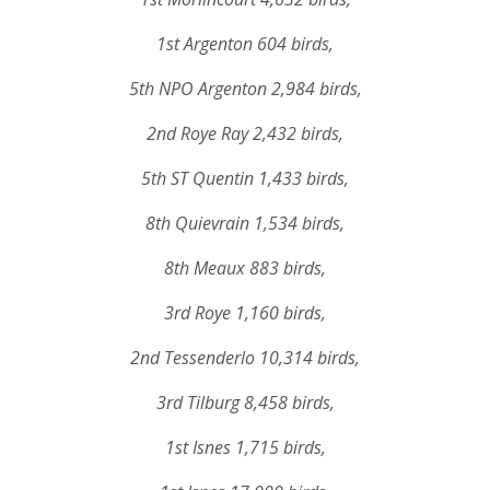
1st Argenton 604 birds,
5th NPO Argenton 2,984 birds,
2nd Roye Ray 2,432 birds,
5th ST Quentin 1,433 birds,
8th Quievrain 1,534 birds,
8th Meaux 883 birds,
3rd Roye 1,160 birds,
2nd Tessenderlo 10,314 birds,
3rd Tilburg 8,458 birds,
1st Isnes 1,715 birds,