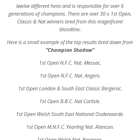
twelve different hens and is responsible for over 6
generations of champions. There are over 30 x 1st Open,
Classic & Nat winners bred from this magnificent
bloodline.
Here is a small example of the top results bred down from
“Champion Shadow”
1st Open N.F.C. Nat. Messac.
1st Open N.F.C. Nat. Angers.
1st Open London & South East Classic Bergerac.
1st Open B.B.C. Nat Carlisle.
1st Open Welsh South East National Oudenaarde.
1st Open M.N.F.C. Yearling Nat. Alancon.
1st Open Welsh Nat. Bergerac.