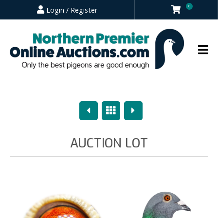
0
Login / Register
Previous
Overview
Next
AUCTION LOT