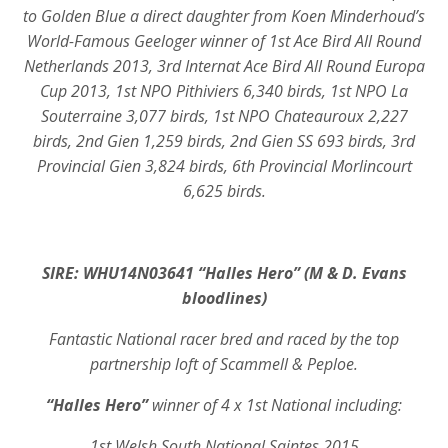
to Golden Blue a direct daughter from Koen Minderhoud’s
World-Famous Geeloger winner of 1st Ace Bird All Round
Netherlands 2013, 3rd Internat Ace Bird All Round Europa
Cup 2013, 1st NPO Pithiviers 6,340 birds, 1st NPO La
Souterraine 3,077 birds, 1st NPO Chateauroux 2,227
birds, 2nd Gien 1,259 birds, 2nd Gien SS 693 birds, 3rd
Provincial Gien 3,824 birds, 6th Provincial Morlincourt
6,625 birds.
SIRE: WHU14N03641 “Halles Hero” (M & D. Evans
bloodlines)
Fantastic National racer bred and raced by the top
partnership loft of Scammell & Peploe.
“Halles Hero”
winner of 4 x 1st National including:
1st Welsh South National Saintes 2015