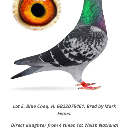
Lot 5. Blue Cheq. H. GB22D75461. Bred by Mark
Evans.
Direct daughter from 4 times 1st Welsh National