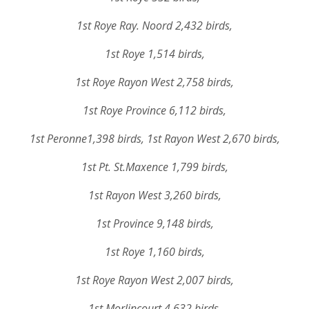
1st Roye Ray. Noord 2,432 birds,
1st Roye 1,514 birds,
1st Roye Rayon West 2,758 birds,
1st Roye Province 6,112 birds,
1st Peronne1,398 birds, 1st Rayon West 2,670 birds,
1st Pt. St.Maxence 1,799 birds,
1st Rayon West 3,260 birds,
1st Province 9,148 birds,
1st Roye 1,160 birds,
1st Roye Rayon West 2,007 birds,
1st Morlincourt 4,632 birds,