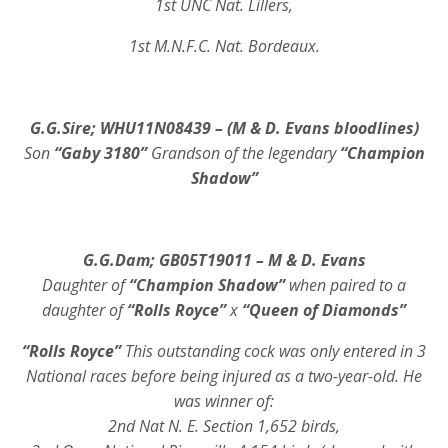
1st UNC Nat. Lillers,
1st M.N.F.C. Nat. Bordeaux.
G.G.Sire; WHU11N08439 – (M & D. Evans bloodlines)
Son
“Gaby 3180”
Grandson of the legendary
“Champion
Shadow”
G.G.Dam; GB05T19011 – M & D. Evans
Daughter of
“Champion Shadow”
when paired to a
daughter of
“Rolls Royce”
x
“Queen of Diamonds”
“Rolls Royce”
This outstanding cock was only entered in 3
National races before being injured as a two-year-old. He
was winner of:
2nd Nat N. E. Section 1,652 birds,