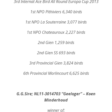
3rd Internat Ace Bird All Round Europa Cup 2013
1st NPO Pithiviers 6,340 birds
1st NPO La Souterraine 3,077 birds
1st NPO Chateauroux 2,227 birds
2nd Gien 1,259 birds
2nd Gien SS 693 birds
3rd Provincial Gien 3,824 birds
6th Provincial Morlincourt 6,625 birds
G.G.Sire; NL11-3014703 “Geeloger” – Koen
Minderhoud
winner of: