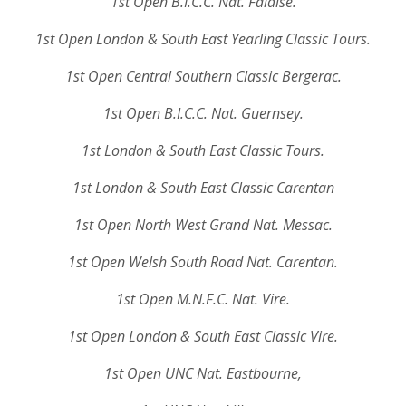
1st Open B.I.C.C. Nat. Falaise.
1st Open London & South East Yearling Classic Tours.
1st Open Central Southern Classic Bergerac.
1st Open B.I.C.C. Nat. Guernsey.
1st London & South East Classic Tours.
1st London & South East Classic Carentan
1st Open North West Grand Nat. Messac.
1st Open Welsh South Road Nat. Carentan.
1st Open M.N.F.C. Nat. Vire.
1st Open London & South East Classic Vire.
1st Open UNC Nat. Eastbourne,