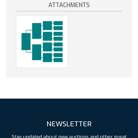
ATTACHMENTS
NEWSLETTER
Stay updated about new auctions and other great