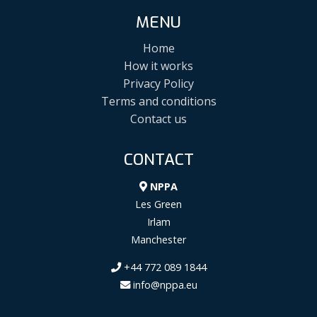
MENU
Home
How it works
Privacy Policy
Terms and conditions
Contact us
CONTACT
NPPA
Les Green
Irlam
Manchester
+44 772 089 1844
info@nppa.eu