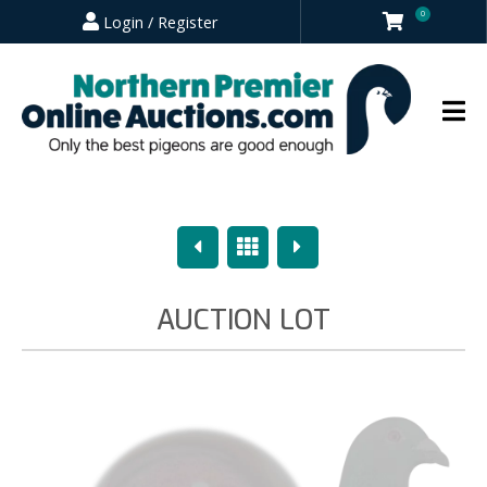
0
Login / Register
Previous
Overview
Next
AUCTION LOT