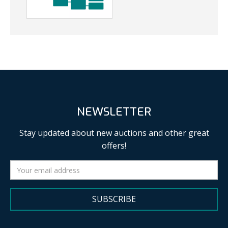
NEWSLETTER
Stay updated about new auctions and other great
offers!
SUBSCRIBE