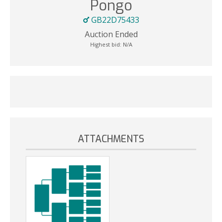
Pongo
GB22D75433
Auction Ended
Highest bid:
N/A
ATTACHMENTS