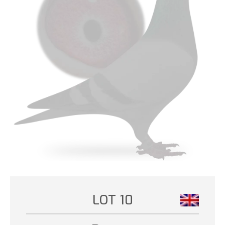
LOT 10