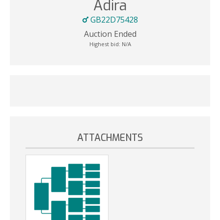
Adira
GB22D75428
Auction Ended
Highest bid:
N/A
ATTACHMENTS