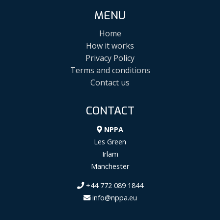
MENU
Home
How it works
Privacy Policy
Terms and conditions
Contact us
CONTACT
NPPA
Les Green
Irlam
Manchester
+44 772 089 1844
info@nppa.eu