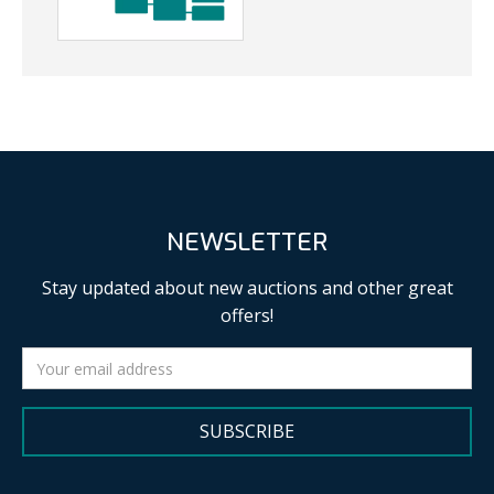
NEWSLETTER
Stay updated about new auctions and other great
offers!
SUBSCRIBE