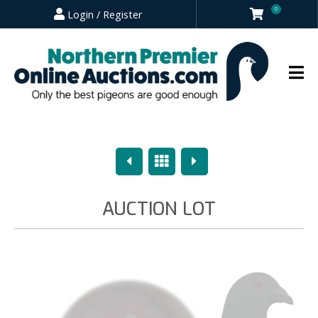
0
Login / Register
Previous
Overview
Next
AUCTION LOT