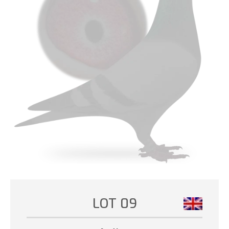
LOT 09