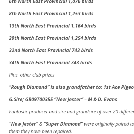
6th North East Provincial 1,076 birds
8th North East Provincial 1,253 birds
13th North East Provincial 1,164 birds
29th North East Provincial 1,254 birds
32nd North East Provincial 743 birds
34th North East Provincial 743 birds
Plus, other club prizes
“Rough Diamond” is also grandfather to: 1st Ace Pigeo
G.Sire;
GB09T00355 “New Jester” – M & D. Evans
Fantastic producer and sire and grandsire of over 20 differe
“New Jester”
&
“Super Diamond”
were originally paired 
them they have been repaired.