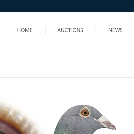
HOME
AUCTIONS
NEWS