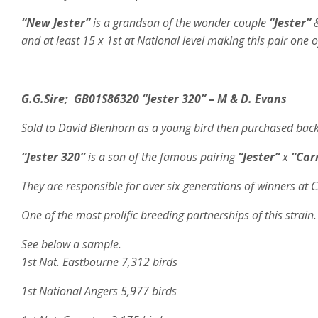
“New Jester”
is a grandson of the wonder couple
“Jester”
and at least 15 x 1st at National level making this pair one o
G.G.Sire;
GB01S86320
“Jester 320” – M & D. Evans
Sold to David Blenhorn as a young bird then purchased back a
“Jester 320”
is a son of the famous pairing
“Jester”
x
“Car
They are responsible for over six generations of winners at 
One of the most prolific breeding partnerships of this strain. 
See below a sample.
1st Nat. Eastbourne 7,312 birds
1st National Angers 5,977 birds