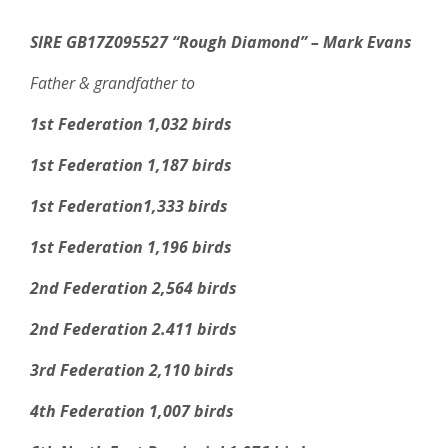
SIRE GB17Z095527 “Rough Diamond” – Mark Evans
Father & grandfather to
1st Federation 1,032 birds
1st Federation 1,187 birds
1st Federation1,333 birds
1st Federation 1,196 birds
2nd Federation 2,564 birds
2nd Federation 2.411 birds
3rd Federation 2,110 birds
4th Federation 1,007 birds