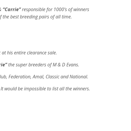
&
“Carrie”
responsible for 1000’s of winners
f the best breeding pairs of all time.
t his entire clearance sale.
rie”
the super breeders of M & D Evans.
Club, Federation, Amal, Classic and National.
It would be impossible to list all the winners.