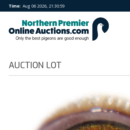
Time:
Aug 06 2026, 21:31:00
AUCTION LOT