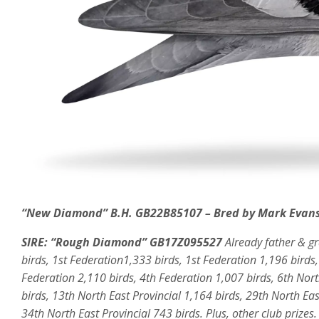
“New Diamond” B.H. GB22B85107 – Bred by Mark Evans
SIRE:
“Rough Diamond” GB17Z095527
Already father & g
birds, 1st Federation1,333 birds, 1st Federation 1,196 birds
Federation 2,110 birds, 4th Federation 1,007 birds, 6th Nort
birds, 13th North East Provincial 1,164 birds, 29th North Eas
34th North East Provincial 743 birds. Plus, other club prizes