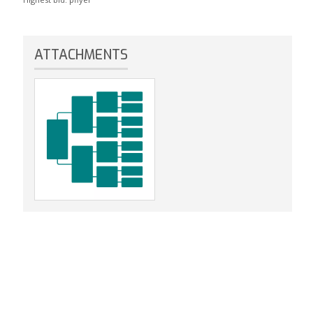
ATTACHMENTS