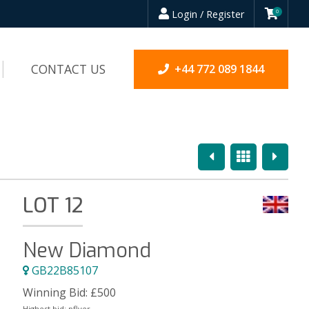
Login / Register
0
CONTACT US
+44 772 089 1844
Previous
Overview
Next
LOT 12
New Diamond
GB22B85107
Winning Bid:
£
500
Highest bid:
pflyer