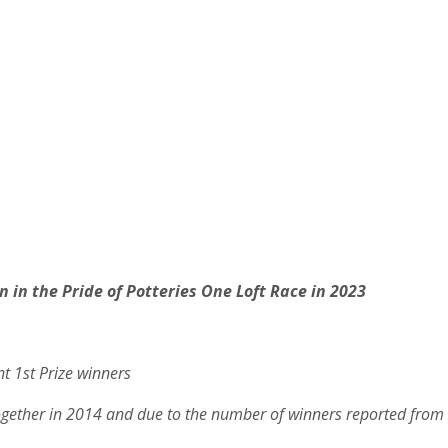
n in the Pride of Potteries One Loft Race in 2023
nt 1st Prize winners
together in 2014 and due to the number of winners reported from