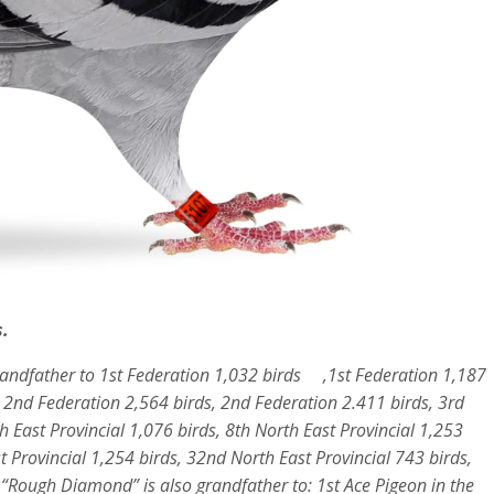
.
randfather to 1st Federation 1,032 birds ,1st Federation 1,187
, 2nd Federation 2,564 birds, 2nd Federation 2.411 birds, 3rd
h East Provincial 1,076 birds, 8th North East Provincial 1,253
t Provincial 1,254 birds, 32nd North East Provincial 743 birds,
. “Rough Diamond” is also grandfather to: 1st Ace Pigeon in the