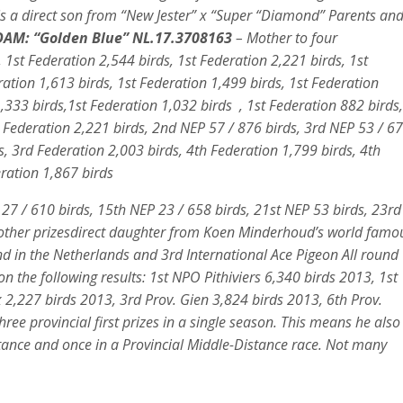
is a direct son from “New Jester” x “Super “Diamond” Parents an
AM: “Golden Blue” NL.17.3708163
– Mother to four
 1st Federation 2,544 birds, 1st Federation 2,221 birds, 1st
ration 1,613 birds, 1st Federation 1,499 birds, 1st Federation
33 birds,1st Federation 1,032 birds , 1st Federation 882 birds,
 Federation 2,221 birds, 2nd NEP 57 / 876 birds, 3rd NEP 53 / 6
s, 3rd Federation 2,003 birds, 4th Federation 1,799 birds, 4th
eration 1,867 birds
 27 / 610 birds, 15th NEP 23 / 658 birds, 21st NEP 53 birds, 23rd
 other prizesdirect daughter from Koen Minderhoud’s world famo
und in the Netherlands and 3rd International Ace Pigeon All round
n the following results: 1st NPO Pithiviers 6,340 birds 2013, 1st
,227 birds 2013, 3rd Prov. Gien 3,824 birds 2013, 6th Prov.
ee provincial first prizes in a single season. This means he also
stance and once in a Provincial Middle-Distance race. Not many