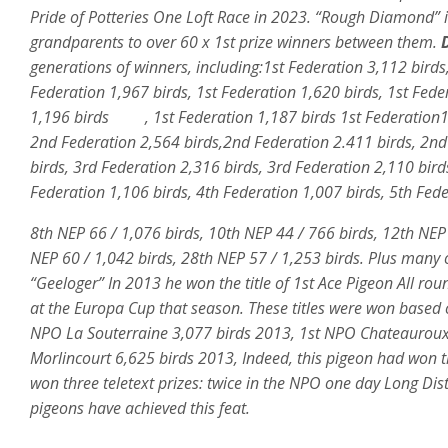
Pride of Potteries One Loft Race in 2023. “Rough Diamond” 
grandparents to over 60 x 1st prize winners between them.
D
generations of winners, including:1st Federation 3,112 birds,
Federation 1,967 birds, 1st Federation 1,620 birds, 1st Fede
1,196 birds , 1st Federation 1,187 birds 1st Federation1,3
2nd Federation 2,564 birds,2nd Federation 2.411 birds, 2nd
birds, 3rd Federation 2,316 birds, 3rd Federation 2,110 bird
Federation 1,106 birds, 4th Federation 1,007 birds, 5th Fed
8th NEP 66 / 1,076 birds, 10th NEP 44 / 766 birds, 12th NEP
NEP 60 / 1,042 birds, 28th NEP 57 / 1,253 birds. Plus many
“Geeloger” In 2013 he won the title of 1st Ace Pigeon All ro
at the Europa Cup that season. These titles were won based o
NPO La Souterraine 3,077 birds 2013, 1st NPO Chateauroux 2
Morlincourt 6,625 birds 2013, Indeed, this pigeon had won thr
won three teletext prizes: twice in the NPO one day Long Di
pigeons have achieved this feat.