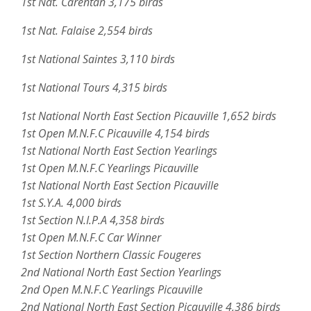
1st Nat. Carentan 3,175 birds
1st Nat. Falaise 2,554 birds
1st National Saintes 3,110 birds
1st National Tours 4,315 birds
1st National North East Section Picauville 1,652 birds
1st Open M.N.F.C Picauville 4,154 birds
1st National North East Section Yearlings
1st Open M.N.F.C Yearlings Picauville
1st National North East Section Picauville
1st S.Y.A. 4,000 birds
1st Section N.I.P.A 4,358 birds
1st Open M.N.F.C Car Winner
1st Section Northern Classic Fougeres
2nd National North East Section Yearlings
2nd Open M.N.F.C Yearlings Picauville
2nd National North East Section Picauville 4,386 birds