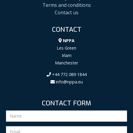
Terms and conditions
Contact us
CONTACT
NPPA
Les Green
Irlam
Manchester
+44 772 089 1844
info@nppa.eu
CONTACT FORM