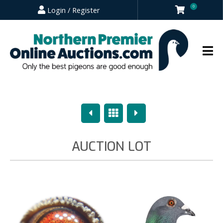
0
Login / Register
Previous
Overview
Next
AUCTION LOT