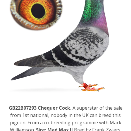
GB22B07293 Chequer Cock.
A superstar of the sale
from 1st national, nobody in the UK can breed this
pigeon. From a co-breeding programme with Mark
Williamson.
Sire: Mad Max II
Bred by Frank Zwiers.