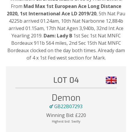
From
Mad Max 1st European Ace Long Distance
2020, 1st International Ace LD 2019/20
, 5th Nat Pau
4225b arrived 01.24am, 10th Nat Narbonne 12,884b
arrived 01.15am, 17th Nat Agen 3,940b, 32nd Int Ace
Yearling 2019.
Dam: Lady B
1st Sec 1st Nat MNFC
Bordeaux 911b 564 miles, 2nd Sec 15th Nat MNFC
Bordeaux clocked on the day both times. Already dam
of 4 x 1st Fed west section for Mark.
LOT 04
Demon
GB22B07293
Winning Bid:
£
220
Highest bid:
Swilly