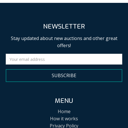
NEWSLETTER
Stay updated about new auctions and other great
offers!
SUBSCRIBE
MENU
Home
How it works
Privacy Policy