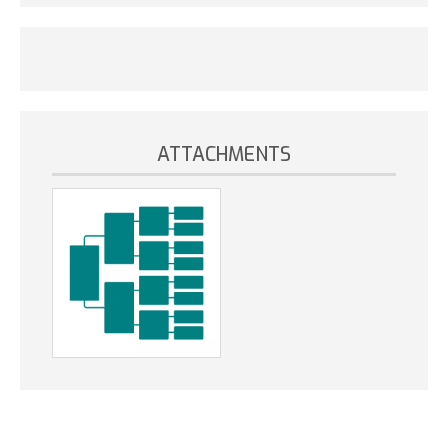
ATTACHMENTS