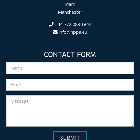
Irlam
Manchester
+44 772 089 1844
info@nppa.eu
CONTACT FORM