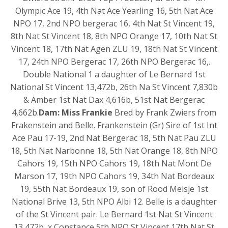
Olympic Ace 19, 4th Nat Ace Yearling 16, 5th Nat Ace
NPO 17, 2nd NPO bergerac 16, 4th Nat St Vincent 19,
8th Nat St Vincent 18, 8th NPO Orange 17, 10th Nat St
Vincent 18, 17th Nat Agen ZLU 19, 18th Nat St Vincent
17, 24th NPO Bergerac 17, 26th NPO Bergerac 16,.
Double National 1 a daughter of Le Bernard 1st
National St Vincent 13,472b, 26th Na St Vincent 7,830b
& Amber 1st Nat Dax 4,616b, 51st Nat Bergerac
4,662b.
Dam: Miss Frankie
Bred by Frank Zwiers from
Frakenstein and Belle. Frankenstein (Gr) Sire of 1st Int
Ace Pau 17-19, 2nd Nat Bergerac 18, 5th Nat Pau ZLU
18, 5th Nat Narbonne 18, 5th Nat Orange 18, 8th NPO
Cahors 19, 15th NPO Cahors 19, 18th Nat Mont De
Marson 17, 19th NPO Cahors 19, 34th Nat Bordeaux
19, 55th Nat Bordeaux 19, son of Rood Meisje 1st
National Brive 13, 5th NPO Albi 12. Belle is a daughter
of the St Vincent pair. Le Bernard 1st Nat St Vincent
13,472b, x Constance 5th NPO St Vincent 17th Nat St