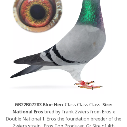
GB22B07283 Blue Hen
. Class Class Class.
Sire:
National Eros
bred by Frank Zwiers from Eros x
Double National 1. Eros the foundation breeder of the
Zwiers strain. Eros Top Producer, Gr Sire of 4th