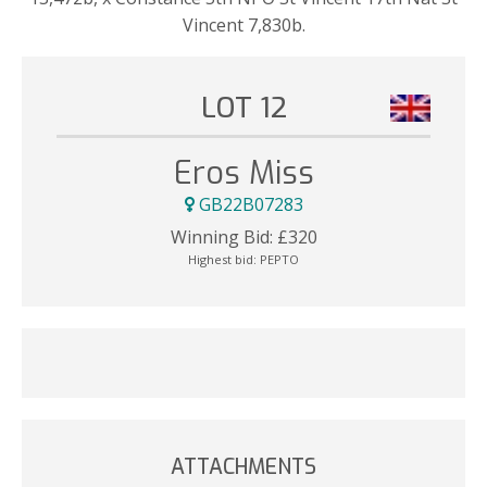
Vincent 7,830b.
LOT 12
Eros Miss
GB22B07283
Winning Bid:
£
320
Highest bid:
PEPTO
ATTACHMENTS