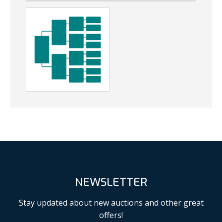
NEWSLETTER
Stay updated about new auctions and other great
offers!