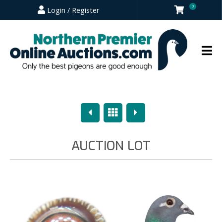
0
Login / Register
Previous
Overview
Next
AUCTION LOT