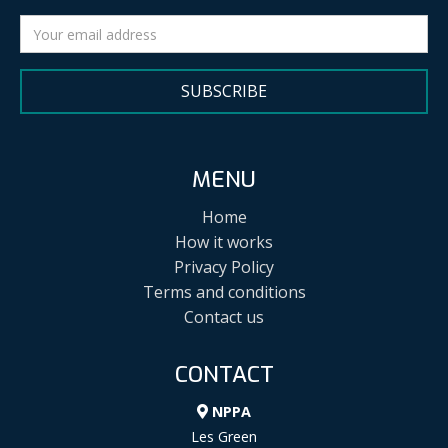
SUBSCRIBE
MENU
Home
How it works
Privacy Policy
Terms and conditions
Contact us
CONTACT
NPPA
Les Green