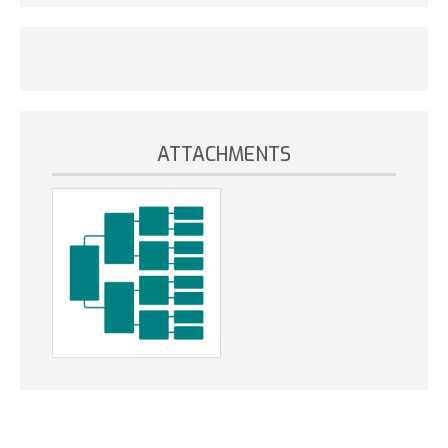
ATTACHMENTS