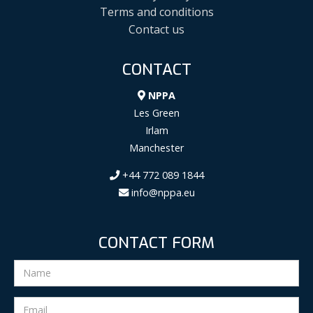
Terms and conditions
Contact us
CONTACT
NPPA
Les Green
Irlam
Manchester
+44 772 089 1844
info@nppa.eu
CONTACT FORM