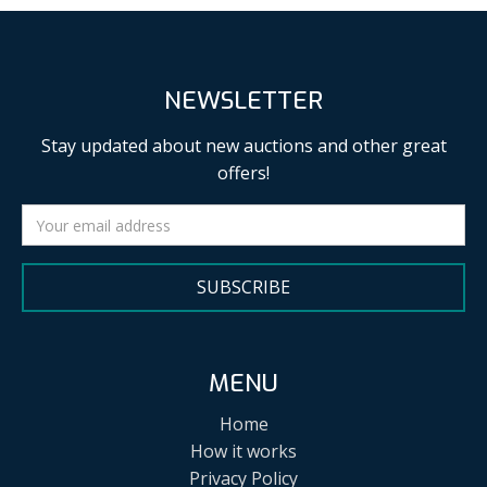
NEWSLETTER
Stay updated about new auctions and other great
offers!
SUBSCRIBE
MENU
Home
How it works
Privacy Policy