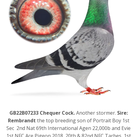
GB22B07233 Chequer Cock.
Another stormer.
Sire:
Rembrandt
the top breeding son of Portrait Boy 1st
Sec 2nd Nat 69th International Agen 22,000b and Evie
1st NFC Ace Pigeon 2018, 20th & 82nd NFC Tarbes, 1st