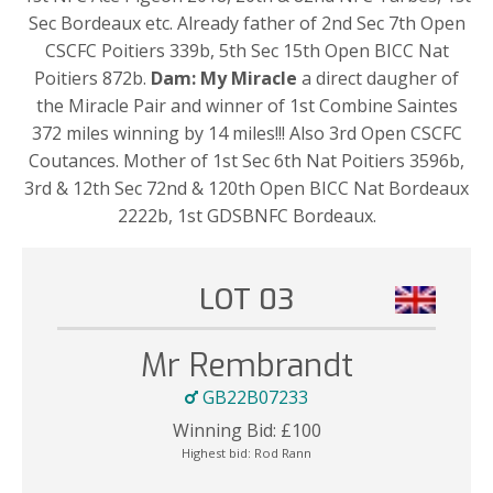
Sec Bordeaux etc. Already father of 2nd Sec 7th Open
CSCFC Poitiers 339b, 5th Sec 15th Open BICC Nat
Poitiers 872b.
Dam: My Miracle
a direct daugher of
the Miracle Pair and winner of 1st Combine Saintes
372 miles winning by 14 miles!!! Also 3rd Open CSCFC
Coutances. Mother of 1st Sec 6th Nat Poitiers 3596b,
3rd & 12th Sec 72nd & 120th Open BICC Nat Bordeaux
2222b, 1st GDSBNFC Bordeaux.
LOT 03
Mr Rembrandt
GB22B07233
Winning Bid:
£
100
Highest bid:
Rod Rann