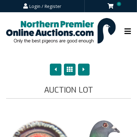
0
Login / Register
Previous
Overview
Next
AUCTION LOT