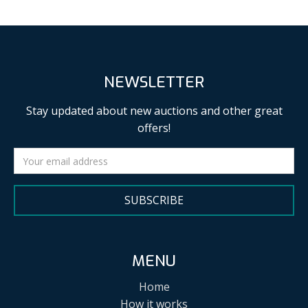
NEWSLETTER
Stay updated about new auctions and other great
offers!
SUBSCRIBE
MENU
Home
How it works