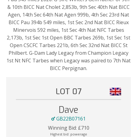
& 10th BICC Nat Cholet 2,853b, 9th Sec 40th Nat BICC
Agen, 14th Sec 64th Nat Agen 999b, 4th Sec 23rd Nat
BICC Pau 394b 549 miles, 1st Sec 2nd Nat BICC Rieux
Minervois 592 miles, 1st Sec 4th Nat NFC Tarbes
2,173b, 1st Sec 1st Open BBC Tarbes 269b, 1st Sec 1st
Open CSCFC Tarbes 221b, 6th Sec 32nd Nat BICC St
Philbert. G-Dam Lady Legacy from Champion Legacy
1st Nt NFC Tarbes when Legacy was paired to 7th Nat
BICC Perpignan.
LOT 07
Dave
GB22B07161
Winning Bid:
£
710
Highest bid:
powerage