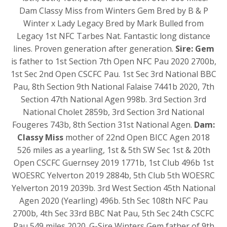
Dam Classy Miss from Winters Gem Bred by B & P
Winter x Lady Legacy Bred by Mark Bulled from
Legacy 1st NFC Tarbes Nat. Fantastic long distance
lines. Proven generation after generation.
Sire: Gem
is father to 1st Section 7th Open NFC Pau 2020 2700b,
1st Sec 2nd Open CSCFC Pau. 1st Sec 3rd National BBC
Pau, 8th Section 9th National Falaise 7441b 2020, 7th
Section 47th National Agen 998b. 3rd Section 3rd
National Cholet 2859b, 3rd Section 3rd National
Fougeres 743b, 8th Section 31st National Agen.
Dam:
Classy Miss
mother of 22nd Open BICC Agen 2018
526 miles as a yearling, 1st & 5th SW Sec 1st & 20th
Open CSCFC Guernsey 2019 1771b, 1st Club 496b 1st
WOESRC Yelverton 2019 2884b, 5th Club 5th WOESRC
Yelverton 2019 2039b. 3rd West Section 45th National
Agen 2020 (Yearling) 496b. 5th Sec 108th NFC Pau
2700b, 4th Sec 33rd BBC Nat Pau, 5th Sec 24th CSCFC
Pau 549 miles 2020. G-Sire Winters Gem father of 9th