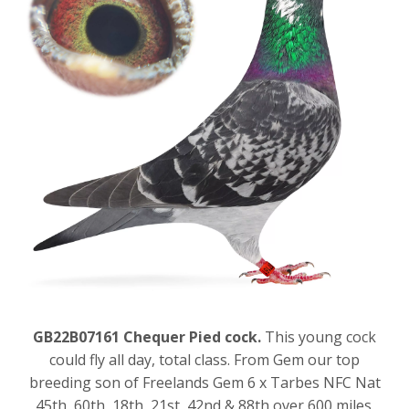
GB22B07161 Chequer Pied cock.
This young cock
could fly all day, total class. From Gem our top
breeding son of Freelands Gem 6 x Tarbes NFC Nat
45th, 60th, 18th, 21st, 42nd & 88th over 600 miles.