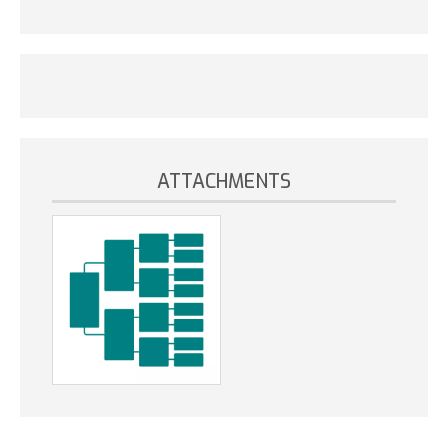
ATTACHMENTS