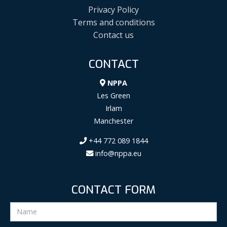
Privacy Policy
Terms and conditions
Contact us
CONTACT
NPPA
Les Green
Irlam
Manchester
+44 772 089 1844
info@nppa.eu
CONTACT FORM