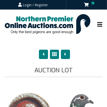
0
Login / Register
Previous
Overview
Next
AUCTION LOT